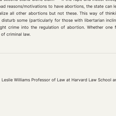
ad reasons/motivations to have abortions, the state can l
alize all other abortions but not these. This way of thin
 disturb some (particularly for those with libertarian incli
t crime into the regulation of abortion. Whether one fi
 of criminal law.
eslie Williams Professor of Law at Harvard Law School and