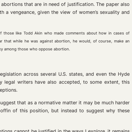
abortions that are in need of justification. The paper also
ith a vengeance, given the view of women’s sexuality and
of those like Todd Akin who made comments about how in cases of
ar that while he was against abortion, he would, of course, make an
oxy among those who oppose abortion.
legislation across several U.S. states, and even the Hyde
 legal writers have also accepted, to some extent, this
eptions.
ll suggest that as a normative matter it may be much harder
ffin of this position, but instead to suggest why these
tions cannot be justified in the ways I explore, it remains