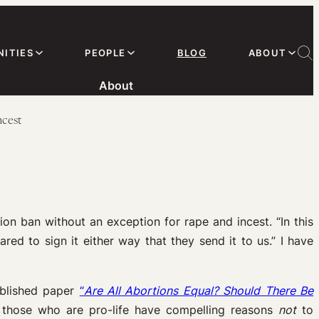
ITIES
PEOPLE
BLOG
ABOUT
About
ncest
n ban without an exception for rape and incest. “In this
pared to sign it either way that they send it to us.” I have
published paper
“
Are All Abortions Equal? Should There Be
those who are pro-life have compelling reasons
not
to