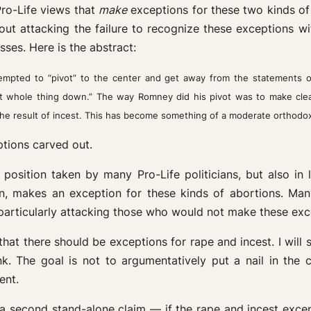
Pro-Life views that
make
exceptions for these two kinds of 
ut attacking the failure to recognize these exceptions w
es. Here is the abstract:
mpted to “pivot” to the center and get away from the statements 
that whole thing down.” The way Romney did his pivot was to make cle
e result of incest. This has become something of a moderate orthod
ptions carved out.
 position taken by many Pro-Life politicians, but also in 
n, makes an exception for these kinds of abortions. Many
 particularly attacking those who would not make these exc
n, that there should be exceptions for rape and incest. I wi
 The goal is not to argumentatively put a nail in the co
ent.
y a second stand-alone claim — if the rape and incest excep