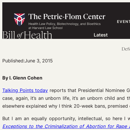
Skip
to
content
EVEN
Latest
Defe
Published:
June 3, 2015
By I. Glenn Cohen
Talking Points today
reports that Presidential Nominee G
case, again, it’s an unborn life, it’s an unborn child and 
elsewhere explained why I think 20-week bans, premised o
But I am an equally opportunity, intellectual, so here 
Exceptions to the Criminalization of Abortion for Rape 