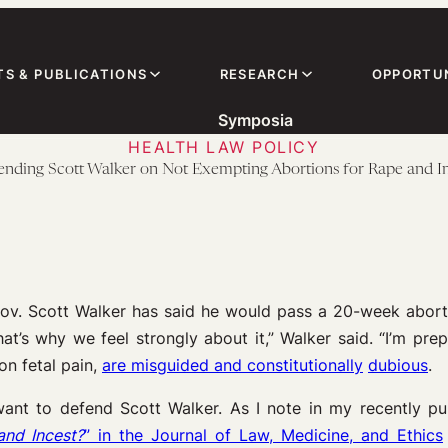
TS & PUBLICATIONS
RESEARCH
OPPORTUN
Symposia
HEALTH LAW POLICY
nding Scott Walker on Not Exempting Abortions for Rape and I
ov. Scott Walker has said he would pass a 20-week abortio
that’s why we feel strongly about it,” Walker said. “I’m pre
n fetal pain,
are misguided and constitutionally
dubious
.
I want to defend Scott Walker. As I note in my recently 
and Incest?
” in the Journal of Law, Medicine, and Ethics