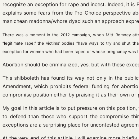
recognize an exception for rape and incest. Indeed, it is 
explains some fears from the Pro-Choice perspective abo
manichean madonna/whore dyad such an approach express
There was a moment in the 2012 campaign, when Mitt Romney atte
“legitimate rape,” the victims’ bodies “have ways to try and shut 
exception for women who had been raped or whose pregnancy was th
Abortion should be criminalized, yes, but with these exce
This shibboleth has found its way not only in the public
Amendment, which prohibits federal funding for abortio
compromise position either by praising it as their own or
My goal in this article is to put pressure on this positio
to defend than those who support the compromise think.
exceptions are a surprising place for uncontested agreem
At the very end of this article I will examine more briefl