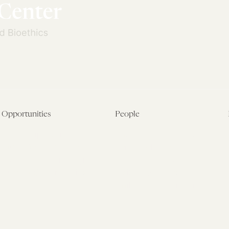
Opportunities
People
Fellowship Overview
Postdoctoral Fellows
Student Fellowships
Senior Fellows
Visiting Scholar Programs
Student Fellows
Current Opportunities
Visiting Scholars
Affiliated Researchers