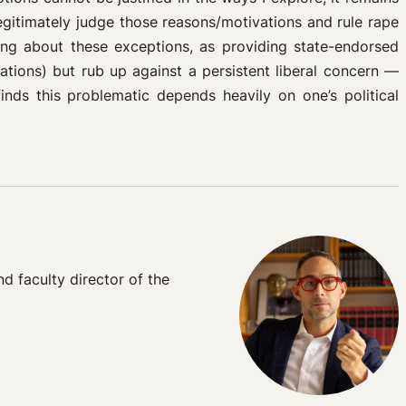
egitimately judge those reasons/motivations and rule rape
king about these exceptions, as providing state-endorsed
nations) but rub up against a persistent liberal concern —
nds this problematic depends heavily on one’s political
 faculty director of the