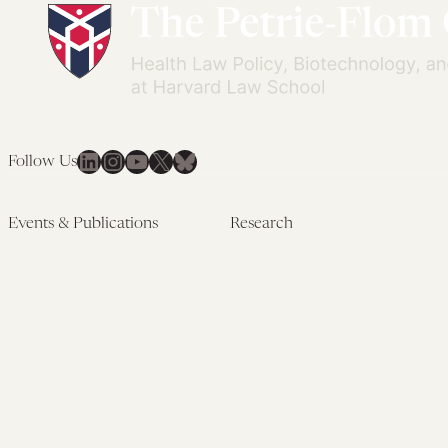
LinkedIn
Instagram
YouTube
X
Bluesky
Follow Us
Events & Publications
Research
Upcoming Events
Research Overview
Past Events
Artificial Intelligence
Newsletters
(PMAIL/Inter-CeBIL)
Edited Volumes
Global Health and Rights
Podcast
(GHRP)
Journal of Law and the
Law & Applied Neuroscience
Biosciences
Advanced Care & Health
Policy