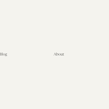
Blog
About
Latest
About
Symposia
Leadership & Staff
About
Advisory Board
Submissions
Office of the General
Disclaimers
Counsel
Annual Reports
Donate
Contact Us