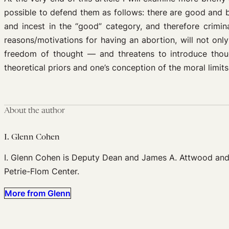
possible to defend them as follows: there are good and b
and incest in the “good” category, and therefore crimin
reasons/motivations for having an abortion, will not only
freedom of thought — and threatens to introduce though
theoretical priors and one’s conception of the moral limits
About the author
I. Glenn Cohen
I. Glenn Cohen is Deputy Dean and James A. Attwood and L
Petrie-Flom Center.
More from Glenn