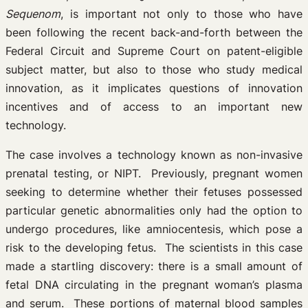
Sequenom
, is important not only to those who have
been following the recent back-and-forth between the
Federal Circuit and Supreme Court on patent-eligible
subject matter, but also to those who study medical
innovation, as it implicates questions of innovation
incentives and of access to an important new
technology.
The case involves a technology known as non-invasive
prenatal testing, or NIPT. Previously, pregnant women
seeking to determine whether their fetuses possessed
particular genetic abnormalities only had the option to
undergo procedures, like amniocentesis, which pose a
risk to the developing fetus. The scientists in this case
made a startling discovery: there is a small amount of
fetal DNA circulating in the pregnant woman’s plasma
and serum. These portions of maternal blood samples