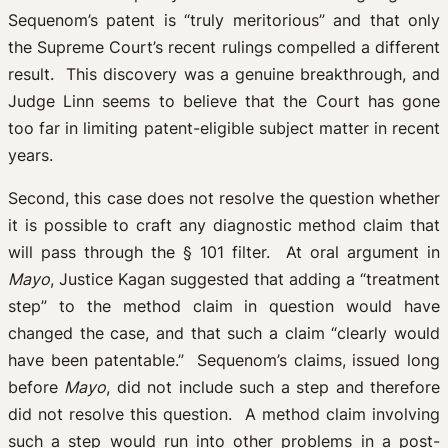
Sequenom’s patent is “truly meritorious” and that only
the Supreme Court’s recent rulings compelled a different
result. This discovery was a genuine breakthrough, and
Judge Linn seems to believe that the Court has gone
too far in limiting patent-eligible subject matter in recent
years.
Second, this case does not resolve the question whether
it is possible to craft any diagnostic method claim that
will pass through the § 101 filter. At oral argument in
Mayo
, Justice Kagan suggested that adding a “treatment
step” to the method claim in question would have
changed the case, and that such a claim “clearly would
have been patentable.” Sequenom’s claims, issued long
before
Mayo
, did not include such a step and therefore
did not resolve this question. A method claim involving
such a step would run into other problems in a post-