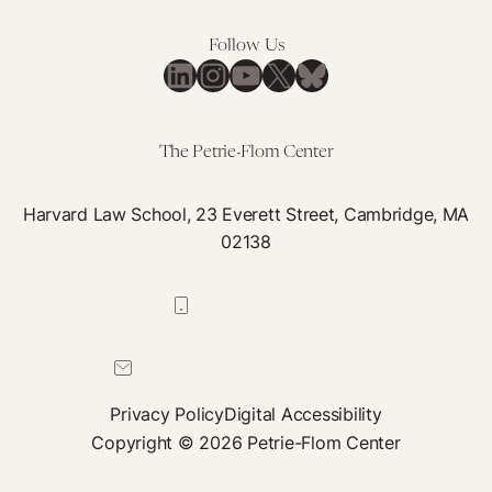
Follow Us
LinkedIn
Instagram
YouTube
X
Bluesky
The Petrie-Flom Center
Harvard Law School, 23 Everett Street, Cambridge, MA
02138
617-384-0044
petrie-flom@law.harvard.edu
Privacy Policy
Digital Accessibility
Copyright © 2026 Petrie-Flom Center