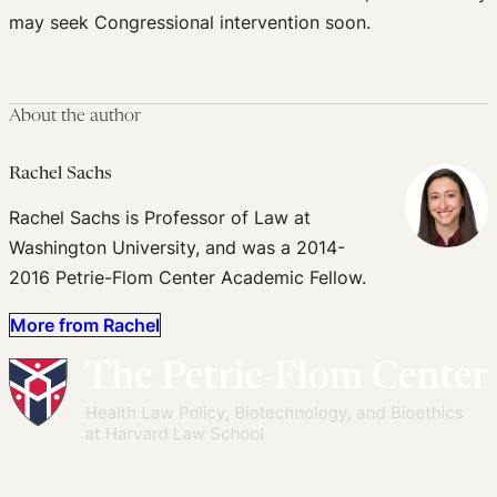
may seek Congressional intervention soon.
About the author
Rachel Sachs
Rachel Sachs is Professor of Law at
Washington University, and was a 2014-
2016 Petrie-Flom Center Academic Fellow.
More from Rachel