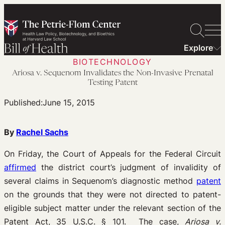
Skip
to
content
Explore
BIOTECHNOLOGY
Ariosa v. Sequenom Invalidates the Non-Invasive Prenatal
Testing Patent
Published:
June 15, 2015
By
Rachel Sachs
On Friday, the Court of Appeals for the Federal Circuit
affirmed
the district court’s judgment of invalidity of
several claims in Sequenom’s diagnostic method
patent
on the grounds that they were not directed to patent-
eligible subject matter under the relevant section of the
Patent Act, 35 U.S.C. § 101. The case,
Ariosa v.