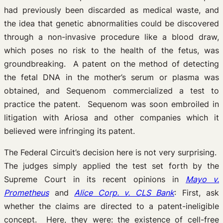
had previously been discarded as medical waste, and
the idea that genetic abnormalities could be discovered
through a non-invasive procedure like a blood draw,
which poses no risk to the health of the fetus, was
groundbreaking. A patent on the method of detecting
the fetal DNA in the mother’s serum or plasma was
obtained, and Sequenom commercialized a test to
practice the patent. Sequenom was soon embroiled in
litigation with Ariosa and other companies which it
believed were infringing its patent.
The Federal Circuit’s decision here is not very surprising.
The judges simply applied the test set forth by the
Supreme Court in its recent opinions in
Mayo v.
Prometheus
and
Alice Corp. v. CLS Bank
: First, ask
whether the claims are directed to a patent-ineligible
concept. Here, they were: the existence of cell-free