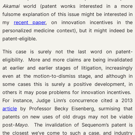
Akamai
world (patent wonks interested in a more
fulsome explanation of this issue might be interested in
my
recent paper
, on innovation incentives in the
personalized medicine context), but it might indeed be
patent-eligible.
This case is surely not the last word on patent-
eligibility. More and more claims are being invalidated
at earlier and earlier stages of litigation, increasingly
even at the motion-to-dismiss stage, and although in
some cases this is surely a positive development, in
others it may pose problems for innovation incentives.
For instance, Judge Linn’s concurrence cited a 2013
article
by Professor Becky Eisenberg, surmising that
patents on new uses of old drugs may not be viable
post-
Mayo
. The invalidation of Sequenom’s patent is
the closest we’ve come to such a case, and industry