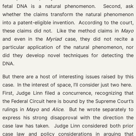
fetal DNA is a natural phenomenon. Second, ask
whether the claims transform the natural phenomenon
into a patent-eligible invention. According to the court,
these claims did not. Like the method claims in
Mayo
and even in the
Myriad
case, they did not recite a
particular application of the natural phenomenon, nor
did they develop novel techniques for detecting the
DNA.
But there are a host of interesting issues raised by this
case. In the interest of space, I’ll consider just two here.
First, Judge Linn filed a concurrence, recognizing that
the Federal Circuit here is bound by the Supreme Court’s
rulings in
Mayo
and
Alice
. But he wrote separately to
express his strong disapproval with the direction the
case law has taken. Judge Linn considered both prior
case law and policy considerations in arguing that