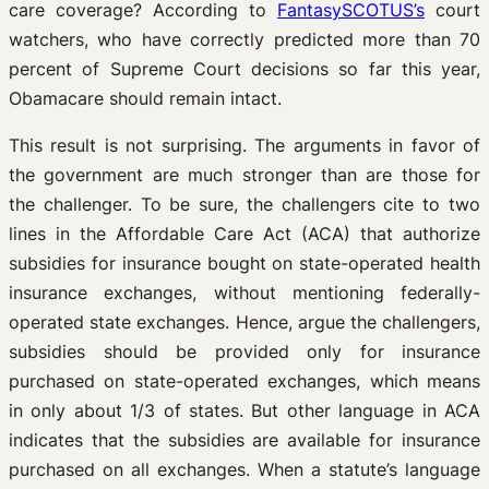
care coverage? According to
FantasySCOTUS’s
court
watchers, who have correctly predicted more than 70
percent of Supreme Court decisions so far this year,
Obamacare should remain intact.
This result is not surprising. The arguments in favor of
the government are much stronger than are those for
the challenger. To be sure, the challengers cite to two
lines in the Affordable Care Act (ACA) that authorize
subsidies for insurance bought on state-operated health
insurance exchanges, without mentioning federally-
operated state exchanges. Hence, argue the challengers,
subsidies should be provided only for insurance
purchased on state-operated exchanges, which means
in only about 1/3 of states. But other language in ACA
indicates that the subsidies are available for insurance
purchased on all exchanges. When a statute’s language