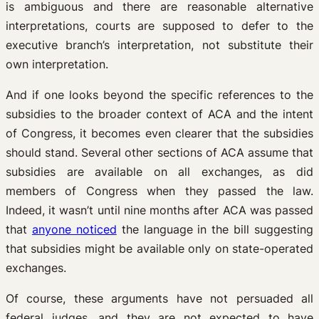
is ambiguous and there are reasonable alternative
interpretations, courts are supposed to defer to the
executive branch’s interpretation, not substitute their
own interpretation.
And if one looks beyond the specific references to the
subsidies to the broader context of ACA and the intent
of Congress, it becomes even clearer that the subsidies
should stand. Several other sections of ACA assume that
subsidies are available on all exchanges, as did
members of Congress when they passed the law.
Indeed, it wasn’t until nine months after ACA was passed
that
anyone noticed
the language in the bill suggesting
that subsidies might be available only on state-operated
exchanges.
Of course, these arguments have not persuaded all
federal judges, and they are not expected to have