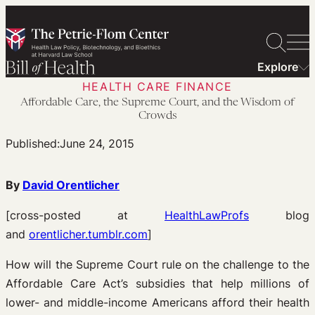
Skip
to
content
Explore
HEALTH CARE FINANCE
Affordable Care, the Supreme Court, and the Wisdom of
Crowds
Published:
June 24, 2015
By
David Orentlicher
[cross-posted at
HealthLawProfs
blog
and
orentlicher.tumblr.com
]
How will the Supreme Court rule on the challenge to the
Affordable Care Act’s subsidies that help millions of
lower- and middle-income Americans afford their health