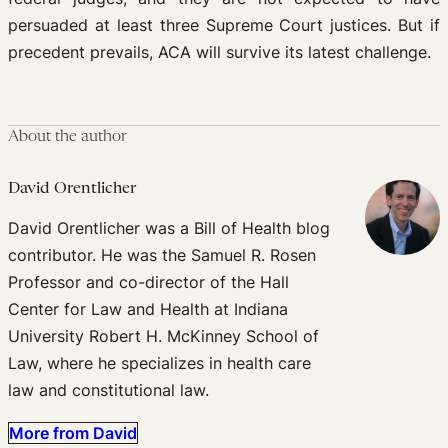
persuaded at least three Supreme Court justices. But if
precedent prevails, ACA will survive its latest challenge.
About the author
David Orentlicher
David Orentlicher was a Bill of Health blog
contributor. He was the Samuel R. Rosen
Professor and co-director of the Hall
Center for Law and Health at Indiana
University Robert H. McKinney School of
Law, where he specializes in health care
law and constitutional law.
More from David