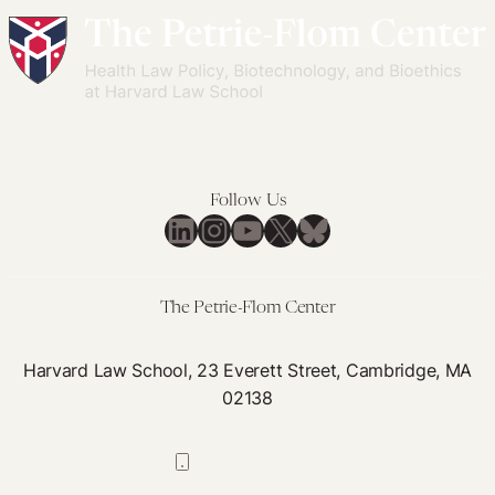
Follow Us
LinkedIn
Instagram
YouTube
X
Bluesky
The Petrie-Flom Center
Harvard Law School, 23 Everett Street, Cambridge, MA
02138
617-384-0044