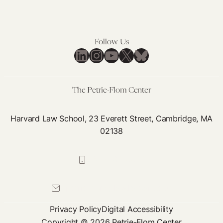
Follow Us
LinkedIn
Instagram
YouTube
X
Bluesky
The Petrie-Flom Center
Harvard Law School, 23 Everett Street, Cambridge, MA
02138
617-384-0044
petrie-flom@law.harvard.edu
Privacy Policy
Digital Accessibility
Copyright © 2026 Petrie-Flom Center