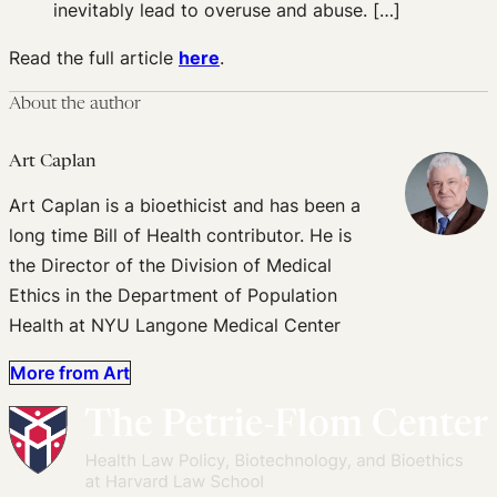
inevitably lead to overuse and abuse. […]
Read the full article
here
.
About the author
Art Caplan
Art Caplan is a bioethicist and has been a
long time Bill of Health contributor. He is
the Director of the Division of Medical
Ethics in the Department of Population
Health at NYU Langone Medical Center
More from Art