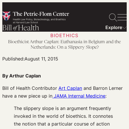
Skip
to
content
Explore
BIOETHICS
Bioethicist Arthur Caplan: Euthanasia in Belgium and the
Netherlands: On a Slippery Slope?
Published:
August 11, 2015
By Arthur Caplan
Bill of Health Contributor
Art Caplan
and Barron Lerner
have a new piece up in
JAMA Internal Medicine
:
The slippery slope is an argument frequently
invoked in the world of bioethics. It connotes
the notion that a particular course of action