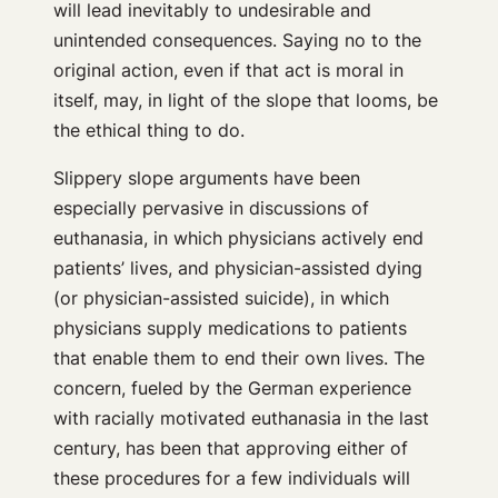
will lead inevitably to undesirable and
unintended consequences. Saying no to the
original action, even if that act is moral in
itself, may, in light of the slope that looms, be
the ethical thing to do.
Slippery slope arguments have been
especially pervasive in discussions of
euthanasia, in which physicians actively end
patients’ lives, and physician-assisted dying
(or physician-assisted suicide), in which
physicians supply medications to patients
that enable them to end their own lives. The
concern, fueled by the German experience
with racially motivated euthanasia in the last
century, has been that approving either of
these procedures for a few individuals will