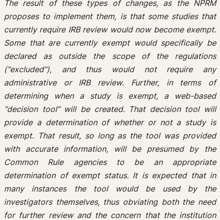
The result of these types of changes, as the NPRM
proposes to implement them, is that some studies that
currently require IRB review would now become exempt.
Some that are currently exempt would specifically be
declared as outside the scope of the regulations
(“excluded”), and thus would not require any
administrative or IRB review. Further, in terms of
determining when a study is exempt, a web-based
“decision tool” will be created. That decision tool will
provide a determination of whether or not a study is
exempt. That result, so long as the tool was provided
with accurate information, will be presumed by the
Common Rule agencies to be an appropriate
determination of exempt status. It is expected that in
many instances the tool would be used by the
investigators themselves, thus obviating both the need
for further review and the concern that the institution