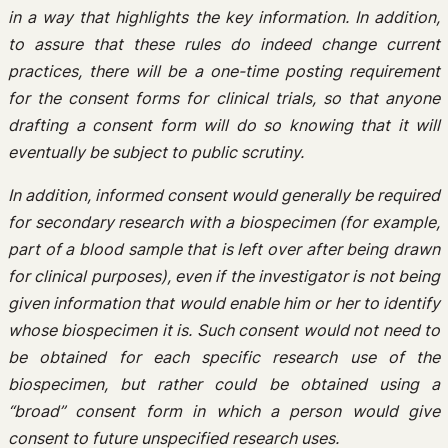
in a way that highlights the key information. In addition,
to assure that these rules do indeed change current
practices, there will be a one-time posting requirement
for the consent forms for clinical trials, so that anyone
drafting a consent form will do so knowing that it will
eventually be subject to public scrutiny.
In addition, informed consent would generally be required
for secondary research with a biospecimen (for example,
part of a blood sample that is left over after being drawn
for clinical purposes), even if the investigator is not being
given information that would enable him or her to identify
whose biospecimen it is. Such consent would not need to
be obtained for each specific research use of the
biospecimen, but rather could be obtained using a
“broad” consent form in which a person would give
consent to future unspecified research uses.