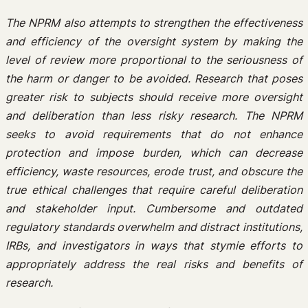
The NPRM also attempts to strengthen the effectiveness
and efficiency of the oversight system by making the
level of review more proportional to the seriousness of
the harm or danger to be avoided. Research that poses
greater risk to subjects should receive more oversight
and deliberation than less risky research. The NPRM
seeks to avoid requirements that do not enhance
protection and impose burden, which can decrease
efficiency, waste resources, erode trust, and obscure the
true ethical challenges that require careful deliberation
and stakeholder input. Cumbersome and outdated
regulatory standards overwhelm and distract institutions,
IRBs, and investigators in ways that stymie efforts to
appropriately address the real risks and benefits of
research.