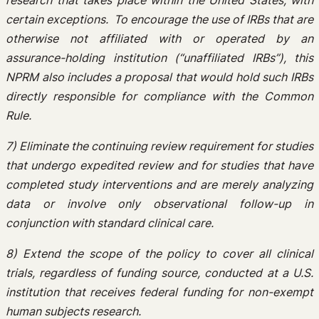
research that takes place within the United States, with
certain exceptions. To encourage the use of IRBs that are
otherwise not affiliated with or operated by an
assurance-holding institution (“unaffiliated IRBs”), this
NPRM also includes a proposal that would hold such IRBs
directly responsible for compliance with the Common
Rule.
7) Eliminate the continuing review requirement for studies
that undergo expedited review and for studies that have
completed study interventions and are merely analyzing
data or involve only observational follow-up in
conjunction with standard clinical care.
8) Extend the scope of the policy to cover all clinical
trials, regardless of funding source, conducted at a U.S.
institution that receives federal funding for non-exempt
human subjects research.