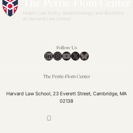
Follow Us
LinkedIn
Instagram
YouTube
X
Bluesky
The Petrie-Flom Center
Harvard Law School, 23 Everett Street, Cambridge, MA
02138
617-384-0044