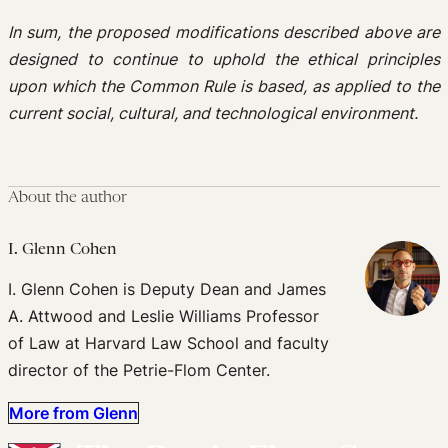
In sum, the proposed modifications described above are
designed to continue to uphold the ethical principles
upon which the Common Rule is based, as applied to the
current social, cultural, and technological environment.
About the author
I. Glenn Cohen
I. Glenn Cohen is Deputy Dean and James
A. Attwood and Leslie Williams Professor
of Law at Harvard Law School and faculty
director of the Petrie-Flom Center.
More from Glenn