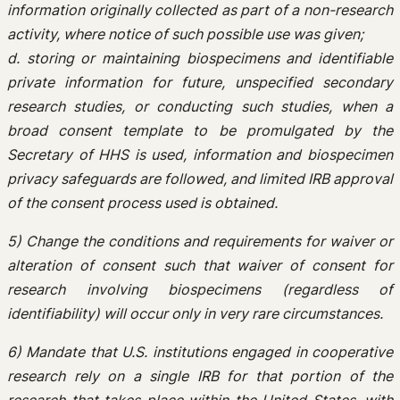
information originally collected as part of a non-research
activity, where notice of such possible use was given;
d. storing or maintaining biospecimens and identifiable
private information for future, unspecified secondary
research studies, or conducting such studies, when a
broad consent template to be promulgated by the
Secretary of HHS is used, information and biospecimen
privacy safeguards are followed, and limited IRB approval
of the consent process used is obtained.
5) Change the conditions and requirements for waiver or
alteration of consent such that waiver of consent for
research involving biospecimens (regardless of
identifiability) will occur only in very rare circumstances.
6) Mandate that U.S. institutions engaged in cooperative
research rely on a single IRB for that portion of the