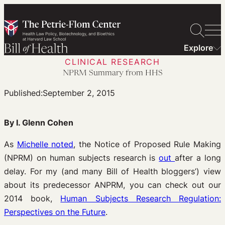
Skip
to
content
Explore
CLINICAL RESEARCH
NPRM Summary from HHS
Published:
September 2, 2015
By I. Glenn Cohen
As
Michelle noted
, the Notice of Proposed Rule Making
(NPRM) on human subjects research is
out
after a long
delay. For my (and many Bill of Health bloggers’) view
about its predecessor ANPRM, you can check out our
2014 book,
Human Subjects Research Regulation:
Perspectives on the Future
.