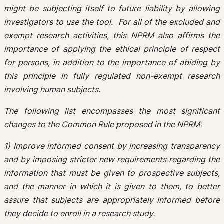
might be subjecting itself to future liability by allowing
investigators to use the tool. For all of the excluded and
exempt research activities, this NPRM also affirms the
importance of applying the ethical principle of respect
for persons, in addition to the importance of abiding by
this principle in fully regulated non-exempt research
involving human subjects.
The following list encompasses the most significant
changes to the Common Rule proposed in the NPRM:
1) Improve informed consent by increasing transparency
and by imposing stricter new requirements regarding the
information that must be given to prospective subjects,
and the manner in which it is given to them, to better
assure that subjects are appropriately informed before
they decide to enroll in a research study.