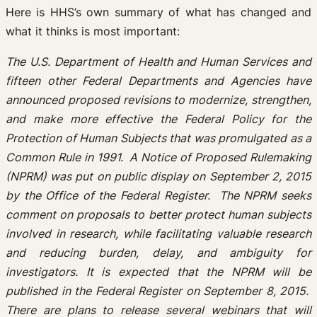
Here is HHS’s own summary of what has changed and
what it thinks is most important:
The U.S. Department of Health and Human Services and
fifteen other Federal Departments and Agencies have
announced proposed revisions to modernize, strengthen,
and make more effective the Federal Policy for the
Protection of Human Subjects that was promulgated as a
Common Rule in 1991. A Notice of Proposed Rulemaking
(NPRM) was put on public display on September 2, 2015
by the Office of the Federal Register. The NPRM seeks
comment on proposals to better protect human subjects
involved in research, while facilitating valuable research
and reducing burden, delay, and ambiguity for
investigators. It is expected that the NPRM will be
published in the Federal Register on September 8, 2015.
There are plans to release several webinars that will