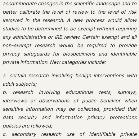
accommodate changes in the scientific landscape and to
better calibrate the level of review to the level of risk
involved in the research. A new process would allow
studies to be determined to be exempt without requiring
any administrative or IRB review. Certain exempt and all
non-exempt research would be required to provide
privacy safeguards for biospecimens and identifiable
private information. New categories include:
a. certain research involving benign interventions with
adult subjects;
b. research involving educational tests, surveys,
interviews or observations of public behavior when
sensitive information may be collected, provided that
data security and information privacy protections
policies are followed;
c. secondary research use of identifiable private