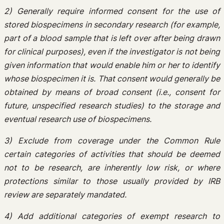
2) Generally require informed consent for the use of
stored biospecimens in secondary research (for example,
part of a blood sample that is left over after being drawn
for clinical purposes), even if the investigator is not being
given information that would enable him or her to identify
whose biospecimen it is. That consent would generally be
obtained by means of broad consent (i.e., consent for
future, unspecified research studies) to the storage and
eventual research use of biospecimens.
3) Exclude from coverage under the Common Rule
certain categories of activities that should be deemed
not to be research, are inherently low risk, or where
protections similar to those usually provided by IRB
review are separately mandated.
4) Add additional categories of exempt research to