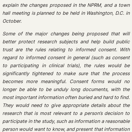
explain the changes proposed in the NPRM, and a town
hall meeting is planned to be held in Washington, D.C. in
October.
Some of the major changes being proposed that will
better protect research subjects and help build public
trust are the rules relating to informed consent. With
regard to informed consent in general (such as consent
to participating in clinical trials), the rules would be
significantly tightened to make sure that the process
becomes more meaningful. Consent forms would no
longer be able to be unduly long documents, with the
most important information often buried and hard to find.
They would need to give appropriate details about the
research that is most relevant to a person’s decision to
participate in the study, such as information a reasonable
person would want to know, and present that information