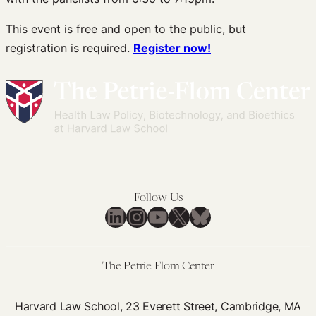
This event is free and open to the public, but
registration is required.
Register now!
Follow Us
LinkedIn
Instagram
YouTube
X
Bluesky
The Petrie-Flom Center
Harvard Law School, 23 Everett Street, Cambridge, MA