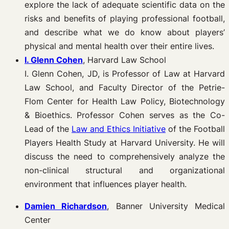
explore the lack of adequate scientific data on the
risks and benefits of playing professional football,
and describe what we do know about players’
physical and mental health over their entire lives.
I. Glenn Cohen
, Harvard Law School
I. Glenn Cohen, JD, is Professor of Law at Harvard
Law School, and Faculty Director of the Petrie-
Flom Center for Health Law Policy, Biotechnology
& Bioethics. Professor Cohen serves as the Co-
Lead of the
Law and Ethics Initiative
of the Football
Players Health Study at Harvard University. He will
discuss the need to comprehensively analyze the
non-clinical structural and organizational
environment that influences player health.
Damien Richardson
, Banner University Medical
Center