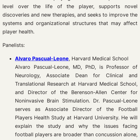
level over the life of the player, supports novel
discoveries and new therapies, and seeks to improve the
systems and organizational structures that may affect
player health.
Panelists:
Alvaro Pascual-Leone
, Harvard Medical School
Alvaro Pascual-Leone, MD, PhD, is Professor of
Neurology, Associate Dean for Clinical and
Translational Research at Harvard Medical School,
and Director of the Berenson-Allen Center for
Noninvasive Brain Stimulation. Dr. Pascual-Leone
serves as Associate Director of the Football
Players Health Study at Harvard University. He will
explain the study and why the issues facing
football players are broader than concussion alone,