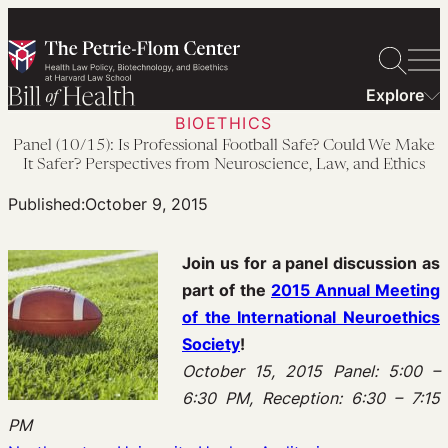
Skip
to
content
Explore
BIOETHICS
Panel (10/15): Is Professional Football Safe? Could We Make
It Safer? Perspectives from Neuroscience, Law, and Ethics
Published:
October 9, 2015
Join us for a panel discussion as
part of the
2015 Annual Meeting
of the International Neuroethics
Society
!
October 15, 2015 Panel: 5:00 –
6:30 PM, Reception: 6:30 – 7:15
PM