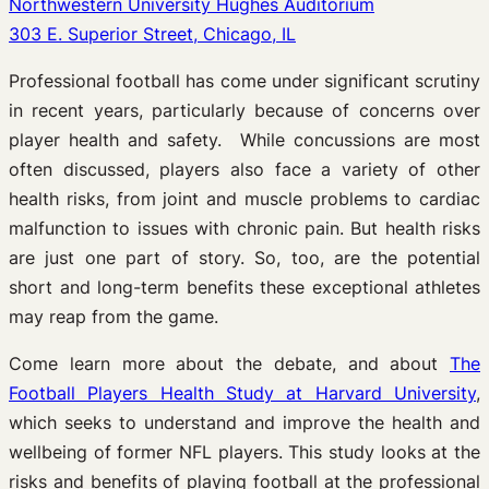
Northwestern University Hughes Auditorium
303 E. Superior Street, Chicago, IL
Professional football has come under significant scrutiny
in recent years, particularly because of concerns over
player health and safety. While concussions are most
often discussed, players also face a variety of other
health risks, from joint and muscle problems to cardiac
malfunction to issues with chronic pain. But health risks
are just one part of story. So, too, are the potential
short and long-term benefits these exceptional athletes
may reap from the game.
Come learn more about the debate, and about
The
Football Players Health Study at Harvard University
,
which seeks to understand and improve the health and
wellbeing of former NFL players. This study looks at the
risks and benefits of playing football at the professional