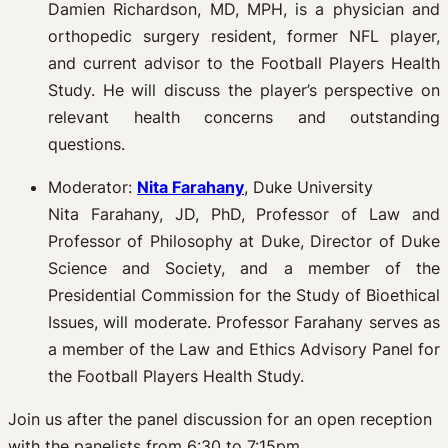
Damien Richardson, MD, MPH, is a physician and
orthopedic surgery resident, former NFL player,
and current advisor to the Football Players Health
Study. He will discuss the player’s perspective on
relevant health concerns and outstanding
questions.
Moderator:
Nita Farahany
, Duke University
Nita Farahany, JD, PhD, Professor of Law and
Professor of Philosophy at Duke, Director of Duke
Science and Society, and a member of the
Presidential Commission for the Study of Bioethical
Issues, will moderate. Professor Farahany serves as
a member of the Law and Ethics Advisory Panel for
the Football Players Health Study.
Join us after the panel discussion for an open reception
with the panelists from 6:30 to 7:15pm.