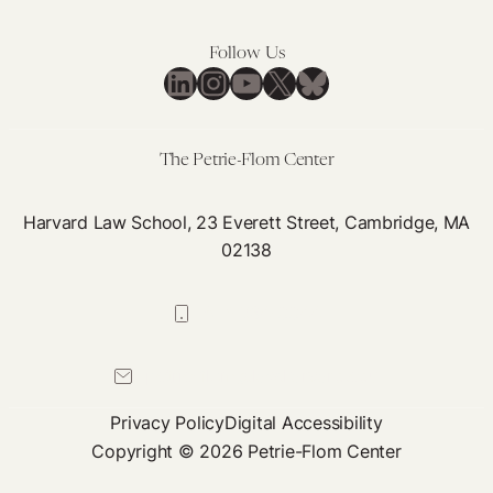
Follow Us
LinkedIn
Instagram
YouTube
X
Bluesky
The Petrie-Flom Center
Harvard Law School, 23 Everett Street, Cambridge, MA
02138
617-384-0044
petrie-flom@law.harvard.edu
Privacy Policy
Digital Accessibility
Copyright © 2026 Petrie-Flom Center