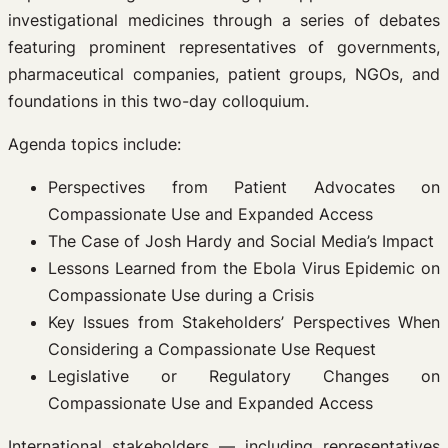
investigational medicines through a series of debates
featuring prominent representatives of governments,
pharmaceutical companies, patient groups, NGOs, and
foundations in this two-day colloquium.
Agenda topics include:
Perspectives from Patient Advocates on
Compassionate Use and Expanded Access
The Case of Josh Hardy and Social Media’s Impact
Lessons Learned from the Ebola Virus Epidemic on
Compassionate Use during a Crisis
Key Issues from Stakeholders’ Perspectives When
Considering a Compassionate Use Request
Legislative or Regulatory Changes on
Compassionate Use and Expanded Access
International stakeholders — including representatives