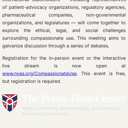
of patient-advocacy organizations, regulatory agencies,
pharmaceutical companies, non-governmental
organizations, and legislatures — will come together to
explore the ethical, legal, and social challenges
surrounding compassionate use. This meeting aims to
galvanize discussion through a series of debates.
Registration for the in-person event or the interactive
live stream is now open at
www.nyas.org/CompassionateUse
. This event is free,
but registration is required.