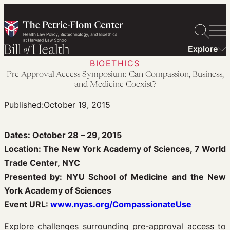
Skip
to
content
Explore
BIOETHICS
Pre-Approval Access Symposium: Can Compassion, Business,
and Medicine Coexist?
Published:
October 19, 2015
Dates: October 28 – 29, 2015
Location: The New York Academy of Sciences, 7 World
Trade Center, NYC
Presented by: NYU School of Medicine and the New
York Academy of Sciences
Event URL:
www.nyas.org/CompassionateUse
Explore challenges surrounding pre-approval access to