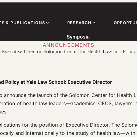
TS & PUBLICATIONS
RESEARCH
OPPORTUN
Symposia
ANNOUNCEMENTS
! Executive Director, Solomon Center for Health Law and Policy
d Policy at Yale Law School:
Executive Director
to announce the launch of the Solomon Center for Health L
neration of health law leaders—academics, CEOS, lawyers,
ues.
ications for the position of Executive Director. The Solom
ocally and internationally to the study of health law—with