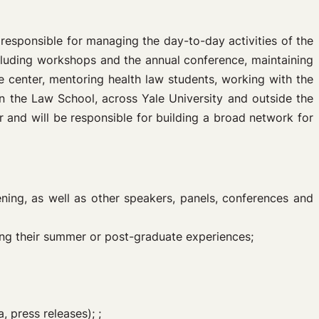
 responsible for managing the day-to-day activities of the
ncluding workshops and the annual conference, maintaining
he center, mentoring health law students, working with the
n the Law School, across Yale University and outside the
 and will be responsible for building a broad network for
ing, as well as other speakers, panels, conferences and
ng their summer or post-graduate experiences;
 press releases); ;