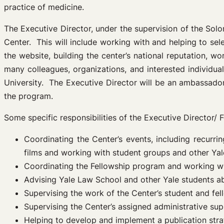
practice of medicine.
The Executive Director, under the supervision of the Solo
Center. This will include working with and helping to se
the website, building the center’s national reputation, w
many colleagues, organizations, and interested individu
University. The Executive Director will be an ambassador
the program.
Some specific responsibilities of the Executive Director/ F
Coordinating the Center’s events, including recur
films and working with student groups and other Yal
Coordinating the Fellowship program and working w
Advising Yale Law School and other Yale students ab
Supervising the work of the Center’s student and fel
Supervising the Center’s assigned administrative sup
Helping to develop and implement a publication strat