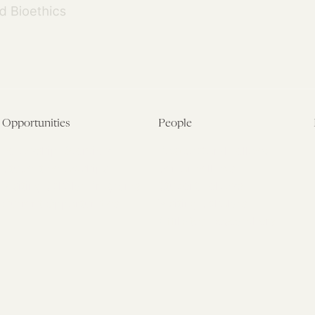
Opportunities
People
Fellowship Overview
Postdoctoral Fellows
Student Fellowships
Senior Fellows
Visiting Scholar Programs
Student Fellows
Current Opportunities
Visiting Scholars
Affiliated Researchers