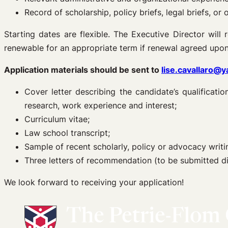
Record of scholarship, policy briefs, legal briefs, or
Starting dates are flexible. The Executive Director will
renewable for an appropriate term if renewal agreed upon
Application materials should be sent to
lise.cavallaro@y
Cover letter describing the candidate’s qualificati
research, work experience and interest;
Curriculum vitae;
Law school transcript;
Sample of recent scholarly, policy or advocacy writi
Three letters of recommendation (to be submitted d
We look forward to receiving your application!