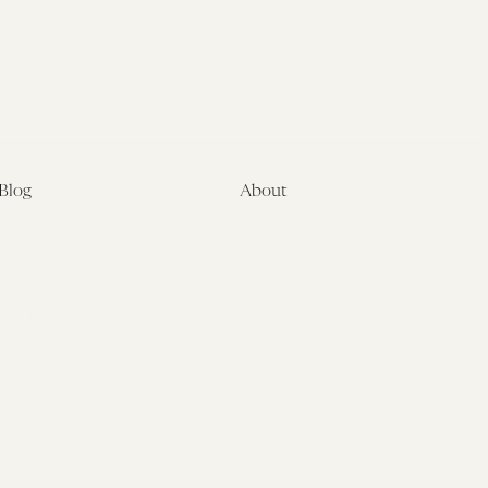
Blog
About
Latest
About
Symposia
Leadership & Staff
About
Advisory Board
Submissions
Office of the General
Disclaimers
Counsel
Annual Reports
Donate
Contact Us