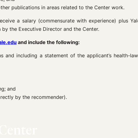
 other publications in areas related to the Center work.
 receive a salary (commensurate with experience) plus Yale 
 by the Executive Director and the Center.
ale.edu
and include the following:
ons and including a statement of the applicant’s health-la
ng; and
irectly by the recommender).