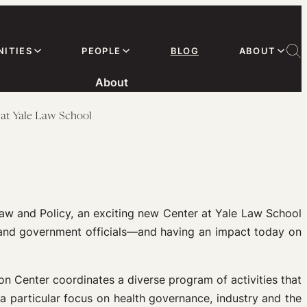
ITIES
PEOPLE
BLOG
ABOUT
About
 at Yale Law School
aw and Policy, an exciting new Center at Yale Law School
 and government officials—and having an impact today on
on Center coordinates a diverse program of activities that
 a particular focus on health governance, industry and the