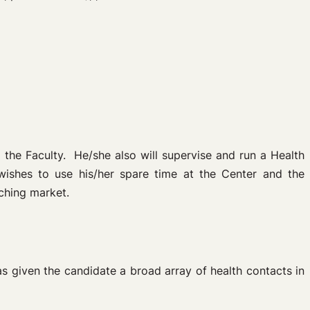
 the Faculty. He/she also will supervise and run a Health
wishes to use his/her spare time at the Center and the
aching market.
has given the candidate a broad array of health contacts in