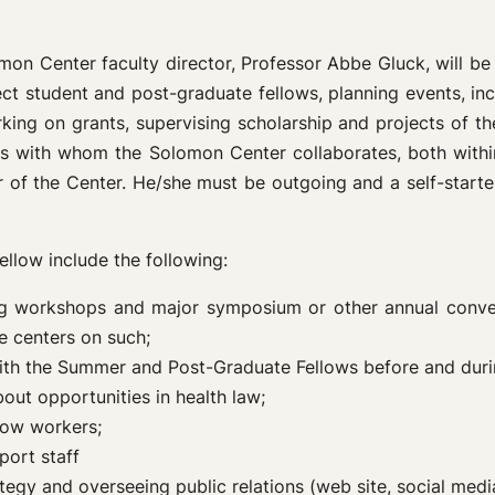
mon Center faculty director, Professor Abbe Gluck, will be
lect student and post-graduate fellows, planning events, i
orking on grants, supervising scholarship and projects of t
als with whom the Solomon Center collaborates, both withi
 of the Center. He/she must be outgoing and a self-starter
ellow include the following:
ring workshops and major symposium or other annual conven
e centers on such;
ith the Summer and Post-Graduate Fellows before and duri
out opportunities in health law;
low workers;
port staff
egy and overseeing public relations (web site, social media,