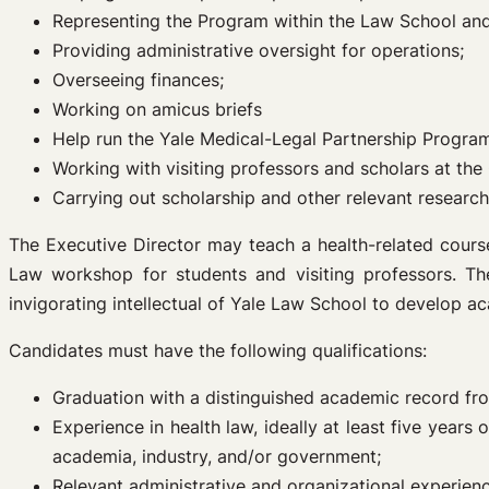
Representing the Program within the Law School and
Providing administrative oversight for operations;
Overseeing finances;
Working on amicus briefs
Help run the Yale Medical-Legal Partnership Progra
Working with visiting professors and scholars at the
Carrying out scholarship and other relevant research
The Executive Director may teach a health-related course
Law workshop for students and visiting professors. Th
invigorating intellectual of Yale Law School to develop a
Candidates must have the following qualifications:
Graduation with a distinguished academic record fr
Experience in health law, ideally at least five year
academia, industry, and/or government;
Relevant administrative and organizational experien