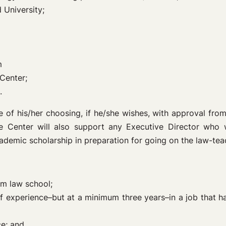
 University;
m
 Center;
.
 of his/her choosing, if he/she wishes, with approval from
e Center will also support any Executive Director who 
cademic scholarship in preparation for going on the law-te
om law school;
s of experience–but at a minimum three years–in a job that 
ce; and