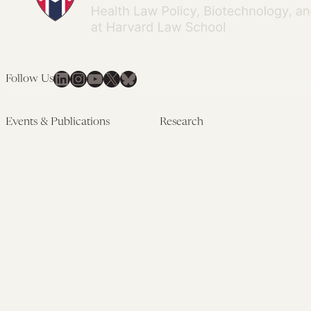
LinkedIn
Instagram
YouTube
X
Bluesky
Follow Us
Events & Publications
Research
Upcoming Events
Research Overview
Past Events
Artificial Intelligence
Newsletters
(PMAIL/Inter-CeBIL)
Edited Volumes
Global Health and Rights
Podcast
(GHRP)
Journal of Law and the
Law & Applied Neuroscience
Biosciences
Advanced Care & Health
Policy
Past Research