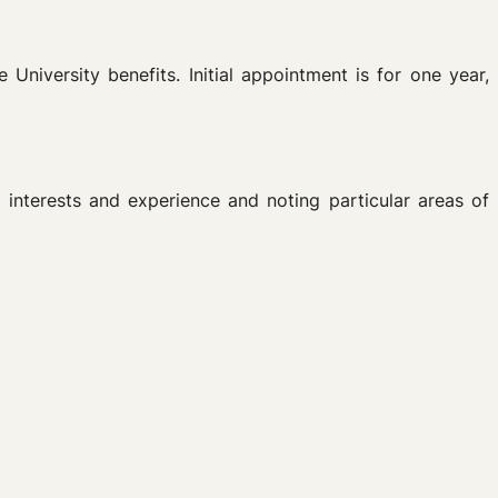
University benefits. Initial appointment is for one year,
w interests and experience and noting particular areas of