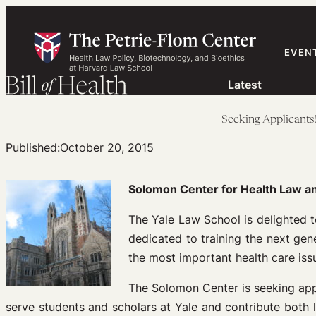
Skip
to
content
EVEN
Latest
Seeking Applicants
Published:
October 20, 2015
Solomon Center for Health Law an
The Yale Law School is delighted 
dedicated to training the next ge
the most important health care iss
The Solomon Center is seeking appl
serve students and scholars at Yale and contribute both l