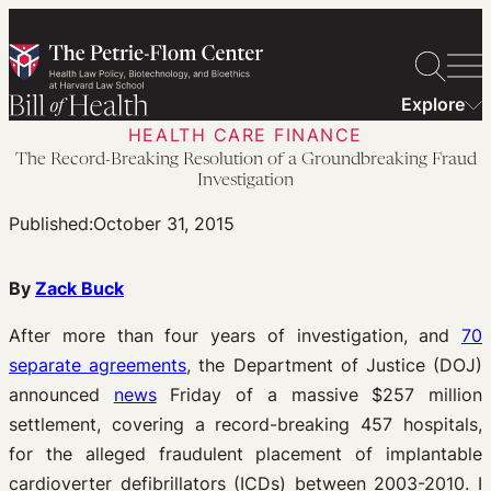
Skip
to
content
Explore
HEALTH CARE FINANCE
The Record-Breaking Resolution of a Groundbreaking Fraud
Investigation
Published:
October 31, 2015
By
Zack Buck
After more than four years of investigation, and
70
separate agreements
, the Department of Justice (DOJ)
announced
news
Friday of a massive $257 million
settlement, covering a record-breaking 457 hospitals,
for the alleged fraudulent placement of implantable
cardioverter defibrillators (ICDs) between 2003-2010. I