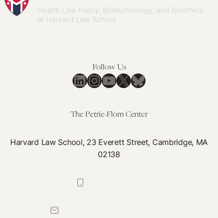
Follow Us
LinkedIn
Instagram
YouTube
X
Bluesky
The Petrie-Flom Center
Harvard Law School, 23 Everett Street, Cambridge, MA
02138
617-384-0044
petrie-flom@law.harvard.edu