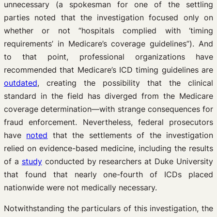
unnecessary (a spokesman for one of the settling
parties noted that the investigation focused only on
whether or not “hospitals complied with ‘timing
requirements’ in Medicare’s coverage guidelines”). And
to that point, professional organizations have
recommended that Medicare’s ICD timing guidelines are
outdated
, creating the possibility that the clinical
standard in the field has diverged from the Medicare
coverage determination—with strange consequences for
fraud enforcement. Nevertheless, federal prosecutors
have
noted
that the settlements of the investigation
relied on evidence-based medicine, including the results
of a
study
conducted by researchers at Duke University
that found that nearly one-fourth of ICDs placed
nationwide were not medically necessary.
Notwithstanding the particulars of this investigation, the