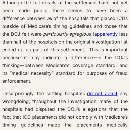
Although the full details of the settlement have not yet
been made public, there seems to have been a
difference between
all
of the hospitals that placed ICDs
outside of Medicare’s timing guidelines and those that
the DOJ felt were
particularly egregious
(
apparently
less
than half of the hospitals on the original investigation list
ended up as part of this settlement). This is important
because it may indicate a difference—in the DOJ’s
thinking—between Medicare’s coverage standard, and
its “medical necessity” standard for purposes of fraud
enforcement.
Unsurprisingly, the settling hospitals
do not admit
any
wrongdoing; throughout the investigation, many of the
hospitals had disputed the DOJ’s allegations that the
fact that ICD placements did not comply with Medicare’s
timing guidelines made the placements medically