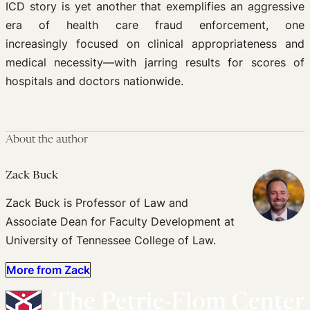
ICD story is yet another that exemplifies an aggressive
era of health care fraud enforcement, one
increasingly focused on clinical appropriateness and
medical necessity—with jarring results for scores of
hospitals and doctors nationwide.
About the author
Zack Buck
Zack Buck is Professor of Law and
Associate Dean for Faculty Development at
University of Tennessee College of Law.
More from Zack