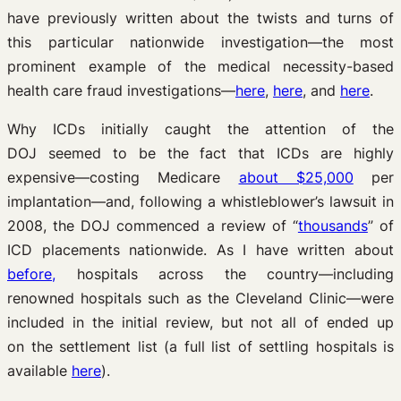
have previously written about the twists and turns of
this particular nationwide investigation—the most
prominent example of the medical necessity-based
health care fraud investigations—
here
,
here
, and
here
.
Why ICDs initially caught the attention of the
DOJ seemed to be the fact that ICDs are highly
expensive—costing Medicare
about $25,000
per
implantation—and, following a whistleblower’s lawsuit in
2008, the DOJ commenced a review of “
thousands
” of
ICD placements nationwide. As I have written about
before,
hospitals across the country—including
renowned hospitals such as the Cleveland Clinic—were
included in the initial review, but not all of ended up
on the settlement list (a full list of settling hospitals is
available
here
).