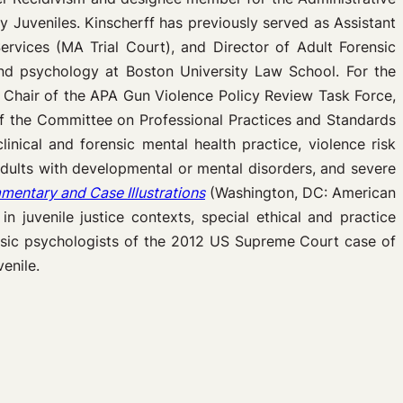
 Juveniles. Kinscherff has previously served as Assistant
rvices (MA Trial Court), and Director of Adult Forensic
and psychology at Boston University Law School. For the
s Chair of the APA Gun Violence Policy Review Task Force,
f the Committee on Professional Practices and Standards
linical and forensic mental health practice, violence risk
ults with developmental or mental disorders, and severe
entary and Case Illustrations
(Washington, DC: American
 juvenile justice contexts, special ethical and practice
rensic psychologists of the 2012 US Supreme Court case of
enile.