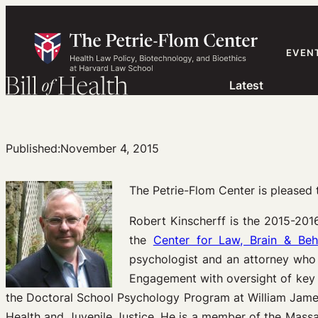
Skip
to
content
EVEN
Latest
Published:
November 4, 2015
The Petrie-Flom Center is please
Robert Kinscherff is the 2015-201
the
Center for Law, Brain & Beh
psychologist and an attorney who 
Engagement with oversight of key c
the Doctoral School Psychology Program at William James 
Health and Juvenile Justice. He is a member of the Mass