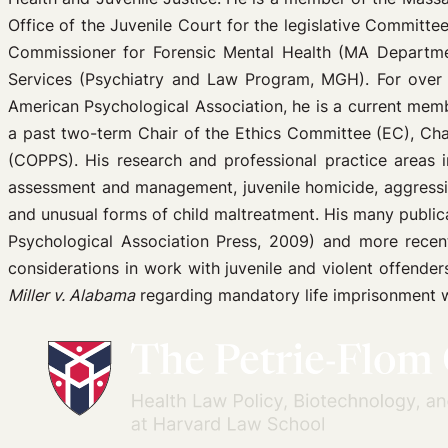
Office of the Juvenile Court for the legislative Committ
Commissioner for Forensic Mental Health (MA Department
Services (Psychiatry and Law Program, MGH). For over a
American Psychological Association, he is a current memb
a past two-term Chair of the Ethics Committee (EC), Ch
(COPPS). His research and professional practice areas inc
assessment and management, juvenile homicide, aggressi
and unusual forms of child maltreatment. His many publi
Psychological Association Press, 2009) and more recent 
considerations in work with juvenile and violent offende
Miller v. Alabama
regarding mandatory life imprisonment wi