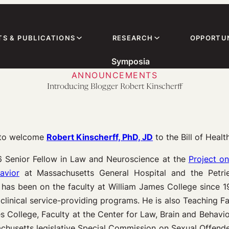
TS & PUBLICATIONS
RESEARCH
OPPORTUN
Symposia
ANNOUNCEMENTS
Introducing Blogger Robert Kinscherff
d to welcome
Robert Kinscherff, PhD, J
D
to the Bill of Healt
6 Senior Fellow in Law and Neuroscience at the
Project o
avior
at Massachusetts General Hospital and the Petrie-
has been on the faculty at William James College since 1
linical service-providing programs. He is also Teaching Fa
College, Faculty at the Center for Law, Brain and Behavior
achusetts legislative Special Commission on Sexual Offend