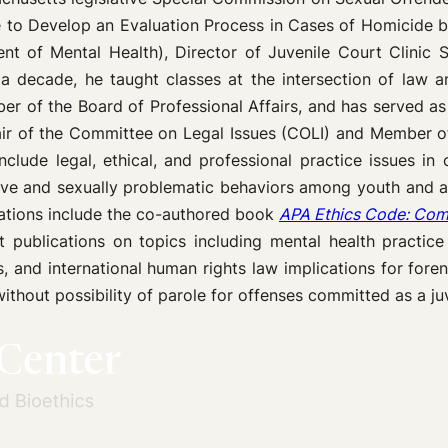
ee to Develop an Evaluation Process in Cases of Homicide by
 of Mental Health), Director of Juvenile Court Clinic Se
 decade, he taught classes at the intersection of law 
er of the Board of Professional Affairs, and has served a
air of the Committee on Legal Issues (COLI) and Member o
lude legal, ethical, and professional practice issues in c
ve and sexually problematic behaviors among youth and ad
cations include the co-authored book
APA Ethics Code: Comm
publications on topics including mental health practice in
rs, and international human rights law implications for fo
thout possibility of parole for offenses committed as a juv