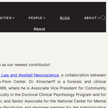
ITIES
PEOPLE
BLOG
ABOUT
About
h as our newest contributor!
n Law and Applied Neuroscience
, a collaboration between
Flom Center. Dr. Kinscherff is a forensic and clinical
999, where he is Associate Vice President for Community
culty in the Doctoral Clinical Psychology Program and for
, and Senior Associate for the National Center for Mental
er Recidivism and designee member for the Administrative