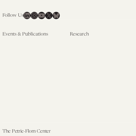
LinkedIn
Instagram
YouTube
X
Bluesky
Follow Us
Events & Publications
Research
Upcoming Events
Research Overview
Past Events
Artificial Intelligence
Newsletters
(PMAIL/Inter-CeBIL)
Edited Volumes
Global Health and Rights
Podcast
(GHRP)
Journal of Law and the
Law & Applied Neuroscience
Biosciences
Advanced Care & Health
Policy
Past Research
The Petrie-Flom Center