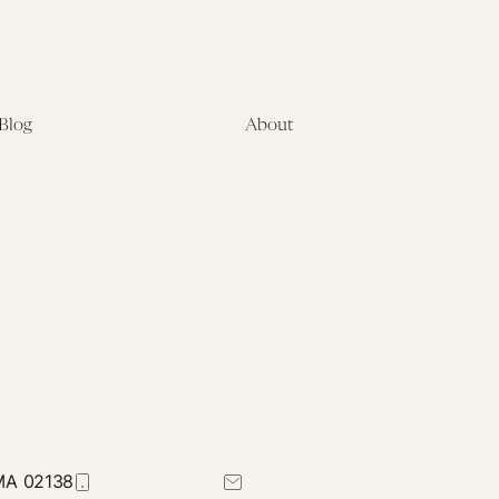
Blog
About
Latest
About
Symposia
Leadership & Staff
About
Advisory Board
Submissions
Office of the General
Disclaimers
Counsel
Annual Reports
Donate
Contact Us
 MA 02138
617-384-0044
petrie-flom@law.harvard.edu