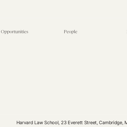
Opportunities
People
Fellowship Overview
Postdoctoral Fellows
Student Fellowships
Senior Fellows
Visiting Scholar Programs
Student Fellows
Current Opportunities
Visiting Scholars
Affiliated Researchers
Harvard Law School, 23 Everett Street, Cambridge,