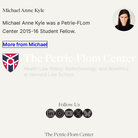
Michael Anne Kyle
Michael Anne Kyle was a Petrie-FLom
Center 2015-16 Student Fellow.
More from Michael
Follow Us
LinkedIn
Instagram
YouTube
X
Bluesky
The Petrie-Flom Center