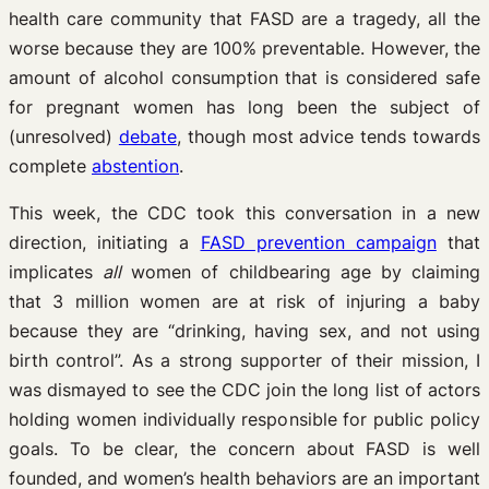
health care community that FASD are a tragedy, all the
worse because they are 100% preventable. However, the
amount of alcohol consumption that is considered safe
for pregnant women has long been the subject of
(unresolved)
debate
, though most advice tends towards
complete
abstention
.
This week, the CDC took this conversation in a new
direction, initiating a
FASD prevention campaign
that
implicates
all
women of childbearing age by claiming
that 3 million women are at risk of injuring a baby
because they are “drinking, having sex, and not using
birth control”. As a strong supporter of their mission, I
was dismayed to see the CDC join the long list of actors
holding women individually responsible for public policy
goals. To be clear, the concern about FASD is well
founded, and women’s health behaviors are an important