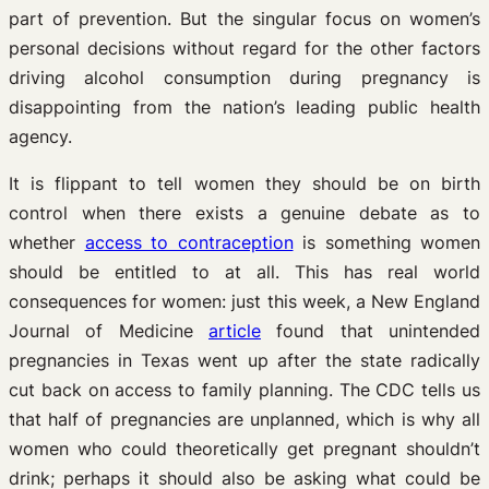
part of prevention. But the singular focus on women’s
personal decisions without regard for the other factors
driving alcohol consumption during pregnancy is
disappointing from the nation’s leading public health
agency.
It is flippant to tell women they should be on birth
control when there exists a genuine debate as to
whether
access to contraception
is something women
should be entitled to at all. This has real world
consequences for women: just this week, a New England
Journal of Medicine
article
found that unintended
pregnancies in Texas went up after the state radically
cut back on access to family planning. The CDC tells us
that half of pregnancies are unplanned, which is why all
women who could theoretically get pregnant shouldn’t
drink; perhaps it should also be asking what could be