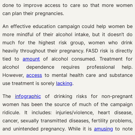
done to improve access to care so that more women
can plan their pregnancies.
An effective education campaign could help women be
more mindful of their alcohol intake, but it doesn’t do
much for the highest risk group, women who drink
heavily throughout their pregnancy. FASD risk is directly
tied to
amount
of alcohol consumed. Treatment for
alcohol dependence requires professional help.
However,
access
to mental health care and substance
use treatment is sorely
lacking
.
The
infographic
of drinking risks for non-pregnant
women has been the source of much of the campaign
ridicule. It includes: injuries/violence, heart disease,
cancer, sexually transmitted diseases, fertility problems,
and unintended pregnancy. While it is
amusing
to note