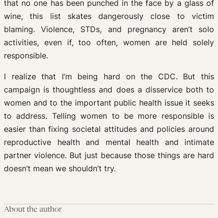
that no one has been punched in the face by a glass of
wine, this list skates dangerously close to victim
blaming. Violence, STDs, and pregnancy aren’t solo
activities, even if, too often, women are held solely
responsible.
I realize that I’m being hard on the CDC. But this
campaign is thoughtless and does a disservice both to
women and to the important public health issue it seeks
to address. Telling women to be more responsible is
easier than fixing societal attitudes and policies around
reproductive health and mental health and intimate
partner violence. But just because those things are hard
doesn’t mean we shouldn’t try.
About the author