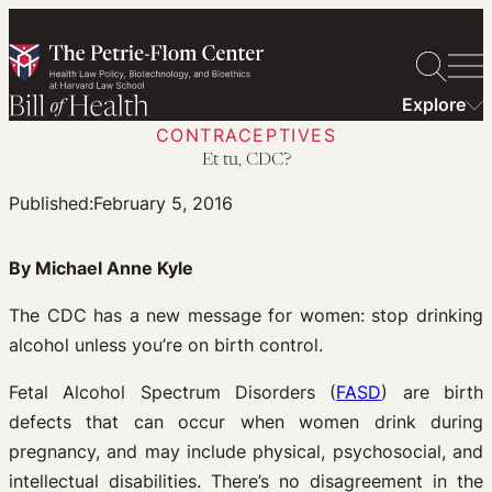
Skip
to
content
Explore
CONTRACEPTIVES
Et tu, CDC?
Published:
February 5, 2016
By Michael Anne Kyle
The CDC has a new message for women: stop drinking
alcohol unless you’re on birth control.
Fetal Alcohol Spectrum Disorders (
FASD
) are birth
defects that can occur when women drink during
pregnancy, and may include physical, psychosocial, and
intellectual disabilities. There’s no disagreement in the