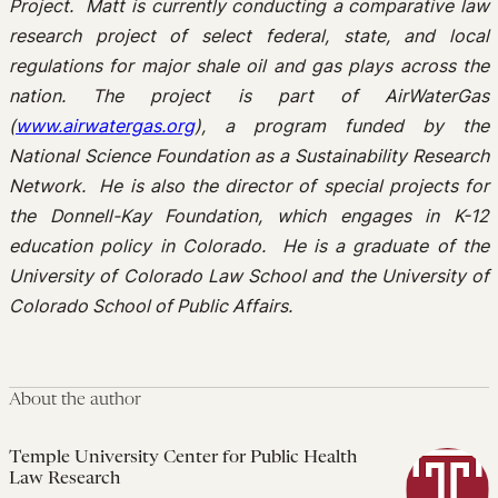
Project. Matt is currently conducting a comparative law
research project of select federal, state, and local
regulations for major shale oil and gas plays across the
nation. The project is part of AirWaterGas
(
www.airwatergas.org
), a program funded by the
National Science Foundation as a Sustainability Research
Network. He is also the director of special projects for
the Donnell-Kay Foundation, which engages in K-12
education policy in Colorado. He is a graduate of the
University of Colorado Law School and the University of
Colorado School of Public Affairs.
About the author
Temple University Center for Public Health
Law Research