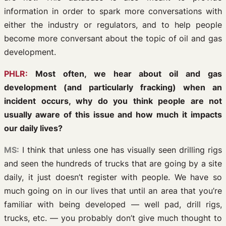
information in order to spark more conversations with
either the industry or regulators, and to help people
become more conversant about the topic of oil and gas
development.
PHLR:
Most often, we hear about oil and gas
development (and particularly fracking) when an
incident occurs, why do you think people are not
usually aware of this issue and how much it impacts
our daily lives?
MS:
I think that unless one has visually seen drilling rigs
and seen the hundreds of trucks that are going by a site
daily, it just doesn’t register with people. We have so
much going on in our lives that until an area that you’re
familiar with being developed — well pad, drill rigs,
trucks, etc. — you probably don’t give much thought to