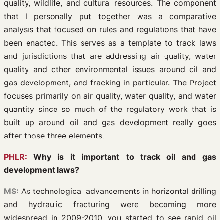
quality, wildlife, and cultural resources. The component
that I personally put together was a comparative
analysis that focused on rules and regulations that have
been enacted. This serves as a template to track laws
and jurisdictions that are addressing air quality, water
quality and other environmental issues around oil and
gas development, and fracking in particular. The Project
focuses primarily on air quality, water quality, and water
quantity since so much of the regulatory work that is
built up around oil and gas development really goes
after those three elements.
PHLR:
Why is it important to track oil and gas
development laws?
MS:
As technological advancements in horizontal drilling
and hydraulic fracturing were becoming more
widespread in 2009-2010, you started to see rapid oil