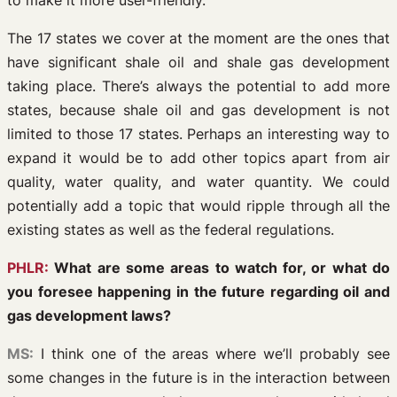
to make it more user-friendly.
The 17 states we cover at the moment are the ones that
have significant shale oil and shale gas development
taking place. There’s always the potential to add more
states, because shale oil and gas development is not
limited to those 17 states. Perhaps an interesting way to
expand it would be to add other topics apart from air
quality, water quality, and water quantity. We could
potentially add a topic that would ripple through all the
existing states as well as the federal regulations.
PHLR:
What are some areas to watch for, or what do
you foresee happening in the future regarding oil and
gas development laws?
MS:
I think one of the areas where we’ll probably see
some changes in the future is in the interaction between