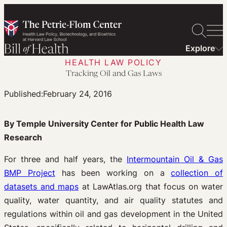
Skip
to
content
Explore
HEALTH LAW POLICY
Tracking Oil and Gas Laws
Published:
February 24, 2016
By Temple University Center for Public Health Law
Research
For three and half years, the
Intermountain Oil & Gas
BMP Project
has been working on a
collection of
datasets and maps
at LawAtlas.org that focus on water
quality, water quantity, and air quality statutes and
regulations within oil and gas development in the United