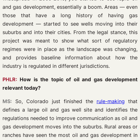
and gas development, essentially a boom. Areas — even
those that have a long history of having gas
development — started to see wells moving into their
suburbs and into their cities. From the legal stance, this
project was meant to show what sort of regulatory
regimes were in place as the landscape was changing,
and provides baseline information about how the
industry is regulated in different jurisdictions.
PHLR:
How is the topic of oil and gas development
relevant today?
MS:
So, Colorado just finished the
rule-making
that
defines a large oil and gas well site and identifies the
regulations needed to improve communication as oil and
gas development moves into the suburbs. Rural areas or
ranches have seen the most oil and gas development in