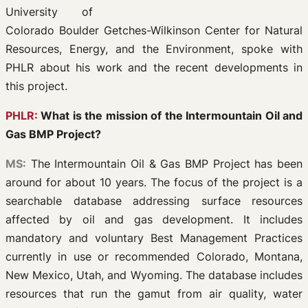
University of
Colorado Boulder Getches-Wilkinson Center for Natural
Resources, Energy, and the Environment, spoke with
PHLR about his work and the recent developments in
this project.
PHLR:
What is the mission of the Intermountain Oil and
Gas BMP Project?
MS:
The Intermountain Oil & Gas BMP Project has been
around for about 10 years. The focus of the project is a
searchable database addressing surface resources
affected by oil and gas development. It includes
mandatory and voluntary Best Management Practices
currently in use or recommended Colorado, Montana,
New Mexico, Utah, and Wyoming. The database includes
resources that run the gamut from air quality, water