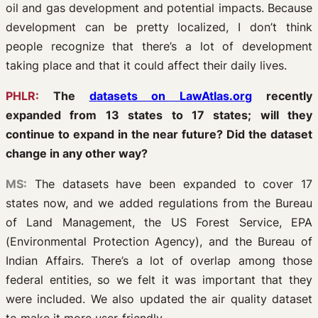
oil and gas development and potential impacts. Because
development can be pretty localized, I don’t think
people recognize that there’s a lot of development
taking place and that it could affect their daily lives.
PHLR:
The
datasets on LawAtlas.org
recently
expanded from 13 states to 17 states; will they
continue to expand in the near future? Did the dataset
change in any other way?
MS:
The datasets have been expanded to cover 17
states now, and we added regulations from the Bureau
of Land Management, the US Forest Service, EPA
(Environmental Protection Agency), and the Bureau of
Indian Affairs. There’s a lot of overlap among those
federal entities, so we felt it was important that they
were included. We also updated the air quality dataset