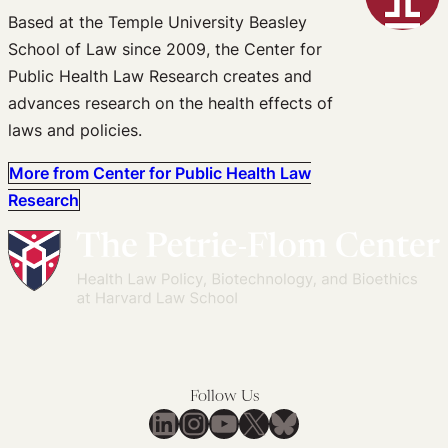
Based at the Temple University Beasley
School of Law since 2009, the Center for
Public Health Law Research creates and
advances research on the health effects of
laws and policies.
More from Center for Public Health Law
Research
Follow Us
LinkedIn
Instagram
YouTube
X
Bluesky