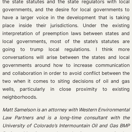
the state statutes and the state regulators with local
governments, and the desire for local governments to
have a larger voice in the development that is taking
place inside their jurisdictions. Under the existing
interpretation of preemption laws between states and
local governments, most of the state’s statutes are
going to trump local regulations. I think more
conversations will arise between the states and local
governments around how to increase communication
and collaboration in order to avoid conflict between the
two when it comes to siting decisions of oil and gas
wells, particularly in close proximity to existing
neighborhoods.
Matt Samelson is an attorney with Western Environmental
Law Partners and is a long-time consultant with the
University of Colorado’s Intermountain Oil and Gas BMP