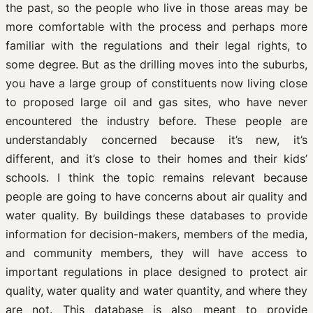
the past, so the people who live in those areas may be
more comfortable with the process and perhaps more
familiar with the regulations and their legal rights, to
some degree. But as the drilling moves into the suburbs,
you have a large group of constituents now living close
to proposed large oil and gas sites, who have never
encountered the industry before. These people are
understandably concerned because it’s new, it’s
different, and it’s close to their homes and their kids’
schools. I think the topic remains relevant because
people are going to have concerns about air quality and
water quality. By buildings these databases to provide
information for decision-makers, members of the media,
and community members, they will have access to
important regulations in place designed to protect air
quality, water quality and water quantity, and where they
are not. This database is also meant to provide