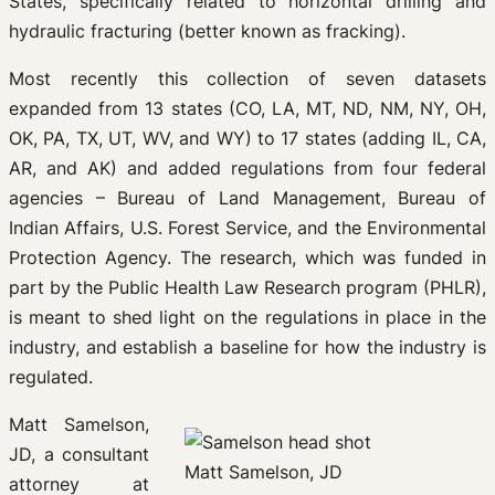
States, specifically related to horizontal drilling and
hydraulic fracturing (better known as fracking).
Most recently this collection of seven datasets
expanded from 13 states (CO, LA, MT, ND, NM, NY, OH,
OK, PA, TX, UT, WV, and WY) to 17 states (adding IL, CA,
AR, and AK) and added regulations from four federal
agencies – Bureau of Land Management, Bureau of
Indian Affairs, U.S. Forest Service, and the Environmental
Protection Agency. The research, which was funded in
part by the Public Health Law Research program (PHLR),
is meant to shed light on the regulations in place in the
industry, and establish a baseline for how the industry is
regulated.
Matt Samelson,
JD, a consultant
Matt Samelson, JD
attorney at