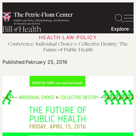
Skip
to
content
Explore
HEALTH LAW POLICY
Conference: Individual Choice v. Collective Destiny: The
Future of Public Health
Published:
February 25, 2016