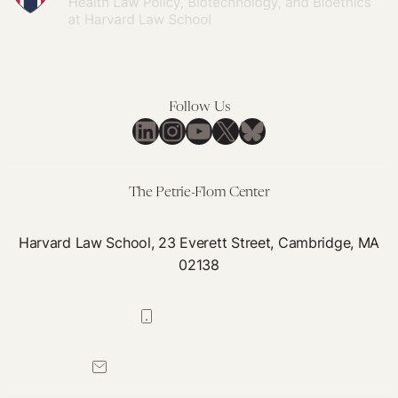
Follow Us
LinkedIn
Instagram
YouTube
X
Bluesky
The Petrie-Flom Center
Harvard Law School, 23 Everett Street, Cambridge, MA
02138
617-384-0044
petrie-flom@law.harvard.edu