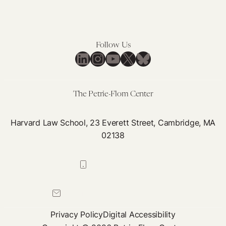
Follow Us
LinkedIn
Instagram
YouTube
X
Bluesky
The Petrie-Flom Center
Harvard Law School, 23 Everett Street, Cambridge, MA
02138
617-384-0044
petrie-flom@law.harvard.edu
Privacy Policy
Digital Accessibility