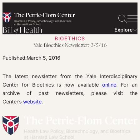
Skip
to
content
Explore
BIOETHICS
Yale Bioethics Newsletter: 3/5/16
Published:
March 5, 2016
The latest newsletter from the Yale Interdisciplinary
Center for Bioethics is now available
online
. For an
archive of past newsletters, please visit the
Center’s
website
.