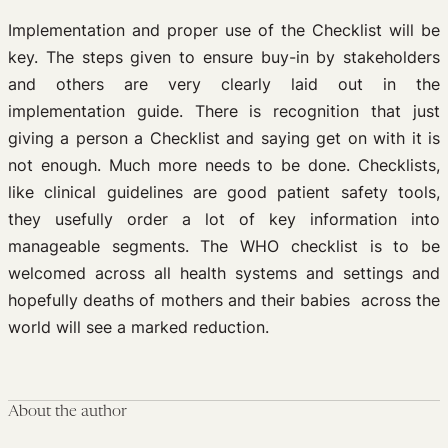
Implementation and proper use of the Checklist will be
key. The steps given to ensure buy-in by stakeholders
and others are very clearly laid out in the
implementation guide. There is recognition that just
giving a person a Checklist and saying get on with it is
not enough. Much more needs to be done. Checklists,
like clinical guidelines are good patient safety tools,
they usefully order a lot of key information into
manageable segments. The WHO checklist is to be
welcomed across all health systems and settings and
hopefully deaths of mothers and their babies across the
world will see a marked reduction.
About the author