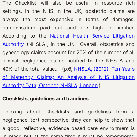
The Checklist will also be useful in resource rich
settings. In the NHS in the UK, obstetric claims are
always the most expensive in terms of damages;
compensation paid out and are high in number.
According to the
National Health Service Litigation
Authority
(NHSLA), in the UK: “Overall, obstetrics and
gynecology claims account for 20% of the number of all
clinical negligence claims notified to the NHSLA and
49% of the total value…” (p.6,
NHSLA, (2012), Ten Years
of Maternity Claims; An Analysis of NHS Litigation
Authority Data, October, NHSLA, London
.)
Checklists, guidelines and tramlines
Thinking about Checklists and guidelines from a
negligence, tort perspective, they can help to show that
a good, reflective, evidence based care environment is
in place but at the same time it must be remembered