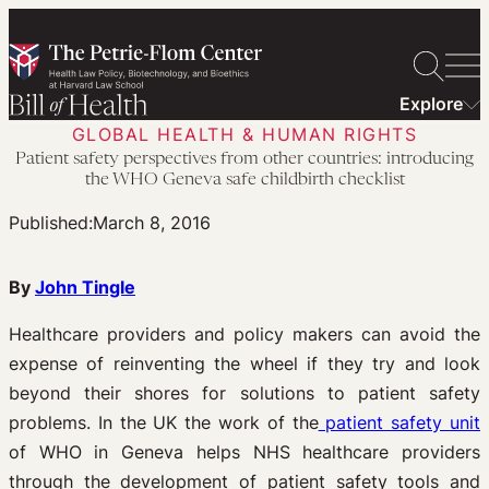
Skip
to
content
Explore
GLOBAL HEALTH & HUMAN RIGHTS
Patient safety perspectives from other countries: introducing
the WHO Geneva safe childbirth checklist
Published:
March 8, 2016
By
John Tingle
Healthcare providers and policy makers can avoid the
expense of reinventing the wheel if they try and look
beyond their shores for solutions to patient safety
problems. In the UK the work of the
patient safety unit
of WHO in Geneva helps NHS healthcare providers
through the development of patient safety tools and