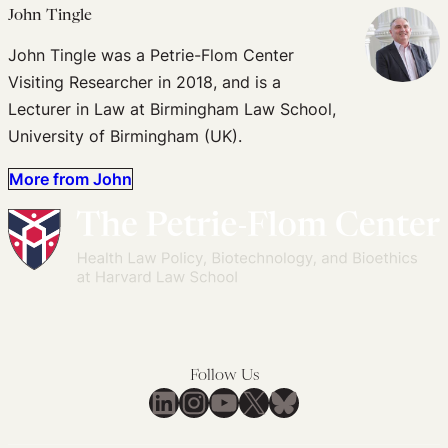
John Tingle
John Tingle was a Petrie-Flom Center
Visiting Researcher in 2018, and is a
Lecturer in Law at Birmingham Law School,
University of Birmingham (UK).
More from John
Follow Us
LinkedIn
Instagram
YouTube
X
Bluesky