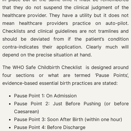
that they do not suspend the clinical judgment of the
healthcare provider. They have a utility but it does not
mean healthcare providers practice on auto-pilot.
Checklists and clinical guidelines are not tramlines and
should be deviated from if the patient’s condition
contra-indicates their application. Clearly much will
depend on the precise situation at hand.
The WHO Safe Childbirth Checklist is designed around
four sections or what are termed ‘Pause Points’,
evidence-based essential birth practices are stated:
Pause Point 1: On Admission
Pause Point 2: Just Before Pushing (or before
Caesarean)
Pause Point 3: Soon After Birth (within one hour)
Pause Point 4: Before Discharge