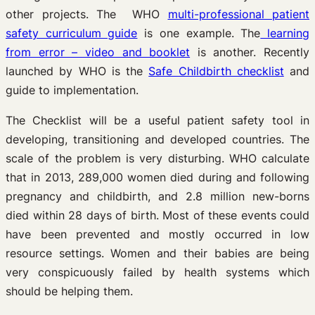
other projects. The WHO
multi-professional patient
safety curriculum guide
is one example. The
learning
from error – video and booklet
is another. Recently
launched by WHO is the
Safe Childbirth checklist
and
guide to implementation.
The Checklist will be a useful patient safety tool in
developing, transitioning and developed countries. The
scale of the problem is very disturbing. WHO calculate
that in 2013, 289,000 women died during and following
pregnancy and childbirth, and 2.8 million new-borns
died within 28 days of birth. Most of these events could
have been prevented and mostly occurred in low
resource settings. Women and their babies are being
very conspicuously failed by health systems which
should be helping them.