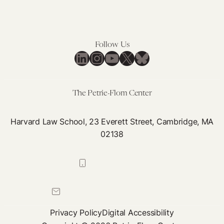
Follow Us
LinkedIn
Instagram
YouTube
X
Bluesky
The Petrie-Flom Center
Harvard Law School, 23 Everett Street, Cambridge, MA
02138
617-384-0044
petrie-flom@law.harvard.edu
Privacy Policy
Digital Accessibility