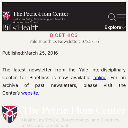
Skip
to
content
Explore
BIOETHICS
Yale Bioethics Newsletter: 3/25/16
Published:
March 25, 2016
The latest newsletter from the Yale Interdisciplinary
Center for Bioethics is now available
online
. For an
archive of past newsletters, please visit the
Center’s
website
.