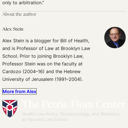
only to arbitration.”
About the author
Alex Stein
Alex Stein is a blogger for Bill of Health,
and is Professor of Law at Brooklyn Law
School. Prior to joining Brooklyn Law,
Professor Stein was on the faculty at
Cardozo (2004–16) and the Hebrew
University of Jerusalem (1991–2004).
More from Alex