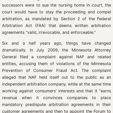
successors were to sue the nursing home in court, the
court would have to stay the proceeding and compel
arbitration, as mandated by Section 2 of the Federal
Arbitration Act (FAA) that deems written arbitration
agreements “valid, irrevocable, and enforceable.”
Six and a half years ago, things have changed
dramatically. In July 2009, the Minnesota Attorney
General filed a complaint against NAF and related
entities, accusing them of violations of the Minnesota
Prevention of Consumer Fraud Act. The complaint
alleged that NAF held itself out to the public as an
independent arbitration company, while at the same time
working against consumers’ interests and that it “earns
revenue when it convinces companies to place
mandatory predispute arbitration agreements in their
customer agreements and then to appoint the Forum to