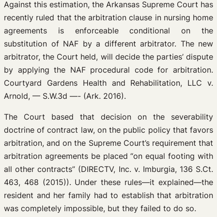
Against this estimation, the Arkansas Supreme Court has
recently ruled that the arbitration clause in nursing home
agreements is enforceable conditional on the
substitution of NAF by a different arbitrator. The new
arbitrator, the Court held, will decide the parties’ dispute
by applying the NAF procedural code for arbitration.
Courtyard Gardens Health and Rehabilitation, LLC v.
Arnold, — S.W.3d —- (Ark. 2016).
The Court based that decision on the severability
doctrine of contract law, on the public policy that favors
arbitration, and on the Supreme Court’s requirement that
arbitration agreements be placed “on equal footing with
all other contracts” (DIRECTV, Inc. v. Imburgia, 136 S.Ct.
463, 468 (2015)). Under these rules—it explained—the
resident and her family had to establish that arbitration
was completely impossible, but they failed to do so.