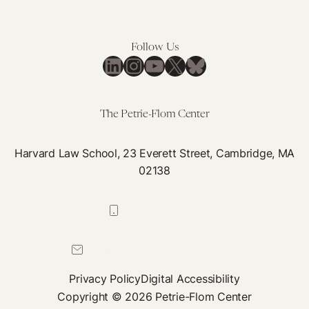
Follow Us
LinkedIn
Instagram
YouTube
X
Bluesky
The Petrie-Flom Center
Harvard Law School, 23 Everett Street, Cambridge, MA
02138
617-384-0044
petrie-flom@law.harvard.edu
Privacy Policy
Digital Accessibility
Copyright © 2026 Petrie-Flom Center