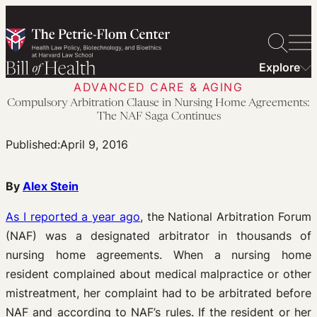
Skip
to
content
Explore
ADVANCED CARE & AGING
Compulsory Arbitration Clause in Nursing Home Agreements:
The NAF Saga Continues
Published:
April 9, 2016
By
Alex Stein
As I reported a year ago
, the National Arbitration Forum
(NAF) was a designated arbitrator in thousands of
nursing home agreements. When a nursing home
resident complained about medical malpractice or other
mistreatment, her complaint had to be arbitrated before
NAF and according to NAF’s rules. If the resident or her