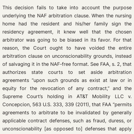
This decision fails to take into account the purpose
underlying the NAF arbitration clause. When the nursing
home had the resident and his/her family sign the
residency agreement, it knew well that the chosen
arbitrator was going to be biased in its favor. For that
reason, the Court ought to have voided the entire
arbitration clause on unconscionability grounds, instead
of salvaging it in the NAF-free format. See FAA, s. 2, that
authorizes state courts to set aside arbitration
agreements “upon such grounds as exist at law or in
equity for the revocation of any contract,” and the
Supreme Court’s holding in AT&T Mobility LLC v.
Concepcion, 563 U.S. 333, 339 (2011), that FAA “permits
agreements to arbitrate to be invalidated by generally
applicable contract defenses, such as fraud, duress, or
unconscionability [as opposed to] defenses that apply