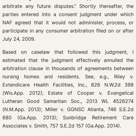
arbitrate any future disputes.” Shortly thereafter, the
parties entered into a consent judgment under which
NAF agreed that it would not administer, process, or
participate in any consumer arbitration filed on or after
July 24, 2009.
Based on caselaw that followed this judgment, I
estimated that the judgment effectively annulled the
arbitration clause in thousands of agreements between
nursing homes and residents. See, e.g., Riley v.
Extendicare Health Facilities, Inc., 826 N.W.2d 398
(Wis.App. 2012); Estate of Cooper v. Evangelical
Lutheran Good Samaritan Soc., 2013 WL 4526274
(N.M.App. 2013); Miller v. GGNSC Atlanta, 746 S.E.2d
680 (Ga.App. 2013); Sunbridge Retirement Care
Associates v. Smith, 757 S.E.2d 157 (Ga.App. 2014).