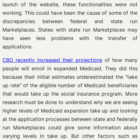
launch of the website, these functionalities were not
working. This could have been the cause of some of the
discrepancies between federal and state run
Marketplaces. States with state run Marketplaces may
have seen less problems with the transfer of
applications.
CBO recently increased their projections
of how many
people will enroll in expanded Medicaid. They did this
because their initial estimates underestimated the “take
up rate” of the eligible number of Medicaid beneficiaries
that would take up the social insurance program. More
research must be done to understand why we are seeing
higher levels of Medicaid expansion take up and looking
at the application processes between state and federally
run Marketplaces could give some information about
varying levels in take up. But other factors such as