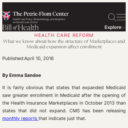
Skip
to
content
Explore
HEALTH CARE REFORM
What we know about how the structure of Marketplaces and
Medicaid expansion affect enrollment
Published:
April 10, 2016
By Emma Sandoe
It is fairly obvious that states that expanded Medicaid
saw greater enrollment in Medicaid after the opening of
the Health Insurance Marketplaces in October 2013 than
states that did not expand. CMS has been releasing
monthly reports
that indicate just that.