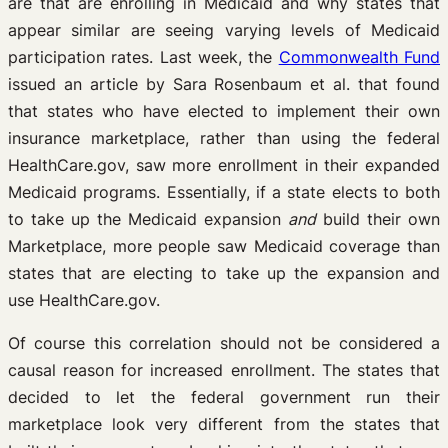
are that are enrolling in Medicaid and why states that
appear similar are seeing varying levels of Medicaid
participation rates. Last week, the
Commonwealth Fund
issued an article by Sara Rosenbaum et al. that found
that states who have elected to implement their own
insurance marketplace, rather than using the federal
HealthCare.gov, saw more enrollment in their expanded
Medicaid programs. Essentially, if a state elects to both
to take up the Medicaid expansion
and
build their own
Marketplace, more people saw Medicaid coverage than
states that are electing to take up the expansion and
use HealthCare.gov.
Of course this correlation should not be considered a
causal reason for increased enrollment. The states that
decided to let the federal government run their
marketplace look very different from the states that