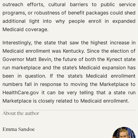
outreach efforts, cultural barriers to public service
programs, or robustness of benefit packages could shed
additional light into why people enroll in expanded
Medicaid coverage.
Interestingly, the state that saw the highest increase in
Medicaid enrollment was Kentucky. Since the election of
Governor Matt Bevin, the future of both the Kynect state
run marketplace and the state’s Medicaid expansion has
been in question. If the state’s Medicaid enrollment
numbers fall in response to moving the Marketplace to
HealthCare.gov it can be very telling that a state run
Marketplace is closely related to Medicaid enrollment.
About the author
Emma Sandoe