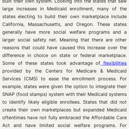
built their own system. Looking into the states that saw
large increases in Medicaid enrollment, many of the
states electing to build their own marketplace include
California, Massachusetts, and Oregon. These states
generally have more social welfare programs and a
larger social safety net. Meaning that there are other
reasons that could have caused this increase over the
difference in choice on state or federal marketplace.
Some of these states took advantage of
flexibilities
provided by the Centers for Medicare & Medicaid
Services (CMS) to ease the enrollment process. For
example, states were given the option to integrate their
SNAP (food stamps) system with their Medicaid systems
to identify likely eligible enrollees. States that did not
create their own marketplaces but expanded Medicaid
oftentimes have not fully embraced the Affordable Care
Act and have limited social welfare programs. For