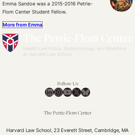
Emma Sandoe was a 2015-2016 Petrie-
Flom Center Student Fellow.
More from Emma
Follow Us
LinkedIn
Instagram
YouTube
X
Bluesky
The Petrie-Flom Center
Harvard Law School, 23 Everett Street, Cambridge, MA