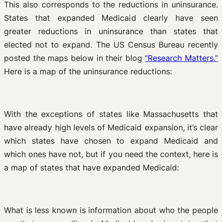
This also corresponds to the reductions in uninsurance.
States that expanded Medicaid clearly have seen
greater reductions in uninsurance than states that
elected not to expand. The US Census Bureau recently
posted the maps below in their blog
“Research Matters.”
Here is a map of the uninsurance reductions:
With the exceptions of states like Massachusetts that
have already high levels of Medicaid expansion, it’s clear
which states have chosen to expand Medicaid and
which ones have not, but if you need the context, here is
a map of states that have expanded Medicaid:
What is less known is information about who the people