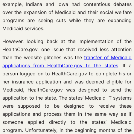
example, Indiana and Iowa had contentious debates
over the expansion of Medicaid and their social welfare
programs are seeing cuts while they are expanding
Medicaid services.
However, looking back at the implementation of the
HealthCare.gov, one issue that received less attention
than the website glitches was the
transfer of Medicaid
applications from HealthCare.gov to the states
. If a
person logged on to HealthCare.gov to complete his or
her insurance application and was deemed eligible for
Medicaid, HealthCare.gov was designed to send the
application to the state. The states’ Medicaid IT systems
were supposed to be designed to receive these
applications and process them in the same way as if
someone applied directly to the states’ Medicaid
program. Unfortunately, in the beginning months of the