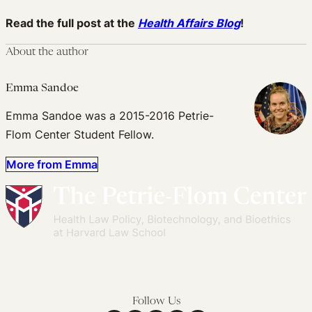
Read the full post at the
Health Affairs Blog
!
About the author
Emma Sandoe
Emma Sandoe was a 2015-2016 Petrie-
Flom Center Student Fellow.
More from Emma
Follow Us