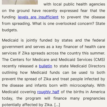
with local public health agencies
on the ground have recently expressed fear that the
funding
levels are insufficient
to prevent the disease
from spreading. What is one overlooked concern? State
budgets.
Medicaid is jointly funded by states and the federal
government and serves as a key financer of health care
services if Zika spreads across the country this summer.
The Centers for Medicare and Medicaid Services (CMS)
recently released a
bulletin
to state Medicaid Directors
outlining how Medicaid funds can be used to both
prevent the spread of Zika and treat people infected by
the disease and infants born with microcephaly. With
Medicaid covering
roughly half
of the births in America
today, the program will finance many pregnancies
potentially affected by Zika. […]