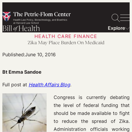
Skip
to
content
Explore
HEALTH CARE FINANCE
Zika May Place Burden On Medicaid
Published:
June 10, 2016
Bt Emma Sandoe
Full post at
Health Affairs Blog
.
Congress is currently debating
the level of federal funding that
should be made available to fight
to reduce the spread of Zika.
Administration officials working