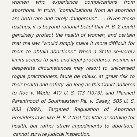
women who experience complications from
abortions. In truth, “complications from an abortion
are both rare and rarely dangerous.” . . . Given those
realities, it is beyond rational belief that H. B. 2 could
genuinely protect the health of women, and certain
that the law “would simply make it more difficult for
them to obtain abortions.” When a State se-verely
limits access to safe and legal procedures, women in
desperate circumstances may resort to unlicensed
rogue practitioners, faute de mieux, at great risk to
their health and safety. So long as this Court adheres
to Roe v. Wade, 410 U. S. 113 (1973), and Planned
Parenthood of Southeastern Pa. v. Casey, 505 U. S.
833 (1992), Targeted Regulation of Abortion
Providers laws like H. B. 2 that “do little or nothing for
health, but rather strew impediments to abortion,”
cannot survive judicial inspection.