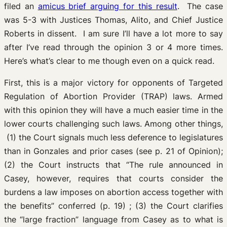
filed an
amicus brief arguing for this result
. The case
was 5-3 with Justices Thomas, Alito, and Chief Justice
Roberts in dissent. I am sure I’ll have a lot more to say
after I’ve read through the opinion 3 or 4 more times.
Here’s what’s clear to me though even on a quick read.
First, this is a major victory for opponents of Targeted
Regulation of Abortion Provider (TRAP) laws. Armed
with this opinion they will have a much easier time in the
lower courts challenging such laws. Among other things,
(1) the Court signals much less deference to legislatures
than in Gonzales and prior cases (see p. 21 of Opinion);
(2) the Court instructs that “The rule announced in
Casey, however, requires that courts consider the
burdens a law imposes on abortion access together with
the benefits” conferred (p. 19) ; (3) the Court clarifies
the “large fraction” language from Casey as to what is