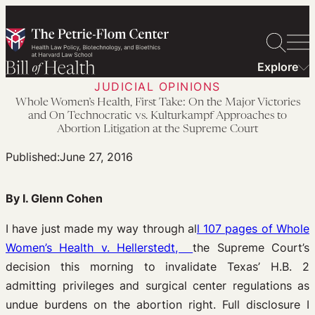
Skip
to
content
Explore
JUDICIAL OPINIONS
Whole Women’s Health, First Take: On the Major Victories
and On Technocratic vs. Kulturkampf Approaches to
Abortion Litigation at the Supreme Court
Published:
June 27, 2016
By I. Glenn Cohen
I have just made my way through al
l 107 pages of Whole
Women’s Health v. Hellerstedt,
the Supreme Court’s
decision this morning to invalidate Texas’ H.B. 2
admitting privileges and surgical center regulations as
undue burdens on the abortion right. Full disclosure I