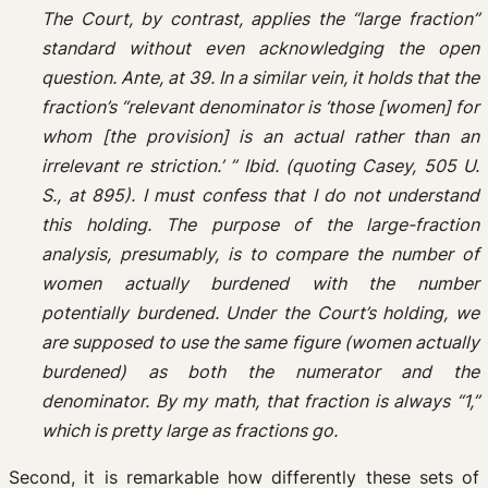
The Court, by contrast, applies the “large fraction”
standard without even acknowledging the open
question. Ante, at 39. In a similar vein, it holds that the
fraction’s “relevant denominator is ‘those [women] for
whom [the provision] is an actual rather than an
irrelevant re­ striction.’ ” Ibid. (quoting Casey, 505 U.
S., at 895). I must confess that I do not understand
this holding. The purpose of the large-fraction
analysis, presumably, is to compare the number of
women actually burdened with the number
potentially burdened. Under the Court’s holding, we
are supposed to use the same figure (women actually
burdened) as both the numerator and the
denominator. By my math, that fraction is always “1,”
which is pretty large as fractions go.
Second, it is remarkable how differently these sets of