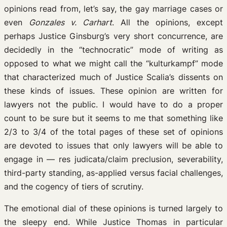
opinions read from, let’s say, the gay marriage cases or
even
Gonzales v. Carhart
. All the opinions, except
perhaps Justice Ginsburg’s very short concurrence, are
decidedly in the “technocratic” mode of writing as
opposed to what we might call the “kulturkampf” mode
that characterized much of Justice Scalia’s dissents on
these kinds of issues. These opinion are written for
lawyers not the public. I would have to do a proper
count to be sure but it seems to me that something like
2/3 to 3/4 of the total pages of these set of opinions
are devoted to issues that only lawyers will be able to
engage in — res judicata/claim preclusion, severability,
third-party standing, as-applied versus facial challenges,
and the cogency of tiers of scrutiny.
The emotional dial of these opinions is turned largely to
the sleepy end. While Justice Thomas in particular