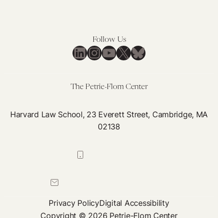
Follow Us
LinkedIn
Instagram
YouTube
X
Bluesky
The Petrie-Flom Center
Harvard Law School, 23 Everett Street, Cambridge, MA
02138
617-384-0044
petrie-flom@law.harvard.edu
Privacy Policy
Digital Accessibility
Copyright © 2026 Petrie-Flom Center