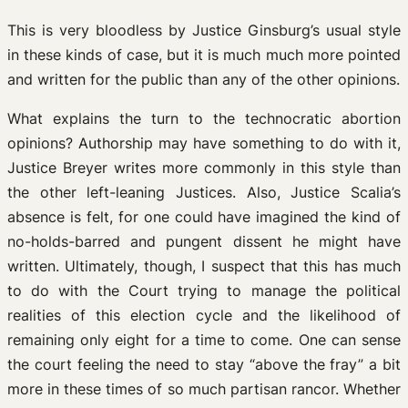
This is very bloodless by Justice Ginsburg’s usual style
in these kinds of case, but it is much much more pointed
and written for the public than any of the other opinions.
What explains the turn to the technocratic abortion
opinions? Authorship may have something to do with it,
Justice Breyer writes more commonly in this style than
the other left-leaning Justices. Also, Justice Scalia’s
absence is felt, for one could have imagined the kind of
no-holds-barred and pungent dissent he might have
written. Ultimately, though, I suspect that this has much
to do with the Court trying to manage the political
realities of this election cycle and the likelihood of
remaining only eight for a time to come. One can sense
the court feeling the need to stay “above the fray” a bit
more in these times of so much partisan rancor. Whether