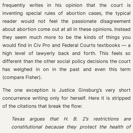
frequently writes in his opinion that the court is
inventing special rules of abortion cases, the typical
reader would not feel the passionate disagreement
about abortion come out at all in these opinions. Instead
they seem much more to be the kinds of things you
would find in Civ Pro and Federal Courts textbooks — a
high level of lawyerly back and forth. This feels so
different than the other social policy decisions the court
has weighed in on in the past and even this term
(compare Fisher).
The one exception is Justice Ginsburg’s very short
concurrence writing only for herself. Here it is stripped
of the citations that break the flow:
Texas argues that H. B. 2’s restrictions are
constitutional because they protect the health of