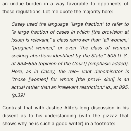
an undue burden in a way favorable to opponents of
these regulations. Let me quote the majority here:
Casey used the language “large fraction” to refer to
“a large fraction of cases in which [the provision at
issue] is relevant,” a class narrower than “all women,”
“pregnant women,” or even “the class of women
seeking abortions identified by the State.” 505 U. S.,
at 894–895 (opinion of the Court) (emphasis added).
Here, as in Casey, the rele- vant denominator is
“those [women] for whom [the provi- sion] is an
actual rather than an irrelevant restriction.” Id., at 895.
(p.39)
Contrast that with Justice Alito’s long discussion in his
dissent as to his understanding (with the pizzaz that
shows why he is such a good writer) in a footnote: