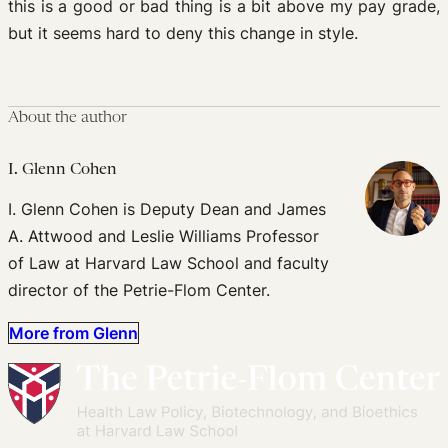
this is a good or bad thing is a bit above my pay grade,
but it seems hard to deny this change in style.
About the author
I. Glenn Cohen
I. Glenn Cohen is Deputy Dean and James
A. Attwood and Leslie Williams Professor
of Law at Harvard Law School and faculty
director of the Petrie-Flom Center.
More from Glenn