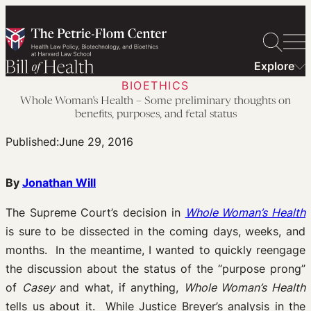
Skip
to
content
Explore
BIOETHICS
Whole Woman’s Health – Some preliminary thoughts on
benefits, purposes, and fetal status
Published:
June 29, 2016
By
Jonathan Will
The Supreme Court’s decision in
Whole Woman’s Health
is sure to be dissected in the coming days, weeks, and
months. In the meantime, I wanted to quickly reengage
the discussion about the status of the “purpose prong”
of
Casey
and what, if anything,
Whole Woman’s Health
tells us about it. While Justice Breyer’s analysis in the