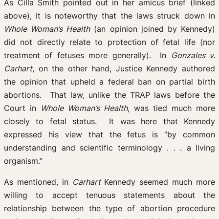
As Cilla Smith pointed out in her amicus brief (linked
above), it is noteworthy that the laws struck down in
Whole Woman’s Health
(an opinion joined by Kennedy)
did not directly relate to protection of fetal life (nor
treatment of fetuses more generally). In
Gonzales v.
Carhart
, on the other hand, Justice Kennedy authored
the opinion that upheld a federal ban on partial birth
abortions. That law, unlike the TRAP laws before the
Court in
Whole Woman’s Health
, was tied much more
closely to fetal status. It was here that Kennedy
expressed his view that the fetus is “by common
understanding and scientific terminology . . . a living
organism.”
As mentioned, in
Carhart
Kennedy seemed much more
willing to accept tenuous statements about the
relationship between the type of abortion procedure