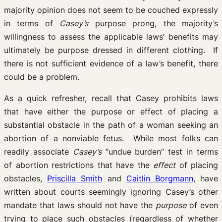
majority opinion does not seem to be couched expressly
in terms of
Casey’s
purpose prong, the majority’s
willingness to assess the applicable laws’ benefits may
ultimately be purpose dressed in different clothing. If
there is not sufficient evidence of a law’s benefit, there
could be a problem.
As a quick refresher, recall that Casey prohibits laws
that have either the purpose or effect of placing a
substantial obstacle in the path of a woman seeking an
abortion of a nonviable fetus. While most folks can
readily associate
Casey’s
“undue burden” test in terms
of abortion restrictions that have the
effect
of placing
obstacles,
Priscilla Smith
and
Caitlin Borgmann
, have
written about courts seemingly ignoring Casey’s other
mandate that laws should not have the
purpose
of even
trying to place such obstacles (regardless of whether