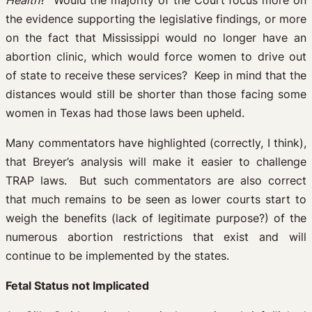
Health
? Would the majority of the Court focus more on
the evidence supporting the legislative findings, or more
on the fact that Mississippi would no longer have an
abortion clinic, which would force women to drive out
of state to receive these services? Keep in mind that the
distances would still be shorter than those facing some
women in Texas had those laws been upheld.
Many commentators have highlighted (correctly, I think),
that Breyer’s analysis will make it easier to challenge
TRAP laws. But such commentators are also correct
that much remains to be seen as lower courts start to
weigh the benefits (lack of legitimate purpose?) of the
numerous abortion restrictions that exist and will
continue to be implemented by the states.
Fetal Status not Implicated