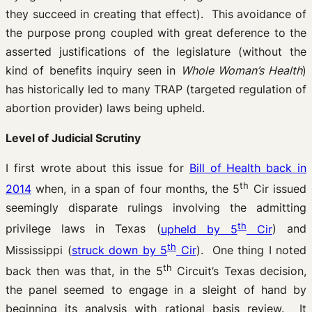
they succeed in creating that effect). This avoidance of
the purpose prong coupled with great deference to the
asserted justifications of the legislature (without the
kind of benefits inquiry seen in
Whole Woman’s Health
)
has historically led to many TRAP (targeted regulation of
abortion provider) laws being upheld.
Level of Judicial Scrutiny
I first wrote about this issue for
Bill of Health back in
th
2014
when, in a span of four months, the 5
Cir issued
seemingly disparate rulings involving the admitting
th
privilege laws in Texas (
upheld by 5
Cir
) and
th
Mississippi (
struck down by 5
Cir
). One thing I noted
th
back then was that, in the 5
Circuit’s Texas decision,
the panel seemed to engage in a sleight of hand by
beginning its analysis with rational basis review. It