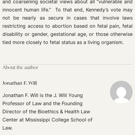
and coarsening societal views about all “vulnerable and
innocent human life.” To that end, Kennedy’s vote may
not be nearly as secure in cases that involve laws
restricting access to abortion based on fetal pain, fetal
disability or gender, gestational age, or those otherwise
tied more closely to fetal status as a living organism.
About the author
Jonathan F. Will
Jonathan F. Will is the J. Will Young
Professor of Law and the Founding
Director of the Bioethics & Health Law
Center at Mississippi College School of
Law.