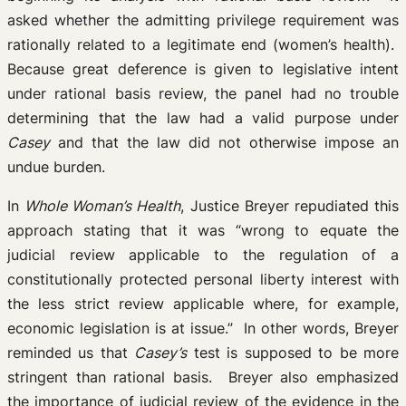
asked whether the admitting privilege requirement was
rationally related to a legitimate end (women’s health).
Because great deference is given to legislative intent
under rational basis review, the panel had no trouble
determining that the law had a valid purpose under
Casey
and that the law did not otherwise impose an
undue burden.
In
Whole Woman’s Health
, Justice Breyer repudiated this
approach stating that it was “wrong to equate the
judicial review applicable to the regulation of a
constitutionally protected personal liberty interest with
the less strict review applicable where, for example,
economic legislation is at issue.” In other words, Breyer
reminded us that
Casey’s
test is supposed to be more
stringent than rational basis. Breyer also emphasized
the importance of judicial review of the evidence in the