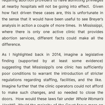
requiring abortion providers to have admitting privileges
at nearby hospitals will not be going into effect. Given
how fact driven these cases are, this is unfortunate in
the sense that it would have been useful to see Breyer’s
analysis in action a couple of more times. In Mississippi,
where there is only one active clinic that provides
abortion services, different facts could make all the
difference.
As I highlighted back in 2014, imagine a legislative
finding (supported by at least some evidence)
suggesting that Mississippi’s one clinic has sufficiently
poor conditions to warrant the introduction of stricter
regulations regarding staffing, facilities, and the like.
Imagine further that the clinic operators could not afford
to make such changes, and so needed to close the
doors. How would these laws fair under
Whole Woman’s