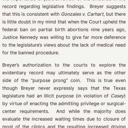
record regarding legislative findings. Breyer suggests
that this is consistent with
Gonzales v. Carhart
, but there
is little doubt in my mind that when the Court upheld the
federal ban on partial birth abortions nine years ago,
Justice Kennedy was willing to give far more deference
to the legislature’s views about the lack of medical need
for the banned procedure.
Breyer’s authorization to the courts to explore the
evidentiary record may ultimately serve as the other
side of the “purpose prong” coin. This is true even
though Breyer never expressly says that the Texas
legislature had an illicit purpose (in violation of
Casey
)
by virtue of enacting the admitting privilege or surgical-
center requirements. And while the majority does
evaluate the increased waiting times due to closure of
most of the clinics and the resulting increased driving