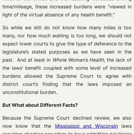
time/mileage, these increased burdens were “viewed in
light of the virtual absence of any health benefit.”
So while we still do not know how many miles is too
many, nor how much waiting is too long, we should not
expect lower courts to give the type of deference to the
legislature’s stated purposes as we have seen in the
past. And at least in
Whole Woman’s Health
, the lack of
the laws’ benefit coupled with some level of increased
burdens allowed the Supreme Court to agree with
district court’s finding that the laws imposed an
unconstitutional burden.
But What about Different Facts?
Because the Supreme Court declined review, we also
now know that the
Mississippi and Wisconsin
laws