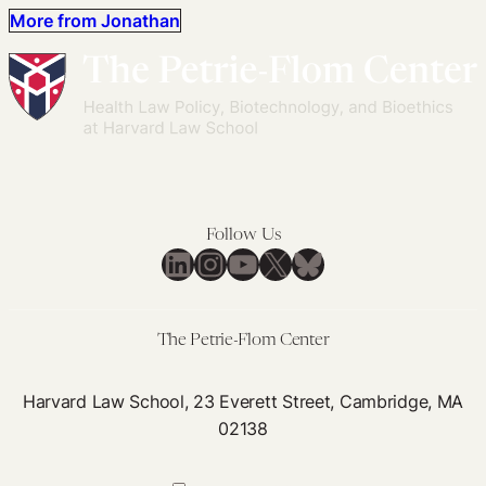
More from Jonathan
Follow Us
LinkedIn
Instagram
YouTube
X
Bluesky
The Petrie-Flom Center
Harvard Law School, 23 Everett Street, Cambridge, MA
02138