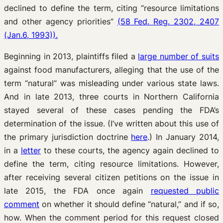
declined to define the term, citing “resource limitations
and other agency priorities”
(58 Fed. Reg. 2302, 2407
(Jan.6, 1993)).
Beginning in 2013, plaintiffs filed a
large number of suits
against food manufacturers, alleging that the use of the
term “natural” was misleading under various state laws.
And in late 2013, three courts in Northern California
stayed several of these cases pending the FDA’s
determination of the issue. (I’ve written about this use of
the primary jurisdiction doctrine
here
.) In January 2014,
in a
letter
to these courts, the agency again declined to
define the term, citing resource limitations. However,
after receiving several citizen petitions on the issue in
late 2015, the FDA once again
requested public
comment
on whether it should define “natural,” and if so,
how. When the comment period for this request closed