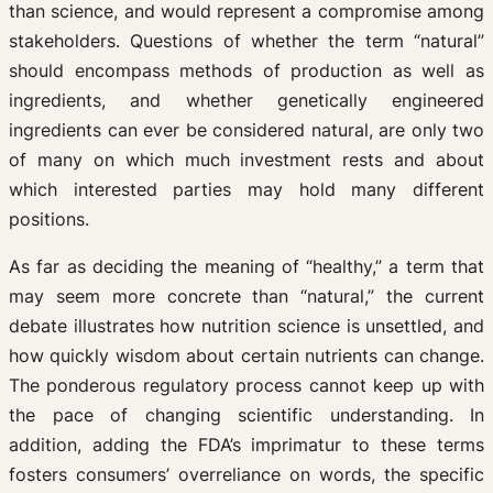
than science, and would represent a compromise among
stakeholders. Questions of whether the term “natural”
should encompass methods of production as well as
ingredients, and whether genetically engineered
ingredients can ever be considered natural, are only two
of many on which much investment rests and about
which interested parties may hold many different
positions.
As far as deciding the meaning of “healthy,” a term that
may seem more concrete than “natural,” the current
debate illustrates how nutrition science is unsettled, and
how quickly wisdom about certain nutrients can change.
The ponderous regulatory process cannot keep up with
the pace of changing scientific understanding. In
addition, adding the FDA’s imprimatur to these terms
fosters consumers’ overreliance on words, the specific