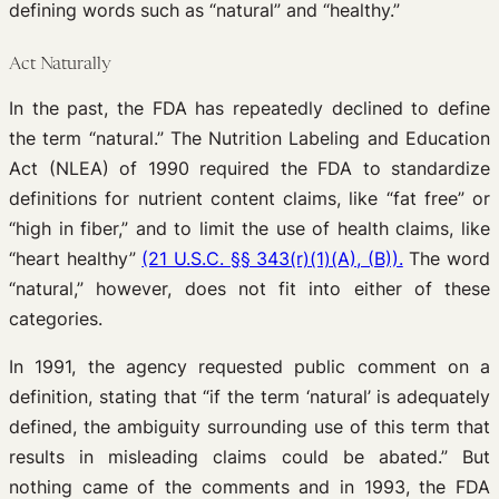
defining words such as “natural” and “healthy.”
Act Naturally
In the past, the FDA has repeatedly declined to define
the term “natural.” The Nutrition Labeling and Education
Act (NLEA) of 1990 required the FDA to standardize
definitions for nutrient content claims, like “fat free” or
“high in fiber,” and to limit the use of health claims, like
“heart healthy”
(21 U.S.C. §§ 343(r)(1)(A), (B)).
The word
“natural,” however, does not fit into either of these
categories.
In 1991, the agency requested public comment on a
definition, stating that “if the term ‘natural’ is adequately
defined, the ambiguity surrounding use of this term that
results in misleading claims could be abated.” But
nothing came of the comments and in 1993, the FDA