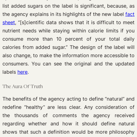
list added sugars on the label is significant, because, as
the agency explains in its highlights of the new label
fact
sheet
, “[s]cientific data shows that it is difficult to meet
nutrient needs while staying within calorie limits if you
consume more than 10 percent of your total daily
calories from added sugar.” The design of the label will
also change, to make the information more accessible to
consumers. You can see the original and the updated
labels
here
.
The Aura Of Truth
The benefits of the agency acting to define “natural” and
redefine “healthy” are less clear. Any consideration of
the thousands of comments the agency received
regarding whether and how it should define natural
shows that such a definition would be more philosophy