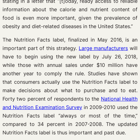
stating in a letter that “[t]oday, ready access to reliable
information about the calorie and nutrient content of
food is even more important, given the prevalence of
obesity and diet-related diseases in the United States.”
The Nutrition Facts label, finalized in May 2016, is an
important part of this strategy.
Large manufacturers
will
have to begin using the new label by July 26, 2018,
while those with annual sales under $10 million have
another year to comply the rule. Studies have shown
that consumers actually use the Nutrition Facts label to
make decisions about what to purchase and to eat.
Forty two percent of respondents to the
National Health
and Nutrition Examination Survey
in 2009-2010 used the
Nutrition Facts label “always or most of the time,”
compared to 34 percent in 2007-2008. The updated
Nutrition Facts label is thus important and past due.