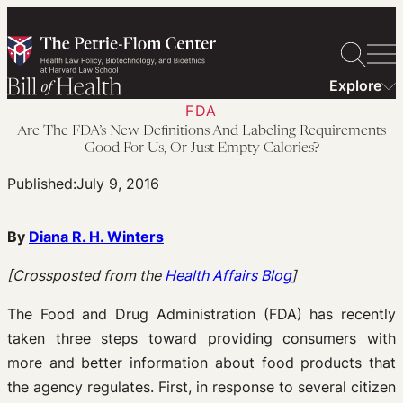
Skip
to
content
Explore
FDA
Are The FDA’s New Definitions And Labeling Requirements
Good For Us, Or Just Empty Calories?
Published:
July 9, 2016
By
Diana R. H. Winters
[Crossposted from the
Health Affairs Blog
]
The Food and Drug Administration (FDA) has recently
taken three steps toward providing consumers with
more and better information about food products that
the agency regulates. First, in response to several citizen