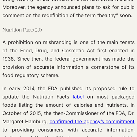
Moreover, the agency announced plans to ask for public
comment on the redefinition of the term “healthy” soon.
Nutrition Facts 2.0
A prohibition on misbranding is one of the main tenets
of the Food, Drug, and Cosmetic Act first enacted in
1938. Since then, the federal government has made the
provision of accurate information a cornerstone of its
food regulatory scheme.
In early 2014, the FDA published its proposed rule to
update the Nutrition Facts
label
on most packaged
foods listing the amount of calories and nutrients. In
October of 2015, the then-Commissioner of the FDA, Dr.
Margaret Hamburg,
confirmed the agency’s commitment
to providing consumers with accurate information,