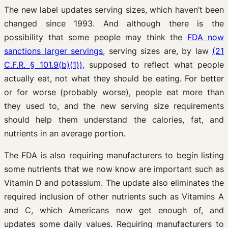
The new label updates serving sizes, which haven’t been
changed since 1993. And although there is the
possibility that some people may think the
FDA now
sanctions larger servings
, serving sizes are, by law
(21
C.F.R. § 101.9(b)(1)),
supposed to reflect what people
actually eat, not what they should be eating. For better
or for worse (probably worse), people eat more than
they used to, and the new serving size requirements
should help them understand the calories, fat, and
nutrients in an average portion.
The FDA is also requiring manufacturers to begin listing
some nutrients that we now know are important such as
Vitamin D and potassium. The update also eliminates the
required inclusion of other nutrients such as Vitamins A
and C, which Americans now get enough of, and
updates some daily values. Requiring manufacturers to