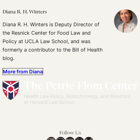
Diana R. H. Winters
Diana R. H. Winters is Deputy Director of
the Resnick Center for Food Law and
Policy at UCLA Law School, and was
formerly a contributor to the Bill of Health
blog.
More from Diana
Follow Us