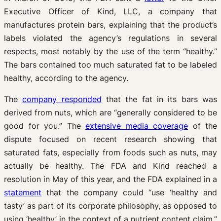
Executive Officer of Kind, LLC, a company that
manufactures protein bars, explaining that the product’s
labels violated the agency’s regulations in several
respects, most notably by the use of the term “healthy.”
The bars contained too much saturated fat to be labeled
healthy, according to the agency.
The
company responded
that the fat in its bars was
derived from nuts, which are “generally considered to be
good for you.” The
extensive media coverage
of the
dispute focused on recent research showing that
saturated fats, especially from foods such as nuts, may
actually be healthy. The FDA and Kind reached a
resolution in May of this year, and the FDA explained in a
statement
that the company could “use ‘healthy and
tasty’ as part of its corporate philosophy, as opposed to
using ‘healthy’ in the context of a nutrient content claim.”