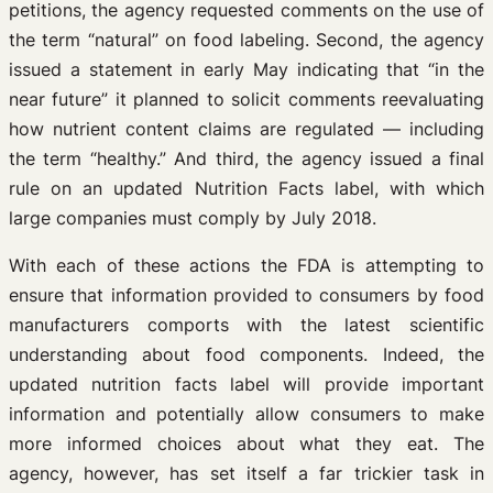
petitions, the agency requested comments on the use of
the term “natural” on food labeling. Second, the agency
issued a statement in early May indicating that “in the
near future” it planned to solicit comments reevaluating
how nutrient content claims are regulated — including
the term “healthy.” And third, the agency issued a final
rule on an updated Nutrition Facts label, with which
large companies must comply by July 2018.
With each of these actions the FDA is attempting to
ensure that information provided to consumers by food
manufacturers comports with the latest scientific
understanding about food components. Indeed, the
updated nutrition facts label will provide important
information and potentially allow consumers to make
more informed choices about what they eat. The
agency, however, has set itself a far trickier task in