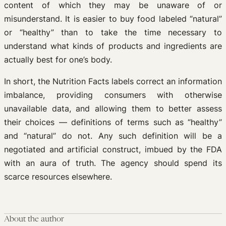
content of which they may be unaware of or
misunderstand. It is easier to buy food labeled “natural”
or “healthy” than to take the time necessary to
understand what kinds of products and ingredients are
actually best for one’s body.
In short, the Nutrition Facts labels correct an information
imbalance, providing consumers with otherwise
unavailable data, and allowing them to better assess
their choices — definitions of terms such as “healthy”
and “natural” do not. Any such definition will be a
negotiated and artificial construct, imbued by the FDA
with an aura of truth. The agency should spend its
scarce resources elsewhere.
About the author