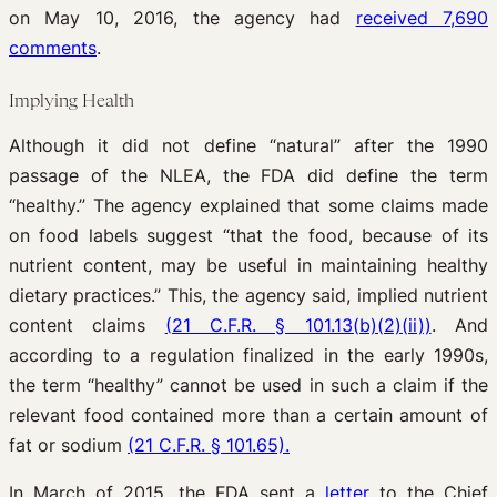
on May 10, 2016, the agency had
received 7,690
comments
.
Implying Health
Although it did not define “natural” after the 1990
passage of the NLEA, the FDA did define the term
“healthy.” The agency explained that some claims made
on food labels suggest “that the food, because of its
nutrient content, may be useful in maintaining healthy
dietary practices.” This, the agency said, implied nutrient
content claims
(21 C.F.R. § 101.13(b)(2)(ii))
. And
according to a regulation finalized in the early 1990s,
the term “healthy” cannot be used in such a claim if the
relevant food contained more than a certain amount of
fat or sodium
(21 C.F.R. § 101.65).
In March of 2015, the FDA sent a
letter
to the Chief