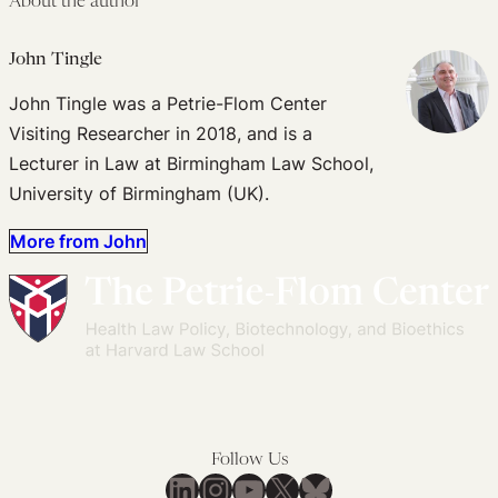
About the author
John Tingle
John Tingle was a Petrie-Flom Center
Visiting Researcher in 2018, and is a
Lecturer in Law at Birmingham Law School,
University of Birmingham (UK).
More from John
Follow Us
LinkedIn
Instagram
YouTube
X
Bluesky