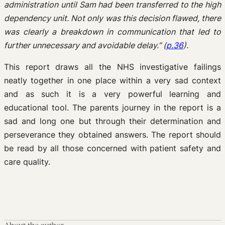
administration until Sam had been transferred to the high
dependency unit. Not only was this decision flawed, there
was clearly a breakdown in communication that led to
further unnecessary and avoidable delay.” (
p.36
).
This report draws all the NHS investigative failings
neatly together in one place within a very sad context
and as such it is a very powerful learning and
educational tool. The parents journey in the report is a
sad and long one but through their determination and
perseverance they obtained answers. The report should
be read by all those concerned with patient safety and
care quality.