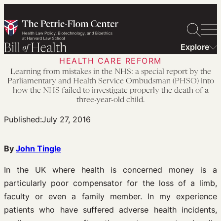
Skip
to
content
Explore
HEALTH CARE REFORM
Learning from mistakes in the NHS: a special report by the
Parliamentary and Health Service Ombudsman (PHSO) into
how the NHS failed to investigate properly the death of a
three-year-old child.
Published:
July 27, 2016
By
John Tingle
In the UK where health is concerned money is a
particularly poor compensator for the loss of a limb,
faculty or even a family member. In my experience
patients who have suffered adverse health incidents,