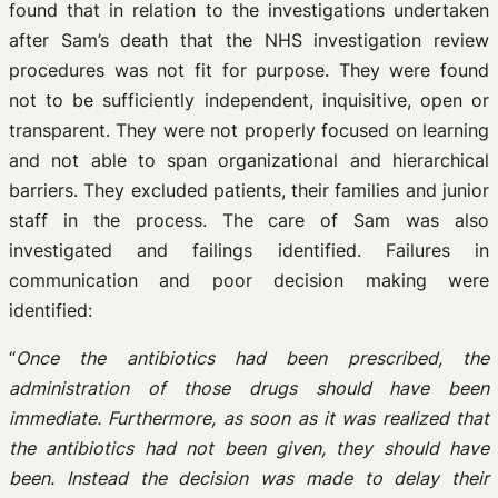
found that in relation to the investigations undertaken
after Sam’s death that the NHS investigation review
procedures was not fit for purpose. They were found
not to be sufficiently independent, inquisitive, open or
transparent. They were not properly focused on learning
and not able to span organizational and hierarchical
barriers. They excluded patients, their families and junior
staff in the process. The care of Sam was also
investigated and failings identified. Failures in
communication and poor decision making were
identified:
“
Once the antibiotics had been prescribed, the
administration of those drugs should have been
immediate. Furthermore, as soon as it was realized that
the antibiotics had not been given, they should have
been. Instead the decision was made to delay their