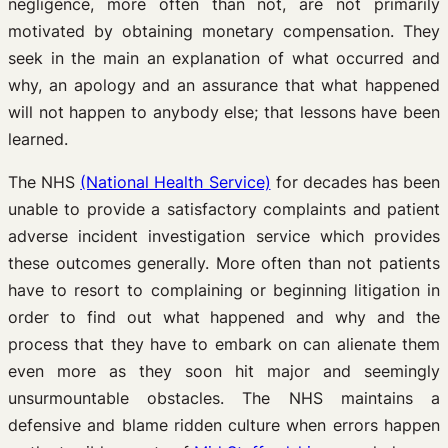
negligence, more often than not, are not primarily
motivated by obtaining monetary compensation. They
seek in the main an explanation of what occurred and
why, an apology and an assurance that what happened
will not happen to anybody else; that lessons have been
learned.
The NHS
(National Health Service)
for decades has been
unable to provide a satisfactory complaints and patient
adverse incident investigation service which provides
these outcomes generally. More often than not patients
have to resort to complaining or beginning litigation in
order to find out what happened and why and the
process that they have to embark on can alienate them
even more as they soon hit major and seemingly
unsurmountable obstacles. The NHS maintains a
defensive and blame ridden culture when errors happen