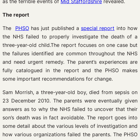
as the terrible events of
Mid Staffordshire
revealed.
The report
The
PHSO
has just published a
special report
into how
the NHS failed to properly investigate the death of a
three-year-old child.The report focuses on one case but
the failures identified are common throughout the NHS
and need urgent remedy. The parent’s experiences are
fully catalogued in the report and the PHSO makes
some important recommendations for change.
Sam Morrish, a three-year-old boy, died from sepsis on
23 December 2010. The parents were eventually given
answers as to why the NHS failed to uncover that their
son’s death was in fact avoidable. The report goes into
some detail about the various levels of investigation and
how various organizations failed the parents. The PHSO