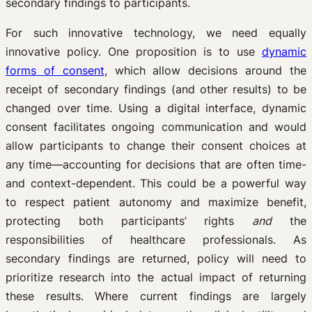
secondary findings to participants.
For such innovative technology, we need equally
innovative policy. One proposition is to use
dynamic
forms of consent
, which allow decisions around the
receipt of secondary findings (and other results) to be
changed over time. Using a digital interface, dynamic
consent facilitates ongoing communication and would
allow participants to change their consent choices at
any time—accounting for decisions that are often time-
and context-dependent. This could be a powerful way
to respect patient autonomy and maximize benefit,
protecting both participants’ rights
and
the
responsibilities of healthcare professionals. As
secondary findings are returned, policy will need to
prioritize research into the actual impact of returning
these results. Where current findings are largely