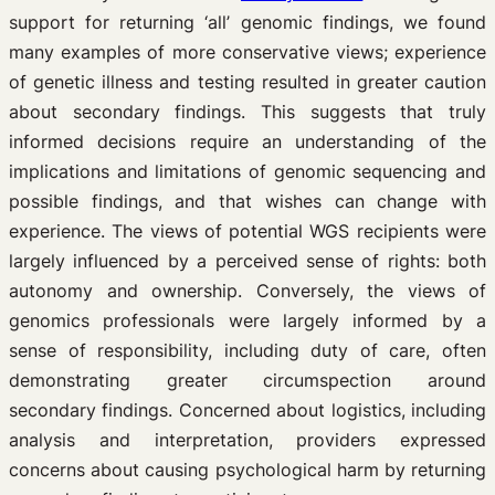
support for returning ‘all’ genomic findings, we found
many examples of more conservative views; experience
of genetic illness and testing resulted in greater caution
about secondary findings. This suggests that truly
informed decisions require an understanding of the
implications and limitations of genomic sequencing and
possible findings, and that wishes can change with
experience. The views of potential WGS recipients were
largely influenced by a perceived sense of rights: both
autonomy and ownership. Conversely, the views of
genomics professionals were largely informed by a
sense of responsibility, including duty of care, often
demonstrating greater circumspection around
secondary findings. Concerned about logistics, including
analysis and interpretation, providers expressed
concerns about causing psychological harm by returning