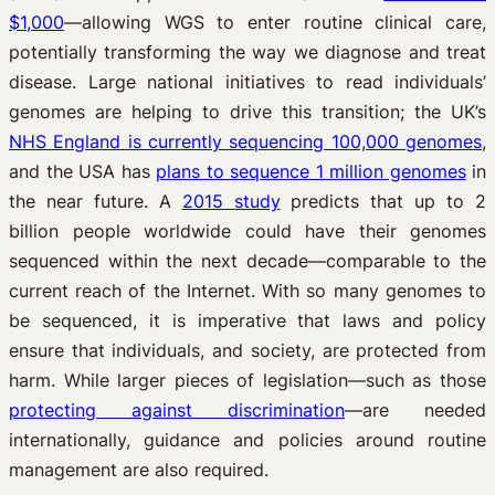
$1,000
—allowing WGS to enter routine clinical care,
potentially transforming the way we diagnose and treat
disease. Large national initiatives to read individuals’
genomes are helping to drive this transition; the UK’s
NHS England is currently sequencing 100,000 genomes
,
and the USA has
plans to sequence 1 million genomes
in
the near future. A
2015 study
predicts that up to 2
billion people worldwide could have their genomes
sequenced within the next decade—comparable to the
current reach of the Internet. With so many genomes to
be sequenced, it is imperative that laws and policy
ensure that individuals, and society, are protected from
harm. While larger pieces of legislation—such as those
protecting against discrimination
—are needed
internationally, guidance and policies around routine
management are also required.