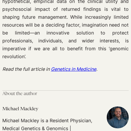
hypothetical, empirical data on the clinical utility and
psychosocial impact of returned findings is vital to
shaping future management. While increasingly limited
resources will be a deciding factor, imagination need not
be limited—an innovative solution to protect
professionals, individuals, and wider interests, is
imperative if we are all to benefit from this ‘genomic
revolution’.
Read the full article in
Genetics in Medicine
.
About the author
Michael Mackley
Michael Mackley is a Resident Physician,
Medical Genetics & Genomics |