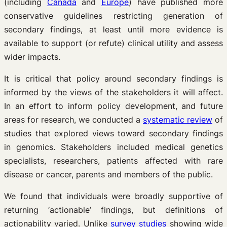
(including
Canada
and
Europe
) have published more
conservative guidelines restricting generation of
secondary findings, at least until more evidence is
available to support (or refute) clinical utility and assess
wider impacts.
It is critical that policy around secondary findings is
informed by the views of the stakeholders it will affect.
In an effort to inform policy development, and future
areas for research, we conducted a
systematic review
of
studies that explored views toward secondary findings
in genomics. Stakeholders included medical genetics
specialists, researchers, patients affected with rare
disease or cancer, parents and members of the public.
We found that individuals were broadly supportive of
returning ‘actionable’ findings, but definitions of
actionability varied. Unlike
survey studies
showing wide