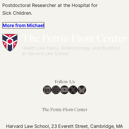
Postdoctoral Researcher at the Hospital for
Sick Children.
More from Michael
Follow Us
LinkedIn
Instagram
YouTube
X
Bluesky
The Petrie-Flom Center
Harvard Law School, 23 Everett Street, Cambridge, MA