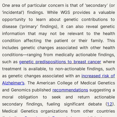
One area of particular concern is that of ‘secondary’ (or
‘incidental’) findings. While WGS provides a valuable
opportunity to learn about genetic contributions to
disease (‘primary’ findings), it can also reveal genetic
information that may not be relevant to the health
condition affecting the patient or their family. This
includes genetic changes associated with other health
conditions—ranging from medically actionable findings,
such as
genetic predispositions to breast cancer
where
treatment is available, to non-actionable findings, such
as genetic changes associated with an
increased risk of
Alzheimer’s
. The American College of Medical Genetics
and Genomics published
recommendations
suggesting a
moral obligation to seek and return actionable
secondary findings, fueling significant debate (
1
,
2
).
Medical Genetics organizations from other countries