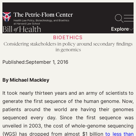
Skip
to
content
Explore
BIOETHICS
Considering stakeholders in policy around secondary findings
in genomics
Published:
September 1, 2016
By Michael Mackley
It took nearly thirteen years and an army of scientists to
generate the first sequence of the human genome. Now,
patients around the world are having their genomes
sequenced every day. Since the first sequence was
unveiled in 2003, the cost of whole-genome sequencing
(WGS) has dropped from almost $1 billion
to less than