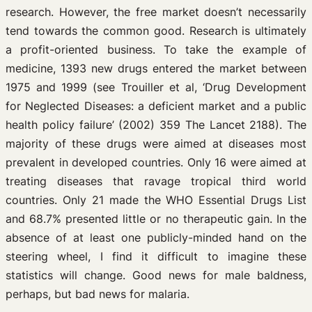
research. However, the free market doesn’t necessarily
tend towards the common good. Research is ultimately
a profit-oriented business. To take the example of
medicine, 1393 new drugs entered the market between
1975 and 1999 (see Trouiller et al, ‘Drug Development
for Neglected Diseases: a deficient market and a public
health policy failure’ (2002) 359 The Lancet 2188). The
majority of these drugs were aimed at diseases most
prevalent in developed countries. Only 16 were aimed at
treating diseases that ravage tropical third world
countries. Only 21 made the WHO Essential Drugs List
and 68.7% presented little or no therapeutic gain. In the
absence of at least one publicly-minded hand on the
steering wheel, I find it difficult to imagine these
statistics will change. Good news for male baldness,
perhaps, but bad news for malaria.