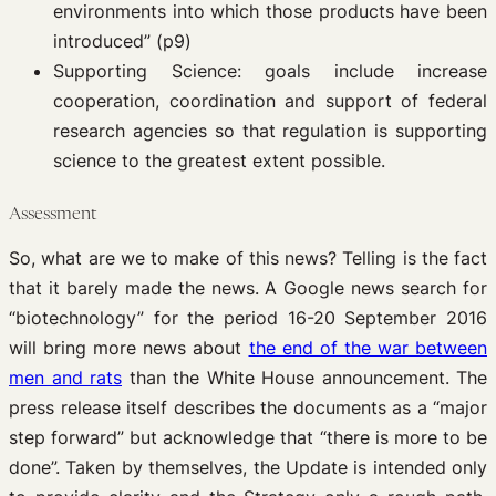
environments into which those products have been
introduced” (p9)
Supporting Science: goals include increase
cooperation, coordination and support of federal
research agencies so that regulation is supporting
science to the greatest extent possible.
Assessment
So, what are we to make of this news? Telling is the fact
that it barely made the news. A Google news search for
“biotechnology” for the period 16-20 September 2016
will bring more news about
the end of the war between
men and rats
than the White House announcement. The
press release itself describes the documents as a “major
step forward” but acknowledge that “there is more to be
done”. Taken by themselves, the Update is intended only