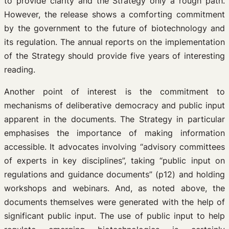
to provide clarity and the Strategy only a rough path.
However, the release shows a comforting commitment
by the government to the future of biotechnology and
its regulation. The annual reports on the implementation
of the Strategy should provide five years of interesting
reading.
Another point of interest is the commitment to
mechanisms of deliberative democracy and public input
apparent in the documents. The Strategy in particular
emphasises the importance of making information
accessible. It advocates involving “advisory committees
of experts in key disciplines”, taking “public input on
regulations and guidance documents” (p12) and holding
workshops and webinars. And, as noted above, the
documents themselves were generated with the help of
significant public input. The use of public input to help