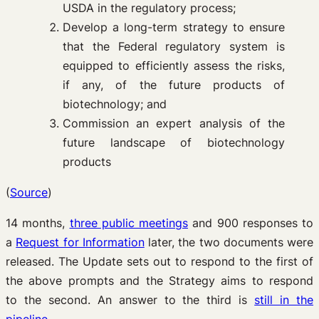
USDA in the regulatory process;
Develop a long-term strategy to ensure
that the Federal regulatory system is
equipped to efficiently assess the risks,
if any, of the future products of
biotechnology; and
Commission an expert analysis of the
future landscape of biotechnology
products
(
Source
)
14 months,
three public meetings
and 900 responses to
a
Request for Information
later, the two documents were
released. The Update sets out to respond to the first of
the above prompts and the Strategy aims to respond
to the second. An answer to the third is
still in the