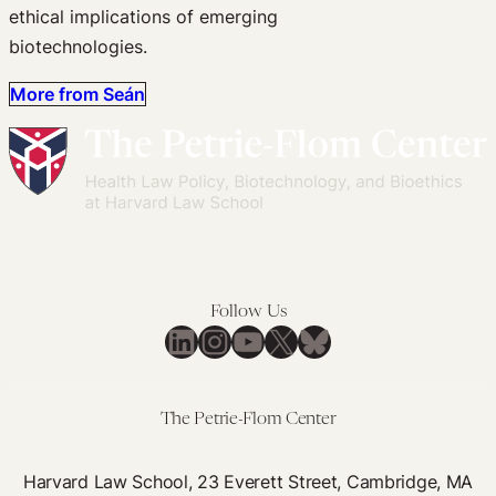
ethical implications of emerging
biotechnologies.
More from Seán
Follow Us
LinkedIn
Instagram
YouTube
X
Bluesky
The Petrie-Flom Center
Harvard Law School, 23 Everett Street, Cambridge, MA