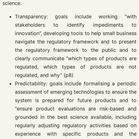
science.
Transparency: goals include working “with
stakeholders to identify impediments to
innovation”, developing tools to help small business
navigate the regulatory framework and to present
the regulatory framework to the public and to
clearly communicate “which types of products are
regulated, which types of products are not
regulated, and why” (p8)
Predictability: goals include formalising a periodic
assessment of emerging technologies to ensure the
system is prepared for future products and to
“ensure product evaluations are risk-based and
grounded in the best science available, including
regularly adjusting regulatory activities based on
experience with specific products and the