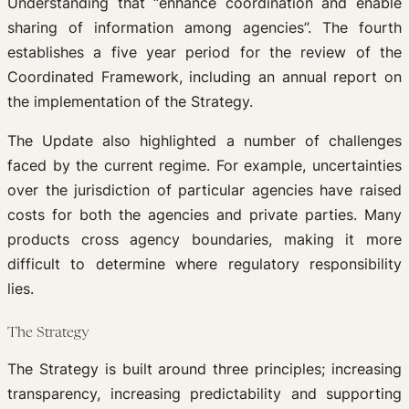
Understanding that “enhance coordination and enable
sharing of information among agencies”. The fourth
establishes a five year period for the review of the
Coordinated Framework, including an annual report on
the implementation of the Strategy.
The Update also highlighted a number of challenges
faced by the current regime. For example, uncertainties
over the jurisdiction of particular agencies have raised
costs for both the agencies and private parties. Many
products cross agency boundaries, making it more
difficult to determine where regulatory responsibility
lies.
The Strategy
The Strategy is built around three principles; increasing
transparency, increasing predictability and supporting