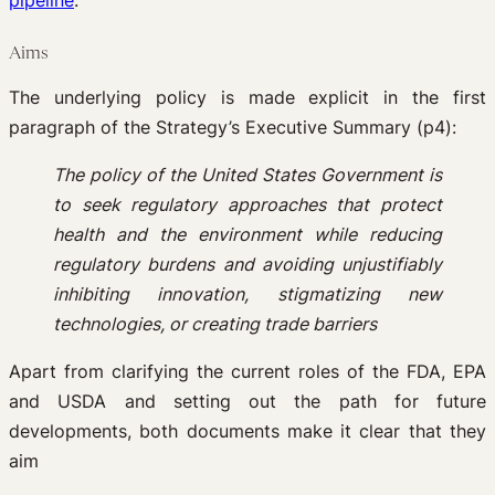
pipeline
.
Aims
The underlying policy is made explicit in the first
paragraph of the Strategy’s Executive Summary (p4):
The policy of the United States Government is
to seek regulatory approaches that protect
health and the environment while reducing
regulatory burdens and avoiding unjustifiably
inhibiting innovation, stigmatizing new
technologies, or creating trade barriers
Apart from clarifying the current roles of the FDA, EPA
and USDA and setting out the path for future
developments, both documents make it clear that they
aim