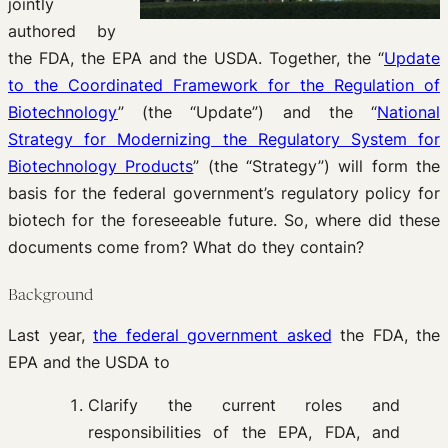
jointly
authored by
the FDA, the EPA and the USDA. Together, the “
Update
to the Coordinated Framework for the Regulation of
Biotechnology
” (the “Update”) and the “
National
Strategy for Modernizing the Regulatory System for
Biotechnology Products
” (the “Strategy”) will form the
basis for the federal government’s regulatory policy for
biotech for the foreseeable future. So, where did these
documents come from? What do they contain?
Background
Last year,
the federal government asked
the FDA, the
EPA and the USDA to
Clarify the current roles and
responsibilities of the EPA, FDA, and