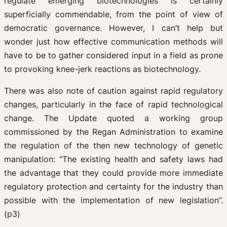
regulate emerging biotechnologies is certainly
superficially commendable, from the point of view of
democratic governance. However, I can’t help but
wonder just how effective communication methods will
have to be to gather considered input in a field as prone
to provoking knee-jerk reactions as biotechnology.
There was also note of caution against rapid regulatory
changes, particularly in the face of rapid technological
change. The Update quoted a working group
commissioned by the Regan Administration to examine
the regulation of the then new technology of genetic
manipulation: “The existing health and safety laws had
the advantage that they could provide more immediate
regulatory protection and certainty for the industry than
possible with the implementation of new legislation”.
(p3)