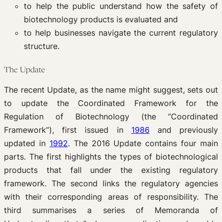
to help the public understand how the safety of
biotechnology products is evaluated and
to help businesses navigate the current regulatory
structure.
The Update
The recent Update, as the name might suggest, sets out
to update the Coordinated Framework for the
Regulation of Biotechnology (the “Coordinated
Framework”), first issued in
1986
and previously
updated in
1992
. The 2016 Update contains four main
parts. The first highlights the types of biotechnological
products that fall under the existing regulatory
framework. The second links the regulatory agencies
with their corresponding areas of responsibility. The
third summarises a series of Memoranda of