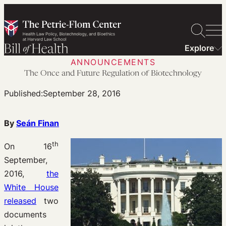
Skip
to
content
Explore
ANNOUNCEMENTS
The Once and Future Regulation of Biotechnology
Published:
September 28, 2016
By
Seán Finan
th
On 16
September,
2016,
the
White House
released
two
documents