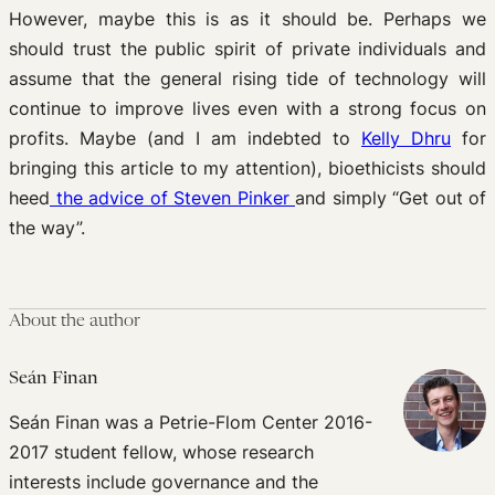
However, maybe this is as it should be. Perhaps we
should trust the public spirit of private individuals and
assume that the general rising tide of technology will
continue to improve lives even with a strong focus on
profits. Maybe (and I am indebted to
Kelly Dhru
for
bringing this article to my attention), bioethicists should
heed
the advice of Steven Pinker
and simply “Get out of
the way”.
About the author
Seán Finan
Seán Finan was a Petrie-Flom Center 2016-
2017 student fellow, whose research
interests include governance and the