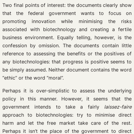
Two final points of interest: the documents clearly show
that the federal government wants to focus on
promoting innovation while minimising the risks
associated with biotechnology and creating a fertile
business environment. Equally telling, however, is the
confession by omission. The documents contain little
reference to assessing the benefits or the positives of
any biotechnologies: that progress is positive seems to
be simply assumed. Neither document contains the word
“ethic” or the word “moral”.
Perhaps it is over-simplistic to assess the underlying
policy in this manner. However, it seems that the
government intends to take a fairly
laissez-faire
approach to biotechnologies: try to minimise direct
harm and let the free market take care of the rest.
Perhaps it isn’t the place of the government to direct