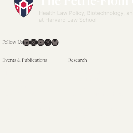
LinkedIn
Instagram
YouTube
X
Bluesky
Follow Us
Events & Publications
Research
Upcoming Events
Research Overview
Past Events
Artificial Intelligence
Newsletters
(PMAIL/Inter-CeBIL)
Edited Volumes
Global Health and Rights
Podcast
(GHRP)
Journal of Law and the
Law & Applied Neuroscience
Biosciences
Advanced Care & Health
Policy
Past Research