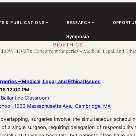
TS & PUBLICATIONS
RESEARCH
OPPORTUN
Symposia
BIOETHICS
W (10/27): Concurrent Surgeries – Medical, Legal, and Ethica
geries – Medical, Legal, and Ethical Issues
016 12:00 PM
 Ballantine Classroom
chool, 1563 Massachusetts Ave., Cambridge, MA
 overlapping, surgeries involve the simultaneous scheduli
 of a single surgeon, requiring delegation of responsibility 
cially at teaching hospitals, but patients often have no