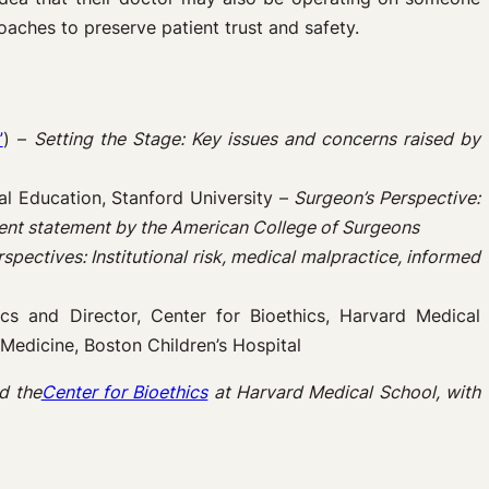
oaches to preserve patient trust and safety.
”
) –
Setting the Stage: Key issues and concerns raised by
l Education, Stanford University –
Surgeon’s Perspective:
ecent statement by the American College of Surgeons
spectives: Institutional risk, medical malpractice, informed
ics and Director, Center for Bioethics, Harvard Medical
e Medicine, Boston Children’s Hospital
d the
Center for Bioethics
at Harvard Medical School, with