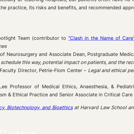
 the practice, its risks and benefits, and recommended appr
otlight Team (contributor to
“Clash in the Name of Care
mes
 of Neurosurgery and Associate Dean, Postgraduate Medica
 schedule this way, potential impact on patients, and the r
Faculty Director, Petrie-Flom Center –
Legal and ethical per
Lee Professor of Medical Ethics, Anaesthesia, & Pediatr
lism & Ethical Practice and Senior Associate in Critical Car
cy, Biotechnology, and Bioethics
at Harvard Law School an