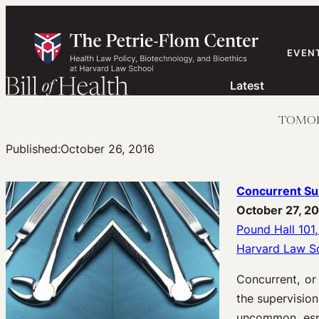
Skip
to
content
EVEN
Latest
TOMORRO
Published:
October 26, 2016
Concurrent Sur
October 27, 2
Pound Hall 101,
Harvard Law S
Concurrent, or
the supervision
uncommon, espe