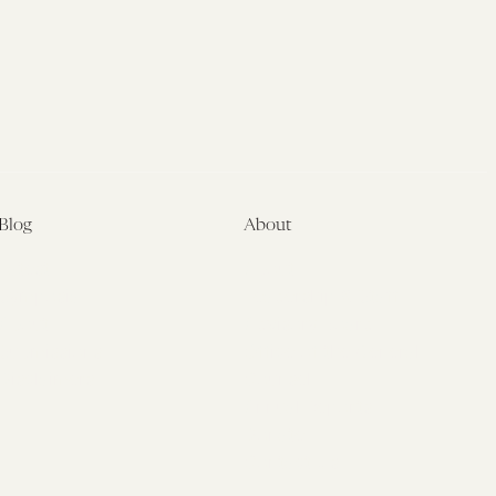
Blog
About
Latest
About
Symposia
Leadership & Staff
About
Advisory Board
Submissions
Office of the General
Disclaimers
Counsel
Annual Reports
Donate
Contact Us