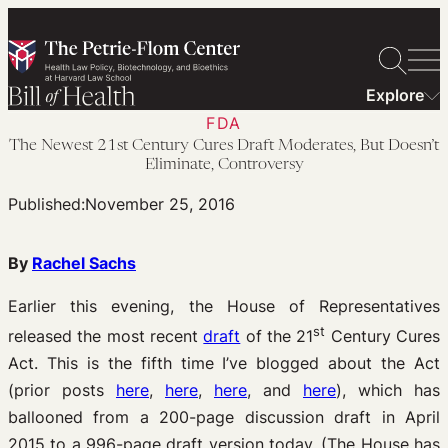
Skip
to
content
Explore
FDA
The Newest 21st Century Cures Draft Moderates, But Doesn’t
Eliminate, Controversy
Published:
November 25, 2016
By
Rachel Sachs
Earlier this evening, the House of Representatives
st
released the most recent
draft
of the 21
Century Cures
Act. This is the fifth time I’ve blogged about the Act
(prior posts
here
,
here
,
here
, and
here
), which has
ballooned from a 200-page discussion draft in April
2015 to a 996-page draft version today. (The House has