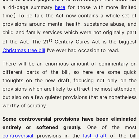
a 44-page summary
here
for those with more limited
time.) To be fair, the Act now contains a whole set of
provisions around mental health, substance abuse, and
child and family services which were not originally part
st
of the Act. The 21
Century Cures Act is the biggest
Christmas tree bill
I’ve ever had occasion to read.
There will be an enormous amount of commentary on
different parts of the bill, so here are some quick
thoughts on the new draft, focusing not only on the
provisions which are likely to attract the most attention,
but also on a few quieter provisions that are nonetheless
worthy of scrutiny.
Some controversial provisions have been eliminated
entirely or softened greatly.
One of the most
controversial
provisions in the
last draft
of the bill