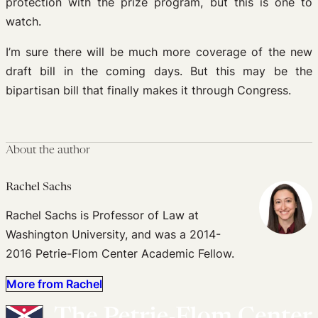
protection with the prize program, but this is one to
watch.
I’m sure there will be much more coverage of the new
draft bill in the coming days. But this may be the
bipartisan bill that finally makes it through Congress.
About the author
Rachel Sachs
Rachel Sachs is Professor of Law at
Washington University, and was a 2014-
2016 Petrie-Flom Center Academic Fellow.
More from Rachel