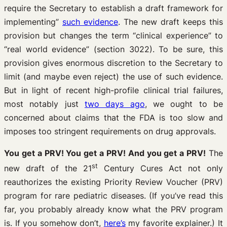
require the Secretary to establish a draft framework for
implementing”
such evidence
. The new draft keeps this
provision but changes the term “clinical experience” to
“real world evidence” (section 3022). To be sure, this
provision gives enormous discretion to the Secretary to
limit (and maybe even reject) the use of such evidence.
But in light of recent high-profile clinical trial failures,
most notably just
two days ago
, we ought to be
concerned about claims that the FDA is too slow and
imposes too stringent requirements on drug approvals.
You get a PRV! You get a PRV! And you get a PRV!
The
st
new draft of the 21
Century Cures Act not only
reauthorizes the existing Priority Review Voucher (PRV)
program for rare pediatric diseases. (If you’ve read this
far, you probably already know what the PRV program
is. If you somehow don’t,
here’s
my favorite explainer.) It