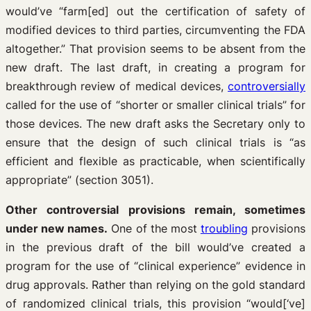
would’ve “farm[ed] out the certification of safety of
modified devices to third parties, circumventing the FDA
altogether.” That provision seems to be absent from the
new draft. The last draft, in creating a program for
breakthrough review of medical devices,
controversially
called for the use of “shorter or smaller clinical trials” for
those devices. The new draft asks the Secretary only to
ensure that the design of such clinical trials is “as
efficient and flexible as practicable, when scientifically
appropriate” (section 3051).
Other controversial provisions remain, sometimes
under new names.
One of the most
troubling
provisions
in the previous draft of the bill would’ve created a
program for the use of “clinical experience” evidence in
drug approvals. Rather than relying on the gold standard
of randomized clinical trials, this provision “would[‘ve]