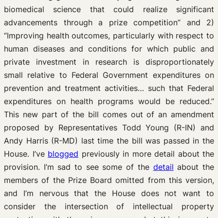
biomedical science that could realize significant
advancements through a prize competition” and 2)
“Improving health outcomes, particularly with respect to
human diseases and conditions for which public and
private investment in research is disproportionately
small relative to Federal Government expenditures on
prevention and treatment activities… such that Federal
expenditures on health programs would be reduced.”
This new part of the bill comes out of an amendment
proposed by Representatives Todd Young (R-IN) and
Andy Harris (R-MD) last time the bill was passed in the
House. I’ve
blogged
previously in more detail about the
provision. I’m sad to see some of the
detail
about the
members of the Prize Board omitted from this version,
and I’m nervous that the House does not want to
consider the intersection of intellectual property