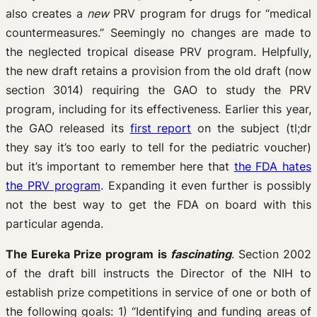
also creates a
new
PRV program for drugs for “medical
countermeasures.” Seemingly no changes are made to
the neglected tropical disease PRV program. Helpfully,
the new draft retains a provision from the old draft (now
section 3014) requiring the GAO to study the PRV
program, including for its effectiveness. Earlier this year,
the GAO released its
first report
on the subject (tl;dr
they say it’s too early to tell for the pediatric voucher)
but it’s important to remember here that
the FDA hates
the PRV program
. Expanding it even further is possibly
not the best way to get the FDA on board with this
particular agenda.
The Eureka Prize program is
fascinating
. Section 2002
of the draft bill instructs the Director of the NIH to
establish prize competitions in service of one or both of
the following goals: 1) “Identifying and funding areas of