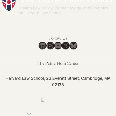
Follow Us
LinkedIn
Instagram
YouTube
X
Bluesky
The Petrie-Flom Center
Harvard Law School, 23 Everett Street, Cambridge, MA
02138
617-384-0044
petrie-flom@law.harvard.edu