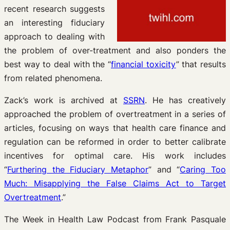
recent research suggests
an interesting fiduciary
approach to dealing with
the problem of over-treatment and also ponders the
best way to deal with the “
financial toxicity
” that results
from related phenomena.
Zack’s work is archived at
SSRN
. He has creatively
approached the problem of overtreatment in a series of
articles, focusing on ways that health care finance and
regulation can be reformed in order to better calibrate
incentives for optimal care. His work includes
“
Furthering the Fiduciary Metaphor
” and “
Caring Too
Much: Misapplying the False Claims Act to Target
Overtreatment
.”
The Week in Health Law Podcast from Frank Pasquale