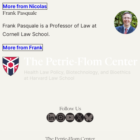
More from Nicolas
Frank Pasquale
Frank Pasquale is a Professor of Law at
Cornell Law School.
More from Frank
Follow Us
LinkedIn
Instagram
YouTube
X
Bluesky
The Petrie-Flom Center