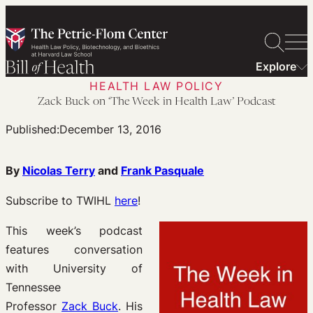
Skip
to
content
Explore
HEALTH LAW POLICY
Zack Buck on ‘The Week in Health Law’ Podcast
Published:
December 13, 2016
By
Nicolas Terry
and
Frank Pasquale
Subscribe to TWIHL
here
!
This week’s podcast
features conversation
with University of
Tennessee
Professor
Zack Buck
. His