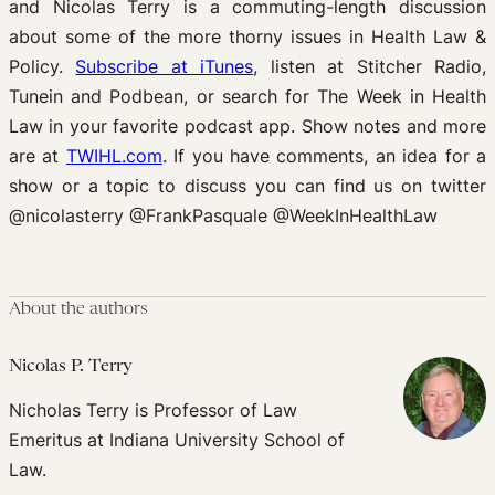
and Nicolas Terry is a commuting-length discussion
about some of the more thorny issues in Health Law &
Policy.
Subscribe at iTunes
, listen at Stitcher Radio,
Tunein and Podbean, or search for The Week in Health
Law in your favorite podcast app. Show notes and more
are at
TWIHL.com
. If you have comments, an idea for a
show or a topic to discuss you can find us on twitter
@nicolasterry @FrankPasquale @WeekInHealthLaw
About the authors
Nicolas P. Terry
Nicholas Terry is Professor of Law
Emeritus at Indiana University School of
Law.