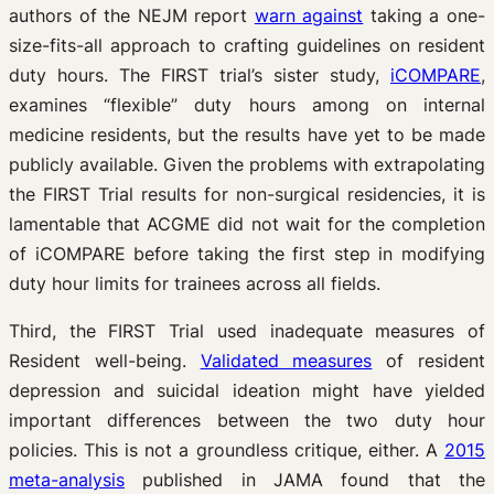
authors of the NEJM report
warn against
taking a one-
size-fits-all approach to crafting guidelines on resident
duty hours. The FIRST trial’s sister study,
iCOMPARE
,
examines “flexible” duty hours among on internal
medicine residents, but the results have yet to be made
publicly available. Given the problems with extrapolating
the FIRST Trial results for non-surgical residencies, it is
lamentable that ACGME did not wait for the completion
of iCOMPARE before taking the first step in modifying
duty hour limits for trainees across all fields.
Third, the FIRST Trial used inadequate measures of
Resident well-being.
Validated measures
of resident
depression and suicidal ideation might have yielded
important differences between the two duty hour
policies. This is not a groundless critique, either. A
2015
meta-analysis
published in JAMA found that the