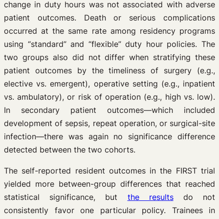
change in duty hours was not associated with adverse
patient outcomes. Death or serious complications
occurred at the same rate among residency programs
using “standard” and “flexible” duty hour policies. The
two groups also did not differ when stratifying these
patient outcomes by the timeliness of surgery (e.g.,
elective vs. emergent), operative setting (e.g., inpatient
vs. ambulatory), or risk of operation (e.g., high vs. low).
In secondary patient outcomes—which included
development of sepsis, repeat operation, or surgical-site
infection—there was again no significance difference
detected between the two cohorts.
The self-reported resident outcomes in the FIRST trial
yielded more between-group differences that reached
statistical significance, but
the results
do not
consistently favor one particular policy. Trainees in