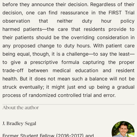
before they announce their decision. Regardless of their
decision, one can find reassurance in the FIRST Trial
observation that neither duty hour policy
harmed patients—the care that residents provide to
their patients should be the overriding consideration in
any proposed change to duty hours. With patient care
being equal, though, it is a challenge—to say the least—
to give a prescriptive formula capturing the proper
trade-off between medical education and resident
health. But it does not mean such a balance will not be
struck eventually; it might just end up being a gradual
process of randomized controlled trial and error.
About the author
J. Bradley Segal
Former Student Fellow (2016-2017) and