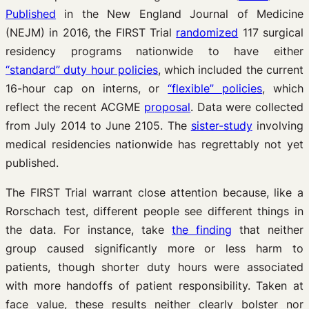
Published
in the New England Journal of Medicine
(NEJM) in 2016, the FIRST Trial
randomized
117 surgical
residency programs nationwide to have either
“standard” duty hour policies
, which included the current
16-hour cap on interns, or
“flexible” policies
, which
reflect the recent ACGME
proposal
. Data were collected
from July 2014 to June 2105. The
sister-study
involving
medical residencies nationwide has regrettably not yet
published.
The FIRST Trial warrant close attention because, like a
Rorschach test, different people see different things in
the data. For instance, take
the finding
that neither
group caused significantly more or less harm to
patients, though shorter duty hours were associated
with more handoffs of patient responsibility. Taken at
face value, these results neither clearly bolster nor