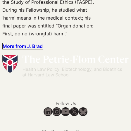
the Study of Professional Ethics (FASPE).
During his Fellowship, he studied what
‘harm’ means in the medical context; his
final paper was entitled “Organ donation:
First, do no (wrongful) harm.”
More from J. Brad
Follow Us
LinkedIn
Instagram
YouTube
X
Bluesky