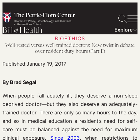
Skip
to
content
Explore
BIOETHICS
Well-rested versus well-trained doctors: New twist in debate
over resident duty hours (Part II)
Published:
January 19, 2017
By Brad Segal
When people fall acutely ill, they deserve a non-sleep
deprived doctor—but they also deserve an adequately-
trained doctor. There are only so many hours to the day,
and so in medical education a resident’s need for self-
care must be balanced against the need for maximum
clinical exposure.
Since 2003
, when restrictions to