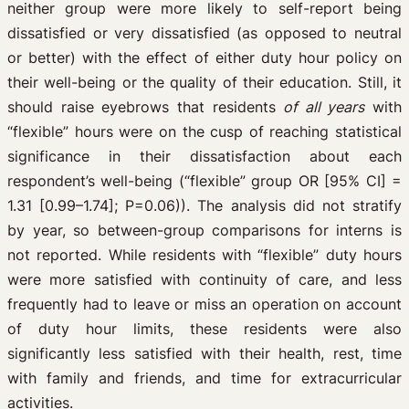
neither group were more likely to self-report being
dissatisfied or very dissatisfied (as opposed to neutral
or better) with the effect of either duty hour policy on
their well-being or the quality of their education. Still, it
should raise eyebrows that residents
of all years
with
“flexible” hours were on the cusp of reaching statistical
significance in their dissatisfaction about each
respondent’s well-being (“flexible” group OR [95% CI] =
1.31 [0.99–1.74]; P=0.06)). The analysis did not stratify
by year, so between-group comparisons for interns is
not reported. While residents with “flexible” duty hours
were more satisfied with continuity of care, and less
frequently had to leave or miss an operation on account
of duty hour limits, these residents were also
significantly less satisfied with their health, rest, time
with family and friends, and time for extracurricular
activities.