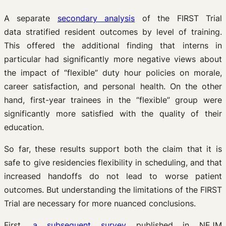
A separate
secondary analysis
of the FIRST Trial
data stratified resident outcomes by level of training.
This offered the additional finding that interns in
particular had significantly more negative views about
the impact of “flexible” duty hour policies on morale,
career satisfaction, and personal health. On the other
hand, first-year trainees in the “flexible” group were
significantly more satisfied with the quality of their
education.
So far, these results support both the claim that it is
safe to give residencies flexibility in scheduling, and that
increased handoffs do not lead to worse patient
outcomes. But understanding the limitations of the FIRST
Trial are necessary for more nuanced conclusions.
First,
a subsequent survey
published in NEJM