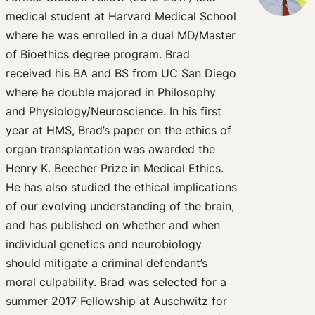
medical student at Harvard Medical School
where he was enrolled in a dual MD/Master
of Bioethics degree program. Brad
received his BA and BS from UC San Diego
where he double majored in Philosophy
and Physiology/Neuroscience. In his first
year at HMS, Brad’s paper on the ethics of
organ transplantation was awarded the
Henry K. Beecher Prize in Medical Ethics.
He has also studied the ethical implications
of our evolving understanding of the brain,
and has published on whether and when
individual genetics and neurobiology
should mitigate a criminal defendant’s
moral culpability. Brad was selected for a
summer 2017 Fellowship at Auschwitz for