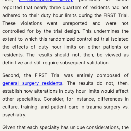
reported that nearly three quarters of residents had not
adhered to their duty hour limits during the FIRST Trial.
These violations went unreported and were not
controlled for by the trial design. This undermines the
extent to which this randomized controlled trial isolated
the effects of duty hour limits on either patients or
residents. The results should not, then, be viewed as
definitive and still require subsequent validation.
Second, the FIRST Trial was entirely composed of
general surgery residents
. The results do not, then,
establish how alterations in duty hour limits would affect
other specialties. Consider, for instance, differences in
culture, training, and patient care in trauma surgery vs.
psychiatry.
Given that each specialty has unique considerations, the