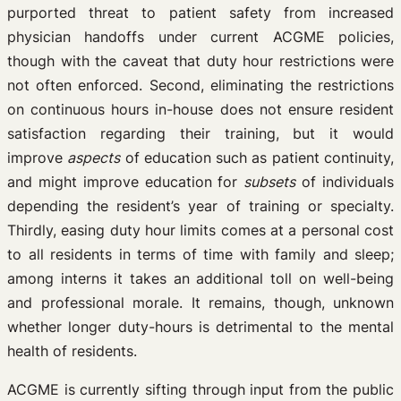
purported threat to patient safety from increased
physician handoffs under current ACGME policies,
though with the caveat that duty hour restrictions were
not often enforced. Second, eliminating the restrictions
on continuous hours in-house does not ensure resident
satisfaction regarding their training, but it would
improve
aspects
of education such as patient continuity,
and might improve education for
subsets
of individuals
depending the resident’s year of training or specialty.
Thirdly, easing duty hour limits comes at a personal cost
to all residents in terms of time with family and sleep;
among interns it takes an additional toll on well-being
and professional morale. It remains, though, unknown
whether longer duty-hours is detrimental to the mental
health of residents.
ACGME is currently sifting through input from the public