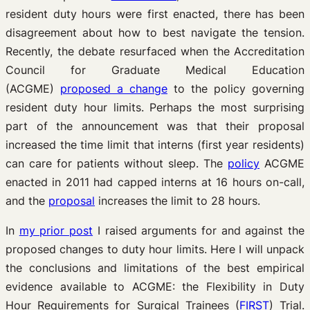
resident duty hours were first enacted, there has been
disagreement about how to best navigate the tension.
Recently, the debate resurfaced when the Accreditation
Council for Graduate Medical Education
(ACGME)
proposed a change
to the policy governing
resident duty hour limits. Perhaps the most surprising
part of the announcement was that their proposal
increased the time limit that interns (first year residents)
can care for patients without sleep. The
policy
ACGME
enacted in 2011 had capped interns at 16 hours on-call,
and the
proposal
increases the limit to 28 hours.
In
my prior post
I raised arguments for and against the
proposed changes to duty hour limits. Here I will unpack
the conclusions and limitations of the best empirical
evidence available to ACGME: the Flexibility in Duty
Hour Requirements for Surgical Trainees (
FIRST
) Trial.