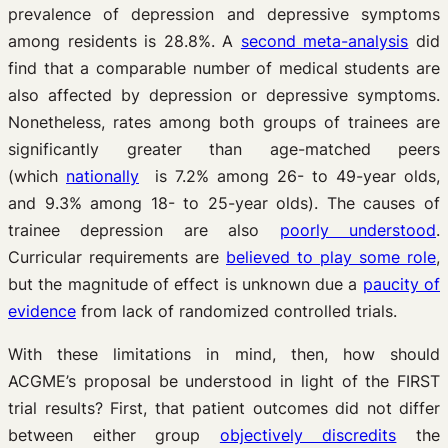
prevalence of depression and depressive symptoms
among residents is 28.8%. A
second meta-analysis
did
find that a comparable number of medical students are
also affected by depression or depressive symptoms.
Nonetheless, rates among both groups of trainees are
significantly greater than age-matched peers
(which
nationally
is 7.2% among 26- to 49-year olds,
and 9.3% among 18- to 25-year olds). The causes of
trainee depression are also
poorly understood
.
Curricular requirements are
believed to play some role
,
but the magnitude of effect is unknown due a
paucity of
evidence
from lack of randomized controlled trials.
With these limitations in mind, then, how should
ACGME’s proposal be understood in light of the FIRST
trial results? First, that patient outcomes did not differ
between either group
objectively discredits
the