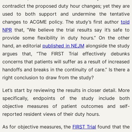
contradict the proposed duty hour changes; yet they are
used to both support and undermine the tentative
changes to ACGME policy. The study’s first author
told
NPR
that, “We believe the trial results say it’s safe to
provide some flexibility in duty hours.” On the other
hand, an editorial
published in NEJM
alongside the study
argues that, “The FIRST Trial effectively debunks
concerns that patients will suffer as a result of increased
handoffs and breaks in the continuity of care.” Is there a
right conclusion to draw from the study?
Let’s start by reviewing the results in closer detail. More
specifically, endpoints of the study include both
objective measures of patient outcomes and self-
reported resident views of their duty hours.
As for objective measures, the
FIRST Trial
found that the