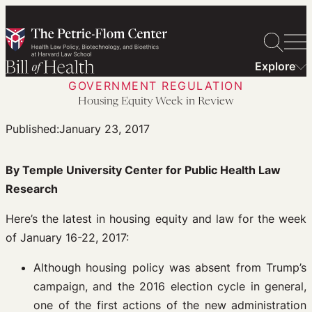
Skip
to
content
Explore
GOVERNMENT REGULATION
Housing Equity Week in Review
Published:
January 23, 2017
By Temple University Center for Public Health Law
Research
Here’s the latest in housing equity and law for the week
of January 16-22, 2017:
Although housing policy was absent from Trump’s
campaign, and the 2016 election cycle in general,
one of the first actions of the new administration