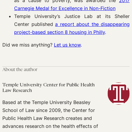
as a cause to poverty, was awarded the
2017
Carnegie Medal for Excellence in Non-Fiction
Temple University’s Justice Lab at its Sheller
Center published
a report about the disappearing
project-based section 8 housing in Philly
.
Did we miss anything?
Let us know
.
About the author
Temple University Center for Public Health
Law Research
Based at the Temple University Beasley
School of Law since 2009, the Center for
Public Health Law Research creates and
advances research on the health effects of