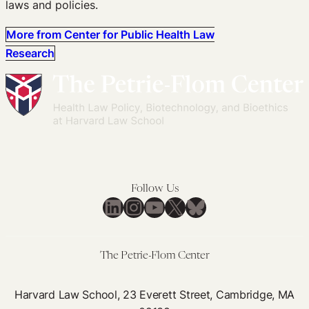
laws and policies.
More from Center for Public Health Law
Research
Follow Us
LinkedIn
Instagram
YouTube
X
Bluesky
The Petrie-Flom Center
Harvard Law School, 23 Everett Street, Cambridge, MA