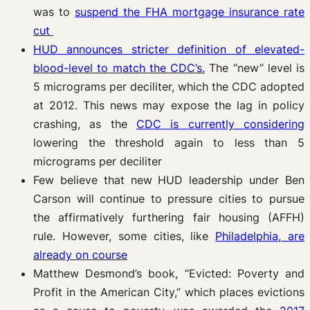
was to
suspend the FHA mortgage insurance rate
cut
HUD announces stricter definition of elevated-
blood-level to match the CDC’s.
The “new” level is
5 micrograms per deciliter, which the CDC adopted
at 2012. This news may expose the lag in policy
crashing, as the
CDC is currently considering
lowering the threshold again to less than 5
micrograms per deciliter
Few believe that new HUD leadership under Ben
Carson will continue to pressure cities to pursue
the affirmatively furthering fair housing (AFFH)
rule. However, some cities, like
Philadelphia, are
already on course
Matthew Desmond’s book, “Evicted: Poverty and
Profit in the American City,” which places evictions