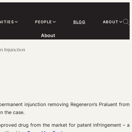
ITIES
PEOPLE
BLOG
ABOUT
About
on Injunction
 permanent injunction removing Regeneron’s Praluent from
n the case.
pproved drug from the market for patent infringement – a