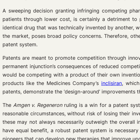
A sweeping decision granting infringing competing pha
patients through lower cost, is certainly a detriment t
identical drug that was technically invented by another, 
the market, poses broad policy concerns. Therefore, oth
patent system.
Patents are meant to promote competition through innovat
permanent injunction’s consequences of reduced competiti
would be competing with a product of their own invention
products like the Medicines Company’s
inclisiran
, whic
patents, demonstrate the ‘design-around’ improvements t
The
Amgen v. Regeneron
ruling is a win for a patent sys
reasonable circumstances, without risk of losing their in
these may not always necessarily outweigh the overall inc
have equal benefit, a robust patent system is necessary
pioneers that can develop new therapies that improve upo