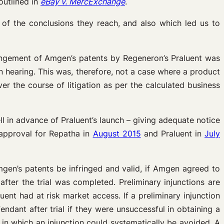
outlined in
eBay v. MercExchange
.
 of the conclusions they reach, and also which led us to
ringement of Amgen’s patents by Regeneron’s Praluent was
on hearing. This was, therefore, not a case where a product
r the course of litigation as per the calculated business
ll in advance of Praluent’s launch – giving adequate notice
 approval for Repatha in
August 2015
and Praluent in
July
mgen’s patents be infringed and valid, if Amgen agreed to
fter the trial was completed. Preliminary injunctions are
ent had at risk market access. If a preliminary injunction
ndant after trial if they were unsuccessful in obtaining a
 in which an injunction could systematically be avoided. A