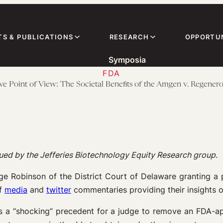
TS & PUBLICATIONS
RESEARCH
OPPORTUN
Symposia
FDA
ve Point of View: The Societal Benefits of the Amgen v. Regener
ssued by the Jefferies Biotechnology Equity Research group.
dge Robinson of the District Court of Delaware granting a
of
media
and
twitter
commentaries providing their insights o
t is a “shocking” precedent for a judge to remove an FDA-a