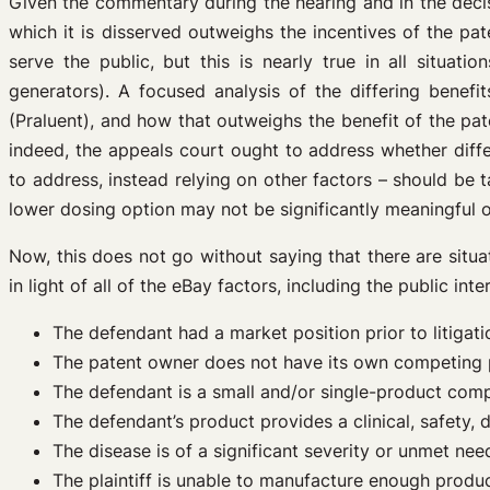
Given the commentary during the hearing and in the decisi
which it is disserved outweighs the incentives of the p
serve the public, but this is nearly true in all situat
generators). A focused analysis of the differing benef
(Praluent), and how that outweighs the benefit of the pa
indeed, the appeals court ought to address whether dif
to address, instead relying on other factors – should be 
lower dosing option may not be significantly meaningful or 
Now, this does not go without saying that there are situ
in light of all of the eBay factors, including the public in
The defendant had a market position prior to litigati
The patent owner does not have its own competing pr
The defendant is a small and/or single-product com
The defendant’s product provides a clinical, safety, de
The disease is of a significant severity or unmet need
The plaintiff is unable to manufacture enough product