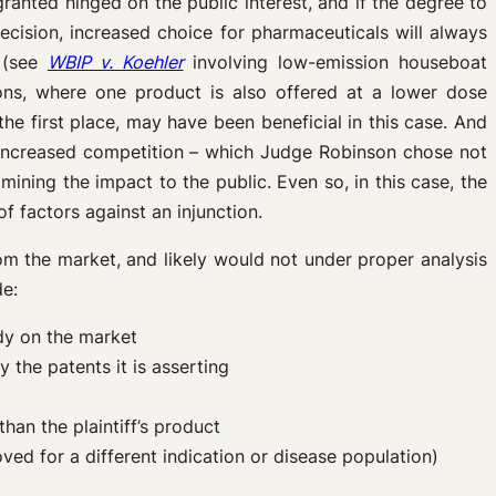
ranted hinged on the public interest, and if the degree to
cision, increased choice for pharmaceuticals will always
e (see
WBIP v. Koehler
involving low-emission houseboat
ions, where one product is also offered at a lower dose
e first place, may have been beneficial in this case. And
 increased competition – which Judge Robinson chose not
ining the impact to the public. Even so, in this case, the
of factors against an injunction.
om the market, and likely would not under proper analysis
de:
ady on the market
the patents it is asserting
than the plaintiff’s product
oved for a different indication or disease population)