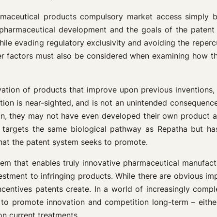
rmaceutical products compulsory market access simply be
o pharmaceutical development and the goals of the patent
while evading regulatory exclusivity and avoiding the repe
er factors must also be considered when examining how the
ion of products that improve upon previous inventions, no
on is near-sighted, and is not an unintended consequence o
, they may not have even developed their own product at all
h targets the same biological pathway as Repatha but h
hat the patent system seeks to promote.
tem that enables truly innovative pharmaceutical manufactu
vestment to infringing products. While there are obvious imp
entives patents create. In a world of increasingly complex 
 to promote innovation and competition long-term – either
n current treatments.