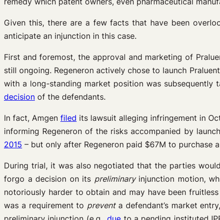
remedy which patent owners, even pharmaceutical manufact
Given this, there are a few facts that have been overlo
anticipate an injunction in this case.
First and foremost, the approval and marketing of Pralu
still ongoing. Regeneron actively chose to launch Praluent
with a long-standing market position was subsequently ta
decision
of the defendants.
In fact, Amgen
filed
its lawsuit alleging infringement in O
informing Regeneron of the risks accompanied by launchi
2015
– but only after Regeneron paid $67M to purchase a
During trial, it was also negotiated that the parties wo
forgo a decision on its
preliminary
injunction motion, wh
notoriously harder to obtain and may have been fruitless 
was a requirement to
prevent
a defendant’s market entry, 
preliminary injunction (e.g.,
due
to a pending instituted IP