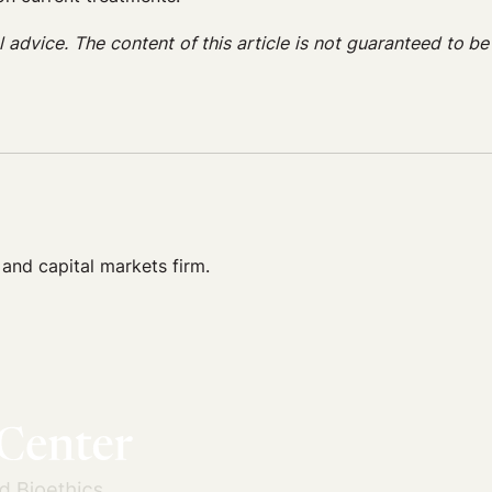
gal advice. The content of this article is not guaranteed to b
 and capital markets firm.