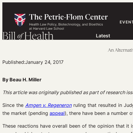
Skip
to
content
EVEN
Latest
An Alternati
Published:
January 24, 2017
By Beau H. Miller
This article was originally published as part of research i
Since the
Amgen v. Regeneron
ruling that resulted in Ju
the market (pending
appeal
), there have been a number 
These reactions have overall been of the opinion that i