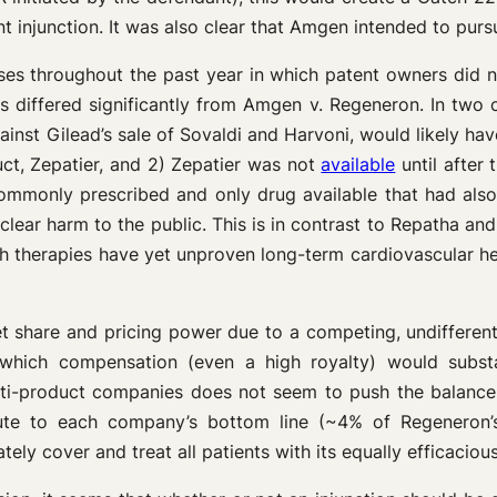
ent injunction. It was also clear that Amgen intended to pur
ases throughout the past year in which patent owners did n
ses differed significantly from Amgen v. Regeneron. In two
ainst Gilead’s sale of Sovaldi and Harvoni, would likely hav
ct, Zepatier, and 2) Zepatier was not
available
until after 
ommonly prescribed and only drug available that had also 
clear harm to the public. This is in contrast to Repatha and
 therapies have yet unproven long-term cardiovascular heal
t share and pricing power due to a competing, undifferent
ich compensation (even a high royalty) would substant
lti-product companies does not seem to push the balance o
ibute to each company’s bottom line (~4% of Regeneron
ely cover and treat all patients with its equally efficaciou