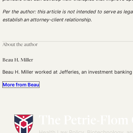
Per the author: this article is not intended to serve as le
establish an attorney-client relationship.
About the author
Beau H. Miller
Beau H. Miller worked at Jefferies, an investment banking
More from Beau