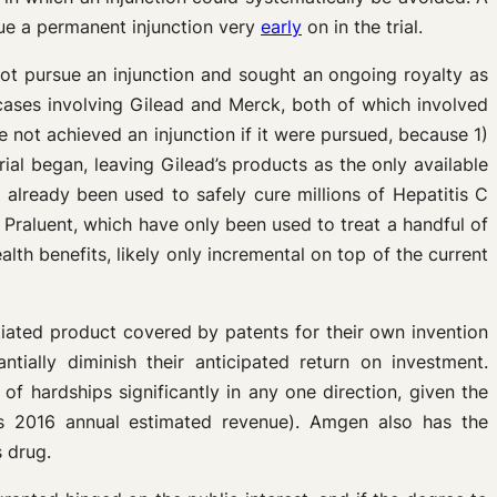
sue a permanent injunction very
early
on in the trial.
ot pursue an injunction and sought an ongoing royalty as
 cases involving Gilead and Merck, both of which involved
e not achieved an injunction if it were pursued, because 1)
trial began, leaving Gilead’s products as the only available
already been used to safely cure millions of Hepatitis C
 Praluent, which have only been used to treat a handful of
th benefits, likely only incremental on top of the current
iated product covered by patents for their own invention
ially diminish their anticipated return on investment.
f hardships significantly in any one direction, given the
’s 2016 annual estimated revenue). Amgen also has the
s drug.