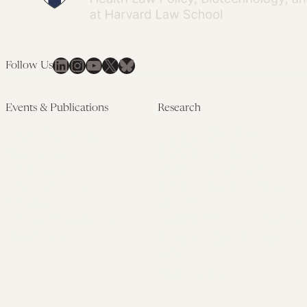
LinkedIn
Instagram
YouTube
X
Bluesky
Follow Us
Events & Publications
Research
Upcoming Events
Research Overview
Past Events
Artificial Intelligence
Newsletters
(PMAIL/Inter-CeBIL)
Edited Volumes
Global Health and Rights
Podcast
(GHRP)
Journal of Law and the
Law & Applied Neuroscience
Biosciences
Advanced Care & Health
Policy
Past Research