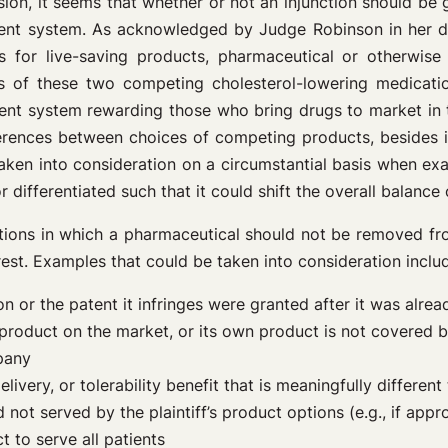
on, it seems that whether or not an injunction should be g
atent system. As acknowledged by Judge Robinson in her de
ions for live-saving products, pharmaceutical or otherwis
its of these two competing cholesterol-lowering medicat
tent system rewarding those who bring drugs to market in th
ferences between choices of competing products, besides
taken into consideration on a circumstantial basis when exam
differentiated such that it could shift the overall balance 
ations in which a pharmaceutical should not be removed fr
terest. Examples that could be taken into consideration inclu
on or the patent it infringes were granted after it was alre
oduct on the market, or its own product is not covered by 
pany
livery, or tolerability benefit that is meaningfully different 
 not served by the plaintiff’s product options (e.g., if appr
 to serve all patients