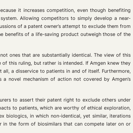
cause it increases competition, even though benefiting
 system. Allowing competitors to simply develop a near-
rcussions of a patent owner’s attempt to exclude them from
 benefits of a life-saving product outweigh those of the
t ones that are substantially identical. The view of this
f this ruling, but rather is intended. If Amgen knew they
, a disservice to patients in and of itself. Furthermore,
as a novel mechanism of action not covered by Amgen’s
rers to assert their patent right to exclude others under
acts to patients, which are worthy of ethical exploration,
biologics, in which non-identical, yet similar, iterations
 in the form of biosimilars that can compete later on or