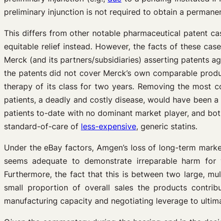
preliminary injunction is not required to obtain a perman
This differs from other notable pharmaceutical patent c
equitable relief instead. However, the facts of these ca
Merck (and its partners/subsidiaries) asserting patents ag
the patents did not cover Merck’s own comparable produ
therapy of its class for two years. Removing the most c
patients, a deadly and costly disease, would have been a 
patients to-date with no dominant market player, and both
standard-of-care of
less-expensive
, generic statins.
Under the eBay factors, Amgen’s loss of long-term marke
seems adequate to demonstrate irreparable harm for wh
Furthermore, the fact that this is between two large, mu
small proportion of overall sales the products contr
manufacturing capacity and negotiating leverage to ultimat