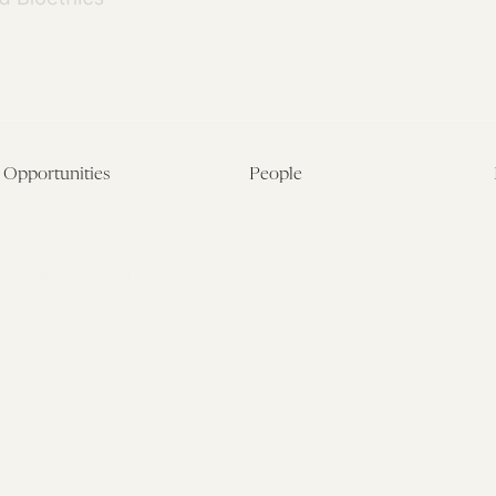
Opportunities
People
Fellowship Overview
Postdoctoral Fellows
Student Fellowships
Senior Fellows
Visiting Scholar Programs
Student Fellows
Current Opportunities
Visiting Scholars
Affiliated Researchers