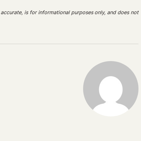
e accurate, is for informational purposes only, and does not