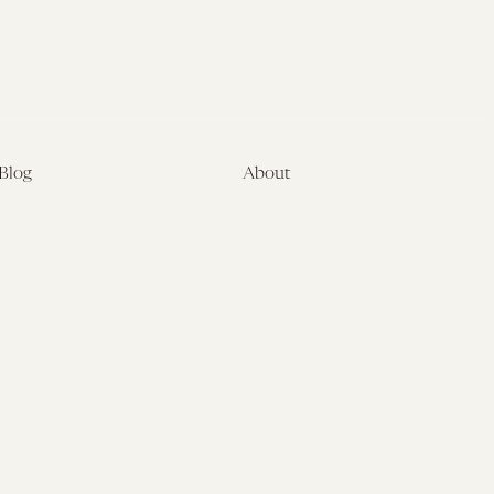
Blog
About
Latest
About
Symposia
Leadership & Staff
About
Advisory Board
Submissions
Office of the General
Disclaimers
Counsel
Annual Reports
Donate
Contact Us