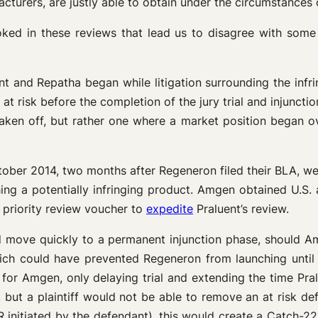
urers, are justly able to obtain under the circumstances 
oked in these reviews that lead us to disagree with some
ent and Repatha began while litigation surrounding the inf
 at risk before the completion of the jury trial and injuncti
ken off, but rather one where a market position began ove
ctober 2014, two months after Regeneron filed their BLA, we
ng a potentially infringing product. Amgen obtained U.S.
 priority review voucher to
expedite
Praluent’s review.
uld move quickly to a permanent injunction phase, should A
ich could have prevented Regeneron from launching until a
for Amgen, only delaying trial and extending the time Pralu
but a plaintiff would not be able to remove an at risk defe
R initiated by the defendant), this would create a Catch-22