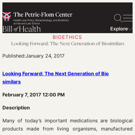
Skip
to
content
Explore
BIOETHICS
Looking Forward: The Next Generation of Biosimilars
Published:
January 24, 2017
Looking Forward: The Next Generation of Bio
similars
February 7, 2017 12:00 PM
Description
Many of today’s important medications are biological
products made from living organisms, manufactured