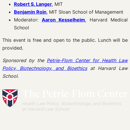
Robert S. Langer
, MIT
Benjamin Roin
, MIT Sloan School of Management
Moderator:
Aaron Kesselheim
, Harvard Medical
School
This event is free and open to the public. Lunch will be
provided.
Sponsored by the
Petrie-Flom Center for Health Law
Policy, Biotechnology, and Bioethics
at Harvard Law
School.