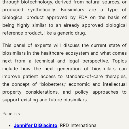
through biotechnology, derived from natural sources, or
produced synthetically. Biosimilars are a type of
biological product approved by FDA on the basis of
being highly similar to an already approved biological
reference product, like a generic drug.
This panel of experts will discuss the current state of
biosimilars in the healthcare ecosystem and what comes
next from a technical and legal perspective. Topics
include how the next generation of biosimilars can
improve patient access to standard-of-care therapies,
the concept of “biobetters,” economic and intellectual
property considerations, and policy approaches to
support existing and future biosimilars.
Panelists
Jennifer DiGiacinto
, RRD International