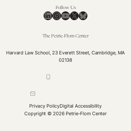
Follow Us
LinkedIn
Instagram
YouTube
X
Bluesky
The Petrie-Flom Center
Harvard Law School, 23 Everett Street, Cambridge, MA
02138
617-384-0044
petrie-flom@law.harvard.edu
Privacy Policy
Digital Accessibility
Copyright © 2026 Petrie-Flom Center