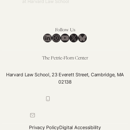
Follow Us
LinkedIn
Instagram
YouTube
X
Bluesky
The Petrie-Flom Center
Harvard Law School, 23 Everett Street, Cambridge, MA
02138
617-384-0044
petrie-flom@law.harvard.edu
Privacy Policy
Digital Accessibility