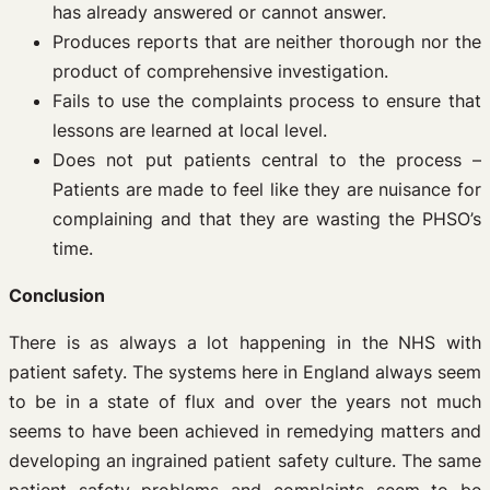
has already answered or cannot answer.
Produces reports that are neither thorough nor the
product of comprehensive investigation.
Fails to use the complaints process to ensure that
lessons are learned at local level.
Does not put patients central to the process –
Patients are made to feel like they are nuisance for
complaining and that they are wasting the PHSO’s
time.
Conclusion
There is as always a lot happening in the NHS with
patient safety. The systems here in England always seem
to be in a state of flux and over the years not much
seems to have been achieved in remedying matters and
developing an ingrained patient safety culture. The same