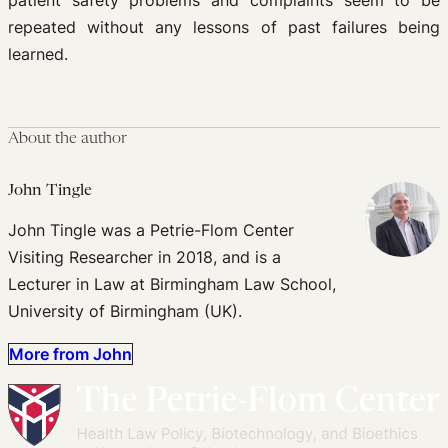
patient safety problems and complaints seem to be
repeated without any lessons of past failures being
learned.
About the author
John Tingle
John Tingle was a Petrie-Flom Center
Visiting Researcher in 2018, and is a
Lecturer in Law at Birmingham Law School,
University of Birmingham (UK).
More from John