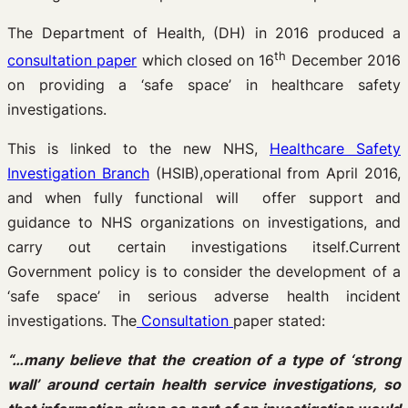
The Department of Health, (DH) in 2016 produced a
th
consultation paper
which closed on 16
December 2016
on providing a ‘safe space’ in healthcare safety
investigations.
This is linked to the new NHS,
Healthcare Safety
Investigation Branch
(HSIB),operational from April 2016,
and when fully functional will offer support and
guidance to NHS organizations on investigations, and
carry out certain investigations itself.Current
Government policy is to consider the development of a
‘safe space’ in serious adverse health incident
investigations. The
Consultation
paper stated:
“…many believe that the creation of a type of ‘strong
wall’ around certain health service investigations, so