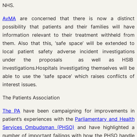
NHS.
AvMA
are concerned that there is now a distinct
possibility that patients and their families will have
information relevant to their treatment withheld from
them. Also that this, ‘safe space’ will be extended to
local patient safety adverse incident investigations
under the proposals as well as HSIB
investigations.Hospitals investigating themselves will be
able to use the ‘safe space’ which raises conflicts of
interest issues.
The Patients Association
The PA
have been campaigning for improvements in
patient’s experiences with the
Parliamentary and Health
Services Ombudsman (PHSO)
and have highlighted a
number of important failings with how the PHSO handle