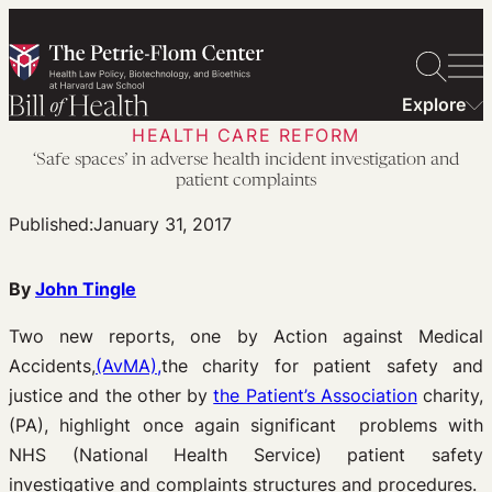
Skip
to
content
Explore
HEALTH CARE REFORM
‘Safe spaces’ in adverse health incident investigation and
patient complaints
Published:
January 31, 2017
By
John Tingle
Two new reports, one by Action against Medical
Accidents,
(AvMA),
the charity for patient safety and
justice and the other by
the Patient’s Association
charity,
(PA), highlight once again significant problems with
NHS (National Health Service) patient safety
investigative and complaints structures and procedures.