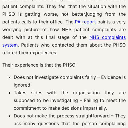
patient complaints. They feel that the situation with the
PHSO is getting worse, not better,judging from the
patients calls to their office. The
PA report
paints a very
worrying picture of how NHS patient complaints are
dealt with at this final stage of the
NHS complaints
system
. Patients who contacted them about the PHSO
related their experiences.
Their experience is that the PHSO:
Does not investigate complaints fairly – Evidence is
ignored
Takes sides with the organisation they are
supposed to be investigating – Failing to meet the
commitment to make decisions impartially.
Does not make the process straightforward – They
ask many questions that the person complaining