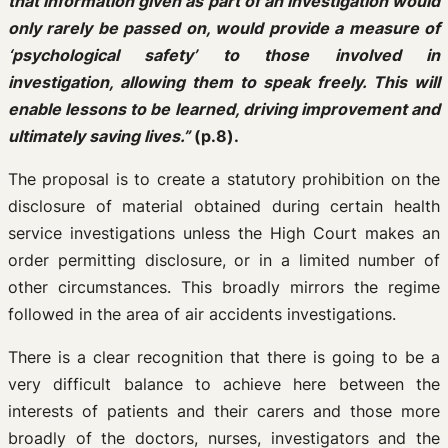
that information given as part of an investigation would
only rarely be passed on, would provide a measure of
‘psychological safety’ to those involved in
investigation, allowing them to speak freely. This will
enable lessons to be learned, driving improvement and
ultimately saving lives.”
(p.8).
The proposal is to create a statutory prohibition on the
disclosure of material obtained during certain health
service investigations unless the High Court makes an
order permitting disclosure, or in a limited number of
other circumstances. This broadly mirrors the regime
followed in the area of air accidents investigations.
There is a clear recognition that there is going to be a
very difficult balance to achieve here between the
interests of patients and their carers and those more
broadly of the doctors, nurses, investigators and the