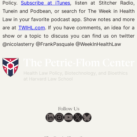
Policy.
Subscribe at iTunes
, listen at Stitcher Radio,
Tunein and Podbean, or search for The Week in Health
Law in your favorite podcast app. Show notes and more
are at
TWIHL.com
. If you have comments, an idea for a
show or a topic to discuss you can find us on twitter
@nicolasterry @FrankPasquale @WeekInHealthLaw
Follow Us
LinkedIn
Instagram
YouTube
X
Bluesky