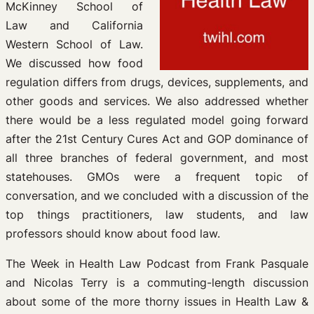
McKinney School of
Law and California
Western School of Law.
We discussed how food
regulation differs from drugs, devices, supplements, and
other goods and services. We also addressed whether
there would be a less regulated model going forward
after the 21st Century Cures Act and GOP dominance of
all three branches of federal government, and most
statehouses. GMOs were a frequent topic of
conversation, and we concluded with a discussion of the
top things practitioners, law students, and law
professors should know about food law.
The Week in Health Law Podcast from Frank Pasquale
and Nicolas Terry is a commuting-length discussion
about some of the more thorny issues in Health Law &