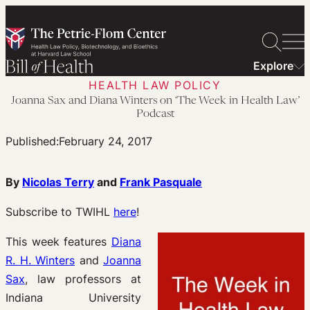
Skip
to
content
Explore
HEALTH LAW POLICY
Joanna Sax and Diana Winters on ‘The Week in Health Law’
Podcast
Published:
February 24, 2017
By
Nicolas Terry
and
Frank Pasquale
Subscribe to TWIHL
here
!
This week features
Diana
R. H. Winters
and
Joanna
Sax
, law professors at
Indiana University