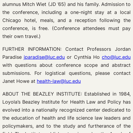
alumnus Mitch Wiet (JD ’65) and his family. Admission to
the conference, including a one-night stay at a local
Chicago hotel, meals, and a reception following the
conference, is free. (Conference attendees must pay
their own travel.)
FURTHER INFORMATION: Contact Professors Jordan
Paradise
jparadise@luc.edu
or Cynthia Ho
cho@luc.edu
with questions about conference scope and abstract
submissions. For logistical questions, please contact
Janet Howe at
health-law@luc.edu
ABOUT THE BEAZLEY INSTITUTE: Established in 1984,
Loyola’s Beazley Institute for Health Law and Policy has
evolved into a nationally recognized center dedicated to
the education of health and life science law leaders and
policymakers, and to the study and furtherance of the