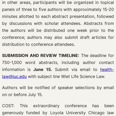
in other areas, participants will be organized in topical
panels of three to five authors with approximately 15-20
minutes allotted to each abstract presentation, followed
by discussions with scholar attendees. Abstracts from
the authors will be distributed one week prior to the
conference; authors may also submit draft articles for
distribution to conference attendees.
SUBMISSION AND REVIEW TIMELINE:
The deadline for
750-1,000 word abstracts, including author contact
information is
June 15.
Submit via email to
health-
law@luc.edu
with subject line Wiet Life Science Law.
Authors will be notified of speaker selections by email
on or before July 15.
COST: This extraordinary conference has been
generously funded by Loyola University Chicago law