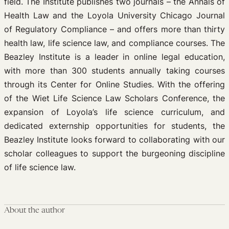
field. The Institute publishes two journals – the Annals of
Health Law and the Loyola University Chicago Journal
of Regulatory Compliance – and offers more than thirty
health law, life science law, and compliance courses. The
Beazley Institute is a leader in online legal education,
with more than 300 students annually taking courses
through its Center for Online Studies. With the offering
of the Wiet Life Science Law Scholars Conference, the
expansion of Loyola’s life science curriculum, and
dedicated externship opportunities for students, the
Beazley Institute looks forward to collaborating with our
scholar colleagues to support the burgeoning discipline
of life science law.
About the author