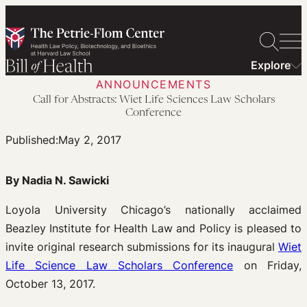
Skip
to
content
Explore
ANNOUNCEMENTS
Call for Abstracts: Wiet Life Sciences Law Scholars
Conference
Published:
May 2, 2017
By Nadia N. Sawicki
Loyola University Chicago’s nationally acclaimed
Beazley Institute for Health Law and Policy is pleased to
invite original research submissions for its inaugural
Wiet
Life Science Law Scholars Conference
on Friday,
October 13, 2017.