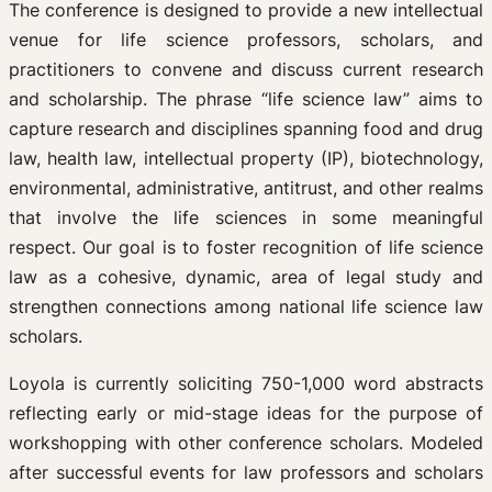
The conference is designed to provide a new intellectual
venue for life science professors, scholars, and
practitioners to convene and discuss current research
and scholarship. The phrase “life science law” aims to
capture research and disciplines spanning food and drug
law, health law, intellectual property (IP), biotechnology,
environmental, administrative, antitrust, and other realms
that involve the life sciences in some meaningful
respect. Our goal is to foster recognition of life science
law as a cohesive, dynamic, area of legal study and
strengthen connections among national life science law
scholars.
Loyola is currently soliciting 750-1,000 word abstracts
reflecting early or mid-stage ideas for the purpose of
workshopping with other conference scholars. Modeled
after successful events for law professors and scholars