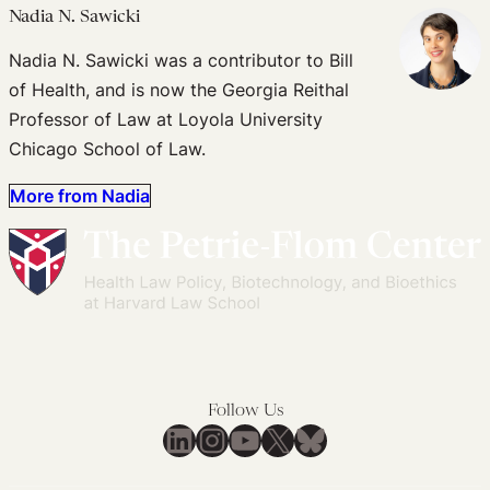
Nadia N. Sawicki
Nadia N. Sawicki was a contributor to Bill
of Health, and is now the Georgia Reithal
Professor of Law at Loyola University
Chicago School of Law.
More from Nadia
Follow Us
LinkedIn
Instagram
YouTube
X
Bluesky