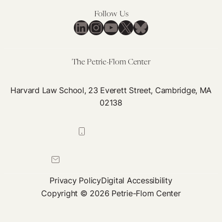
Follow Us
LinkedIn
Instagram
YouTube
X
Bluesky
The Petrie-Flom Center
Harvard Law School, 23 Everett Street, Cambridge, MA
02138
617-384-0044
petrie-flom@law.harvard.edu
Privacy Policy
Digital Accessibility
Copyright © 2026 Petrie-Flom Center