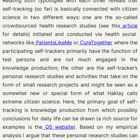
Relating both typologies with each other reveals that
self-tracking (so far) is basically connected with citizen
science in two different ways: one are the so-called
crowdsourced health research studies (see this
article
for details) initiated and conducted via health social
networks like
PatientsLikeMe
or
CureTogether
where the
participating self-trackers primarily have the function of
test persons and are not much engaged in the
knowledge production; the other are the self-tracker’s
personal research studies and activities that take on the
form of small research projects and might be seen as a
somewhat new or special form of what Haklay calls
extreme citizen science. Here, the primary goal of self-
tracking is knowledge production from which possibly
conclusions for daily life can be drawn (a rich source for
examples is the
QS website
). Based on my empirical
analysis I argue that these personal research studies can