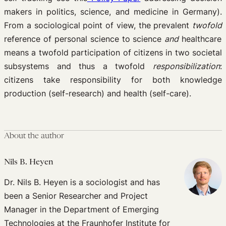
makers in politics, science, and medicine in Germany).
From a sociological point of view, the prevalent
twofold
reference of personal science to science
and
healthcare
means a twofold participation of citizens in two societal
subsystems and thus a twofold
responsibilization
:
citizens take responsibility for both knowledge
production (self-research) and health (self-care).
About the author
Nils B. Heyen
Dr. Nils B. Heyen is a sociologist and has
been a Senior Researcher and Project
Manager in the Department of Emerging
Technologies at the Fraunhofer Institute for