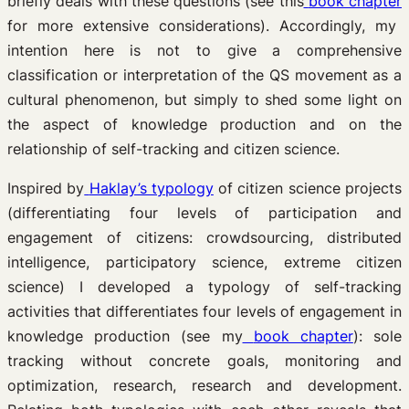
briefly deals with these questions (see this
book chapter
for more extensive considerations). Accordingly, my
intention here is not to give a comprehensive
classification or interpretation of the QS movement as a
cultural phenomenon, but simply to shed some light on
the aspect of knowledge production and on the
relationship of self-tracking and citizen science.
Inspired by
Haklay’s typology
of citizen science projects
(differentiating four levels of participation and
engagement of citizens: crowdsourcing, distributed
intelligence, participatory science, extreme citizen
science) I developed a typology of self-tracking
activities that differentiates four levels of engagement in
knowledge production (see my
book chapter
): sole
tracking without concrete goals, monitoring and
optimization, research, research and development.