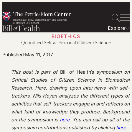
Skip
to
content
Explore
BIOETHICS
Quantified Self as Personal (Citizen) Science
Published:
May 11, 2017
This post is part of
Bill of Health’s
symposium on
Critical Studies of Citizen Science in Biomedical
Research.
Here, drawing upon interviews with self-
trackers, Nils Heyen analyzes the different types of
activities that self-trackers engage in and reflects on
what kind of knowledge they produce.
Background
on the symposium is
here
. You can call up all of the
symposium contributions published by clicking
here
.