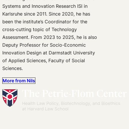
Systems and Innovation Research ISI in
Karlsruhe since 2011. Since 2020, he has
been the institute’s Coordinator for the
cross-cutting topic of Technology
Assessment. From 2023 to 2025, he is also
Deputy Professor for Socio-Economic
Innovation Design at Darmstadt University
of Applied Sciences, Faculty of Social
Sciences.
More from Nils