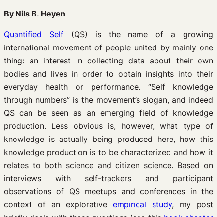
By Nils B. Heyen
Quantified Self
(QS) is the name of a growing
international movement of people united by mainly one
thing: an interest in collecting data about their own
bodies and lives in order to obtain insights into their
everyday health or performance. “Self knowledge
through numbers” is the movement’s slogan, and indeed
QS can be seen as an emerging field of knowledge
production. Less obvious is, however, what type of
knowledge is actually being produced here, how this
knowledge production is to be characterized and how it
relates to both science and citizen science. Based on
interviews with self-trackers and participant
observations of QS meetups and conferences in the
context of an explorative
empirical study
, my post