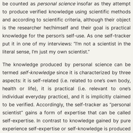
be counted as
personal science
insofar as they attempt
to produce verified knowledge using scientific methods
and according to scientific criteria, although their object
is the researcher her/himself and their goal is practical
knowledge for the person’s self-use. As one self-tracker
put it in one of my interviews: “I‘m not a scientist in the
literal sense, I‘m just my own scientist.”
The knowledge produced by personal science can be
termed
self-knowledge
since it is characterized by three
aspects: it is self-related (i.e. related to one’s own body,
health or life), it is practical (i.e. relevant to one’s
individual everyday practice), and it is implicitly claimed
to be verified. Accordingly, the self-tracker as “personal
scientist” gains a form of expertise that can be called
self-expertise. In contrast to knowledge gained by pure
experience self-expertise or self-knowledge is produced