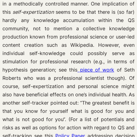
in a methodically controlled manner. One implication of
this
self-expertization
seems to be that there is (so far)
hardly any knowledge accumulation within the QS
community, not to mention a collective knowledge
production known from professional science or user-led
content creation such as Wikipedia. However, even
individual self-knowledge could possibly serve as
stimulation for professional research (e.g., in terms of
hypothesis generation; see this
piece of work
of Seth
Roberts who was a professional scientist though). Of
course, self-expertization and personal science might
also have beneficial effects on one’s individual health. As
another self-tracker pointed out: “The greatest benefit is
that you know for yourself what is good for you and
what is not good for you“. (For a list of potentials and
risks as well as options for action with regard to QS and
self-tracking see this
Policy Paper
addressing decision