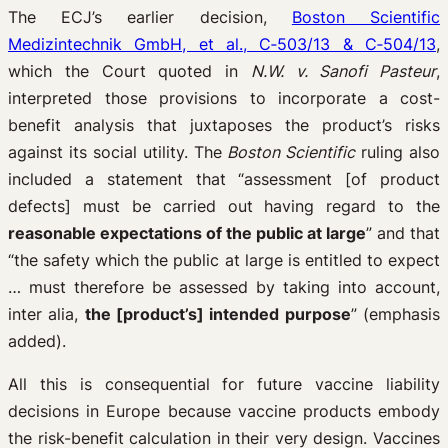
The ECJ’s earlier decision,
Boston Scientific
Medizintechnik GmbH, et al., C‑503/13 & C‑504/13
,
which the Court quoted in
N.W. v. Sanofi Pasteur
,
interpreted those provisions to incorporate a cost-
benefit analysis that juxtaposes the product’s risks
against its social utility. The
Boston Scientific
ruling also
included a statement that “assessment [of product
defects] must be carried out having regard to the
reasonable expectations of the public at large
” and that
“the safety which the public at large is entitled to expect
… must therefore be assessed by taking into account,
inter alia,
the [product’s] intended purpose
” (emphasis
added).
All this is consequential for future vaccine liability
decisions in Europe because vaccine products embody
the risk-benefit calculation in their very design. Vaccines