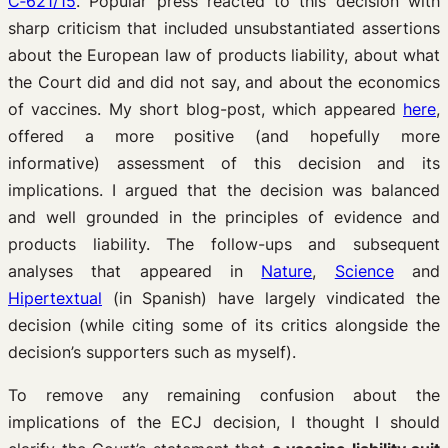
C‑621/15
. Popular press reacted to this decision with
sharp criticism that included unsubstantiated assertions
about the European law of products liability, about what
the Court did and did not say, and about the economics
of vaccines. My short blog-post, which appeared
here
,
offered a more positive (and hopefully more
informative) assessment of this decision and its
implications. I argued that the decision was balanced
and well grounded in the principles of evidence and
products liability. The follow-ups and subsequent
analyses that appeared in
Nature
,
Science
and
Hipertextual
(in Spanish) have largely vindicated the
decision (while citing some of its critics alongside the
decision’s supporters such as myself).
To remove any remaining confusion about the
implications of the ECJ decision, I thought I should