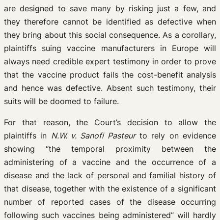
are designed to save many by risking just a few, and
they therefore cannot be identified as defective when
they bring about this social consequence. As a corollary,
plaintiffs suing vaccine manufacturers in Europe will
always need credible expert testimony in order to prove
that the vaccine product fails the cost-benefit analysis
and hence was defective. Absent such testimony, their
suits will be doomed to failure.
For that reason, the Court’s decision to allow the
plaintiffs in
N.W. v. Sanofi Pasteur
to rely on evidence
showing “the temporal proximity between the
administering of a vaccine and the occurrence of a
disease and the lack of personal and familial history of
that disease, together with the existence of a significant
number of reported cases of the disease occurring
following such vaccines being administered” will hardly