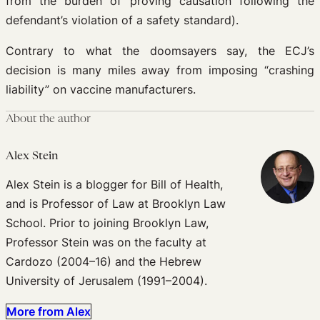
from the burden of proving causation following the
defendant’s violation of a safety standard).
Contrary to what the doomsayers say, the ECJ’s
decision is many miles away from imposing “crashing
liability” on vaccine manufacturers.
About the author
Alex Stein
Alex Stein is a blogger for Bill of Health,
and is Professor of Law at Brooklyn Law
School. Prior to joining Brooklyn Law,
Professor Stein was on the faculty at
Cardozo (2004–16) and the Hebrew
University of Jerusalem (1991–2004).
More from Alex