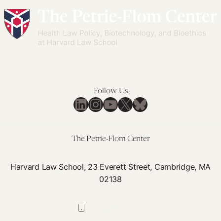
Follow Us
LinkedIn
Instagram
YouTube
X
Bluesky
The Petrie-Flom Center
Harvard Law School, 23 Everett Street, Cambridge, MA
02138
617-384-0044