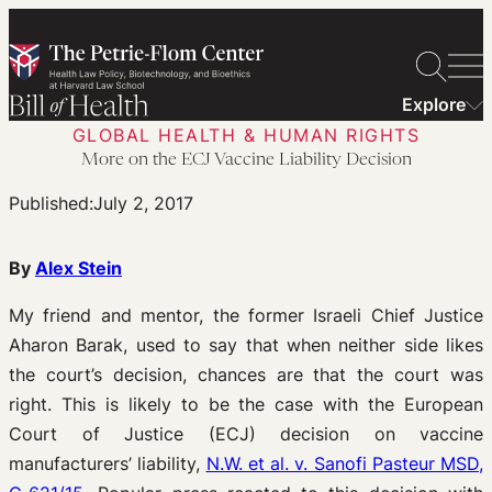
Skip
to
content
Explore
GLOBAL HEALTH & HUMAN RIGHTS
More on the ECJ Vaccine Liability Decision
Published:
July 2, 2017
By
Alex Stein
My friend and mentor, the former Israeli Chief Justice
Aharon Barak, used to say that when neither side likes
the court’s decision, chances are that the court was
right. This is likely to be the case with the European
Court of Justice (ECJ) decision on vaccine
manufacturers’ liability,
N.W. et al. v. Sanofi Pasteur MSD,