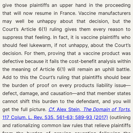
give those plaintiffs an upper hand in the proceeding
that will now resume in France. Vaccine manufacturers
may well be unhappy about that decision, but the
Court’s Article 6(1) ruling gives them every reason to
suppress that feeling. In fact, it is vaccine plaintiffs who
should feel lukewarm, if not unhappy, about the Court’s
decision. For them, proving that a vaccine product was
defective because it fails the cost-benefit analysis within
the meaning of Article 6(1) will remain an uphill battle.
Add to this the Court’s ruling that plaintiffs should bear
the burden of proof on every products liability issue—
defect, damage, and causation—and that member states
cannot shift this burden to the defendant, and you will
get the full picture.
Cf
. Alex Stein,
The Domain of Torts
,
117 Colum. L. Rev. 535, 561-63; 589-93 (2017)
(outlining
and rationalizing common law rules that relieve plaintiffs