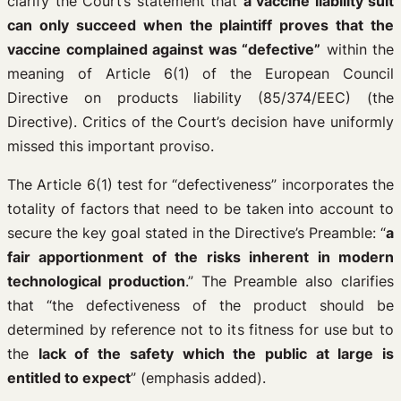
clarify the Court’s statement that
a vaccine liability suit
can only succeed when the plaintiff proves that the
vaccine complained against was “defective”
within the
meaning of Article 6(1) of the European Council
Directive on products liability (85/374/EEC) (the
Directive). Critics of the Court’s decision have uniformly
missed this important proviso.
The Article 6(1) test for “defectiveness” incorporates the
totality of factors that need to be taken into account to
secure the key goal stated in the Directive’s Preamble: “
a
fair apportionment of the risks inherent in modern
technological production
.” The Preamble also clarifies
that “the defectiveness of the product should be
determined by reference not to its fitness for use but to
the
lack of the safety which the public at large is
entitled to expect
” (emphasis added).