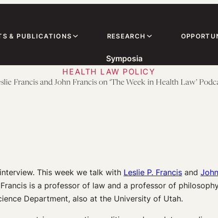
TS & PUBLICATIONS
RESEARCH
OPPORTUN
Symposia
HEALTH LAW POLICY
slie Francis and John Francis on ‘The Week in Health Law’ Podc
interview. This week we talk with
Leslie P. Francis
and
John
e Francis is a professor of law and a professor of philosophy
Science Department, also at the University of Utah.