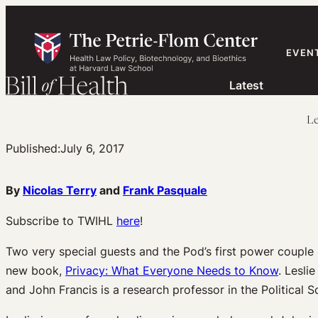
Skip
to
content
EVEN
Latest
Le
Published:
July 6, 2017
By
Nicolas Terry
and
Frank Pasquale
Subscribe to TWIHL
here
!
Two very special guests and the Pod’s first power couple 
new book,
Privacy: What Everyone Needs to Know
. Lesli
and John Francis is a research professor in the Political 