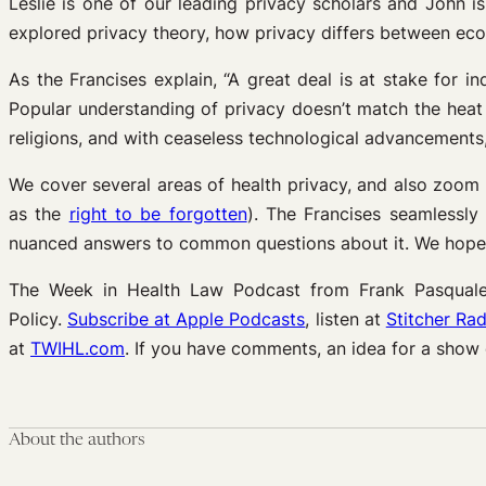
Leslie is one of our leading privacy scholars and John is
explored privacy theory, how privacy differs between econ
As the Francises explain, “A great deal is at stake for in
Popular understanding of privacy doesn’t match the heat 
religions, and with ceaseless technological advancements, 
We cover several areas of health privacy, and also zoom
as the
right to be forgotten
). The Francises seamlessly 
nuanced answers to common questions about it. We hope T
The Week in Health Law Podcast from Frank Pasquale 
Policy.
Subscribe at Apple Podcasts
, listen at
Stitcher Rad
at
TWIHL.com
. If you have comments, an idea for a show
About the authors