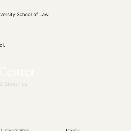
iversity School of Law.
ol.
Opportunities
People