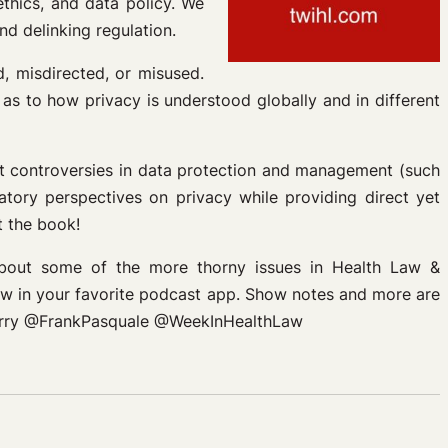
ethics, and data policy. We
d delinking regulation.
d, misdirected, or misused.
as to how privacy is understood globally and in different
nt controversies in data protection and management (such
latory perspectives on privacy while providing direct yet
t the book!
about some of the more thorny issues in Health Law &
Law in your favorite podcast app. Show notes and more are
asterry @FrankPasquale @WeekInHealthLaw