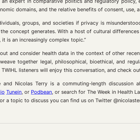
 an expert in comparative politics and regulatory policy, 
omic domains, and the relative benefits of consent, use, an
dividuals, groups, and societies if privacy is misunderstoo
the concept generates. With a host of cultural differences 
it is an increasingly complex topic.”
 out and consider health data in the context of other rece
weave together legal, philosophical, bioethical, and regu
WIHL listeners will enjoy this conversation, and check ou
and Nicolas Terry is a commuting-length discussion 
io
Tunein
, or
Podbean
, or search for The Week in Health 
 or a topic to discuss you can find us on Twitter @nicol