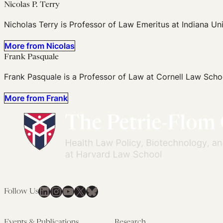
Nicolas P. Terry
Nicholas Terry is Professor of Law Emeritus at Indiana Un
More from Nicolas
Frank Pasquale
Frank Pasquale is a Professor of Law at Cornell Law Scho
More from Frank
LinkedIn
Instagram
YouTube
X
Bluesky
Follow Us
Events & Publications
Research