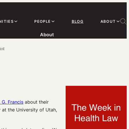
ITIES
PEOPLE
BLOG
ABOUT
About
ast
 G. Francis
about their
 at the University of Utah,