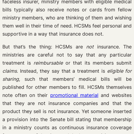
faceless insurer, ministry members with eligible medical
bills typically also receive notes or cards from fellow
ministry members, who are thinking of them and wishing
them well in their time of need. HCSMs feel personal and
supportive in a way that insurance does not.
But that’s the thing: HCSMs are
not
insurance. The
ministries are careful not to say that any particular
treatment is
reimbursable
or that its members submit
claims
. Instead, they say that a treatment is
eligible for
sharing
, such that members’ medical bills will be
published for other members to fill. HCSMs themselves
note often on their
promotional material
and websites
that they are not insurance companies and that the
product they sell is not insurance. Yet someone inserted
a provision into the Senate bill stating that membership
in a ministry counts as continuous insurance coverage