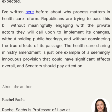
expected.
I’ve written
here
before about why process matters in
health care reform. Republicans are trying to pass this
bill without meaningfully engaging with the private
actors they will call upon to implement its changes,
without holding public hearings, and without considering
the true effects of its passage. The health care sharing
ministry amendment is just one example of a seemingly
innocuous provision that could have significant effects
overall, and Senators should pay attention.
About the author
Rachel Sachs
Rachel Sachs is Professor of Law at