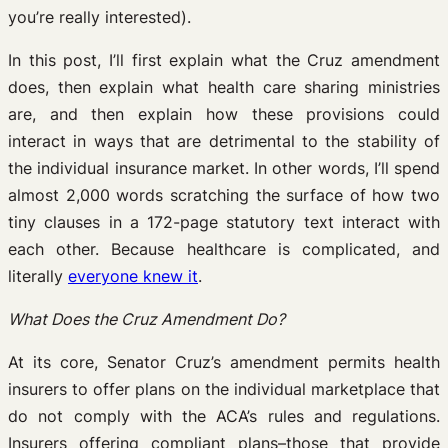
you’re really interested).
In this post, I’ll first explain what the Cruz amendment
does, then explain what health care sharing ministries
are, and then explain how these provisions could
interact in ways that are detrimental to the stability of
the individual insurance market. In other words, I’ll spend
almost 2,000 words scratching the surface of how two
tiny clauses in a 172-page statutory text interact with
each other. Because healthcare is complicated, and
literally
everyone knew it
.
What Does the Cruz Amendment Do?
At its core, Senator Cruz’s amendment permits health
insurers to offer plans on the individual marketplace that
do not comply with the ACA’s rules and regulations.
Insurers offering compliant plans–those that provide