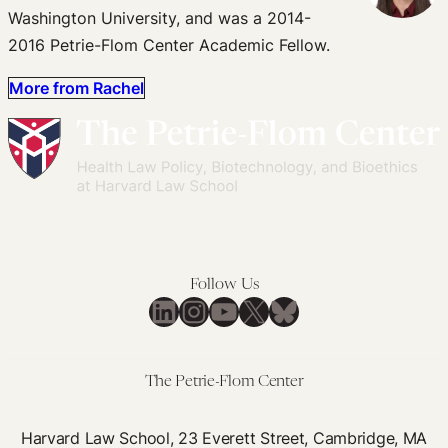
Washington University, and was a 2014-
2016 Petrie-Flom Center Academic Fellow.
More from Rachel
Follow Us
LinkedIn
Instagram
YouTube
X
Bluesky
The Petrie-Flom Center
Harvard Law School, 23 Everett Street, Cambridge, MA