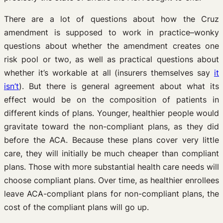
There are a lot of questions about how the Cruz
amendment is supposed to work in practice–wonky
questions about whether the amendment creates one
risk pool or two, as well as practical questions about
whether it’s workable at all (insurers themselves say
it
isn’t
). But there is general agreement about what its
effect would be on the composition of patients in
different kinds of plans. Younger, healthier people would
gravitate toward the non-compliant plans, as they did
before the ACA. Because these plans cover very little
care, they will initially be much cheaper than compliant
plans. Those with more substantial health care needs will
choose compliant plans. Over time, as healthier enrollees
leave ACA-compliant plans for non-compliant plans, the
cost of the compliant plans will go up.