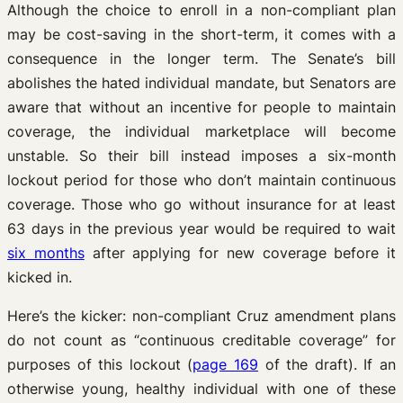
Although the choice to enroll in a non-compliant plan
may be cost-saving in the short-term, it comes with a
consequence in the longer term. The Senate’s bill
abolishes the hated individual mandate, but Senators are
aware that without an incentive for people to maintain
coverage, the individual marketplace will become
unstable. So their bill instead imposes a six-month
lockout period for those who don’t maintain continuous
coverage. Those who go without insurance for at least
63 days in the previous year would be required to wait
six months
after applying for new coverage before it
kicked in.
Here’s the kicker: non-compliant Cruz amendment plans
do not count as “continuous creditable coverage” for
purposes of this lockout (
page 169
of the draft). If an
otherwise young, healthy individual with one of these