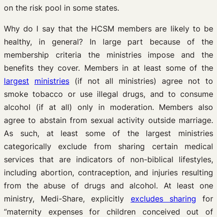
on the risk pool in some states.
Why do I say that the HCSM members are likely to be
healthy, in general? In large part because of the
membership criteria the ministries impose and the
benefits they cover. Members in at least some of the
largest
ministries
(if not all ministries) agree not to
smoke tobacco or use illegal drugs, and to consume
alcohol (if at all) only in moderation. Members also
agree to abstain from sexual activity outside marriage.
As such, at least some of the largest ministries
categorically exclude from sharing certain medical
services that are indicators of non-biblical lifestyles,
including abortion, contraception, and injuries resulting
from the abuse of drugs and alcohol. At least one
ministry, Medi-Share, explicitly
excludes sharing
for
“maternity expenses for children conceived out of