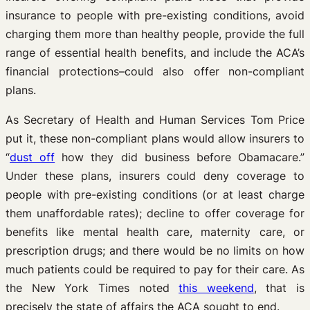
insurance to people with pre-existing conditions, avoid
charging them more than healthy people, provide the full
range of essential health benefits, and include the ACA’s
financial protections–could also offer non-compliant
plans.
As Secretary of Health and Human Services Tom Price
put it, these non-compliant plans would allow insurers to
“
dust off
how they did business before Obamacare.”
Under these plans, insurers could deny coverage to
people with pre-existing conditions (or at least charge
them unaffordable rates); decline to offer coverage for
benefits like mental health care, maternity care, or
prescription drugs; and there would be no limits on how
much patients could be required to pay for their care. As
the New York Times noted
this weekend
, that is
precisely the state of affairs the ACA sought to end.