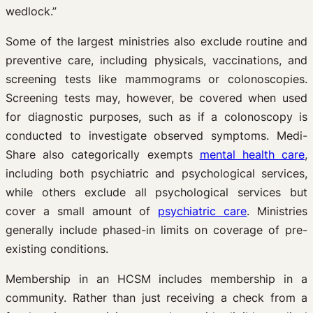
wedlock.”
Some of the largest ministries also exclude routine and
preventive care, including physicals, vaccinations, and
screening tests like mammograms or colonoscopies.
Screening tests may, however, be covered when used
for diagnostic purposes, such as if a colonoscopy is
conducted to investigate observed symptoms. Medi-
Share also categorically exempts
mental health care
,
including both psychiatric and psychological services,
while others exclude all psychological services but
cover a small amount of
psychiatric care
. Ministries
generally include phased-in limits on coverage of pre-
existing conditions.
Membership in an HCSM includes membership in a
community. Rather than just receiving a check from a