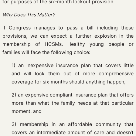
for purposes of the six-month lockout provision.
Why Does This Matter?
If Congress manages to pass a bill including these
provisions, we can expect a further explosion in the
membership of HCSMs. Healthy young people or
families will face the following choice:
1) an inexpensive insurance plan that covers little
and will lock them out of more comprehensive
coverage for six months should anything happen,
2) an expensive compliant insurance plan that offers
more than what the family needs at that particular
moment, and
3) membership in an affordable community that
covers an intermediate amount of care and doesn’t