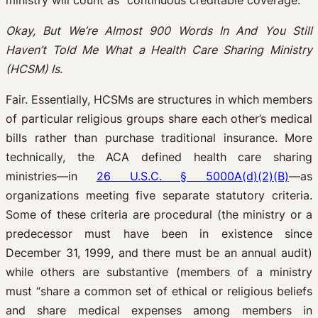
ministry will count as “continuous creditable coverage.”
Okay, But We’re Almost 900 Words In And You Still
Haven’t Told Me What a Health Care Sharing Ministry
(HCSM) Is.
Fair. Essentially, HCSMs are structures in which members
of particular religious groups share each other’s medical
bills rather than purchase traditional insurance. More
technically, the ACA defined health care sharing
ministries—in
26 U.S.C. § 5000A(d)(2)(B)
—as
organizations meeting five separate statutory criteria.
Some of these criteria are procedural (the ministry or a
predecessor must have been in existence since
December 31, 1999, and there must be an annual audit)
while others are substantive (members of a ministry
must “share a common set of ethical or religious beliefs
and share medical expenses among members in