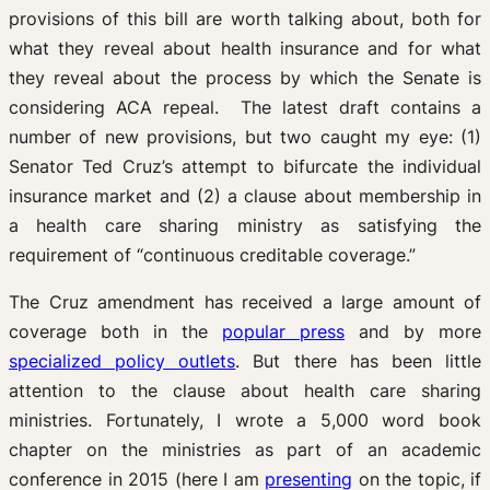
provisions of this bill are worth talking about, both for
what they reveal about health insurance and for what
they reveal about the process by which the Senate is
considering ACA repeal. The latest draft contains a
number of new provisions, but two caught my eye: (1)
Senator Ted Cruz’s attempt to bifurcate the individual
insurance market and (2) a clause about membership in
a health care sharing ministry as satisfying the
requirement of “continuous creditable coverage.”
The Cruz amendment has received a large amount of
coverage both in the
popular press
and by more
specialized policy outlets
. But there has been little
attention to the clause about health care sharing
ministries. Fortunately, I wrote a 5,000 word book
chapter on the ministries as part of an academic
conference in 2015 (here I am
presenting
on the topic, if