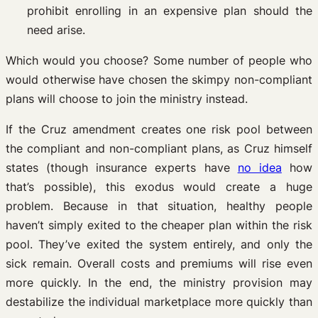
prohibit enrolling in an expensive plan should the
need arise.
Which would you choose? Some number of people who
would otherwise have chosen the skimpy non-compliant
plans will choose to join the ministry instead.
If the Cruz amendment creates one risk pool between
the compliant and non-compliant plans, as Cruz himself
states (though insurance experts have
no idea
how
that’s possible), this exodus would create a huge
problem. Because in that situation, healthy people
haven’t simply exited to the cheaper plan within the risk
pool. They’ve exited the system entirely, and only the
sick remain. Overall costs and premiums will rise even
more quickly. In the end, the ministry provision may
destabilize the individual marketplace more quickly than