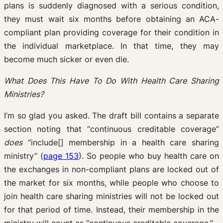
plans is suddenly diagnosed with a serious condition,
they must wait six months before obtaining an ACA-
compliant plan providing coverage for their condition in
the individual marketplace. In that time, they may
become much sicker or even die.
What Does This Have To Do With Health Care Sharing
Ministries?
I’m so glad you asked. The draft bill contains a separate
section noting that “continuous creditable coverage”
does
“include[] membership in a health care sharing
ministry” (
page 153
). So people who buy health care on
the exchanges in non-compliant plans are locked out of
the market for six months, while people who choose to
join health care sharing ministries will not be locked out
for that period of time. Instead, their membership in the