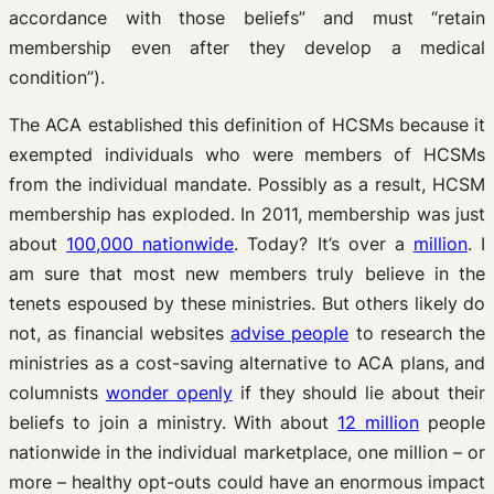
accordance with those beliefs” and must “retain
membership even after they develop a medical
condition”).
The ACA established this definition of HCSMs because it
exempted individuals who were members of HCSMs
from the individual mandate. Possibly as a result, HCSM
membership has exploded. In 2011, membership was just
about
100,000 nationwide
. Today? It’s over a
million
. I
am sure that most new members truly believe in the
tenets espoused by these ministries. But others likely do
not, as financial websites
advise people
to research the
ministries as a cost-saving alternative to ACA plans, and
columnists
wonder openly
if they should lie about their
beliefs to join a ministry. With about
12 million
people
nationwide in the individual marketplace, one million – or
more – healthy opt-outs could have an enormous impact