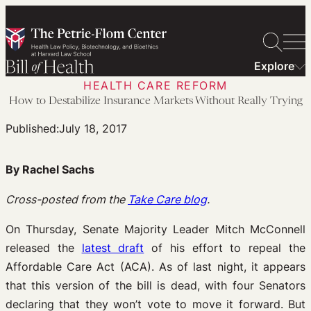
Skip
to
content
Explore
HEALTH CARE REFORM
How to Destabilize Insurance Markets Without Really Trying
Published:
July 18, 2017
By Rachel Sachs
Cross-posted from the
Take Care blog
.
On Thursday, Senate Majority Leader Mitch McConnell
released the
latest draft
of his effort to repeal the
Affordable Care Act (ACA). As of last night, it appears
that this version of the bill is dead, with four Senators
declaring that they won’t vote to move it forward. But