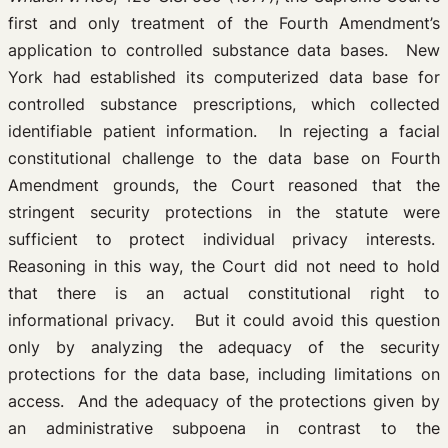
first and only treatment of the Fourth Amendment’s
application to controlled substance data bases. New
York had established its computerized data base for
controlled substance prescriptions, which collected
identifiable patient information. In rejecting a facial
constitutional challenge to the data base on Fourth
Amendment grounds, the Court reasoned that the
stringent security protections in the statute were
sufficient to protect individual privacy interests.
Reasoning in this way, the Court did not need to hold
that there is an actual constitutional right to
informational privacy. But it could avoid this question
only by analyzing the adequacy of the security
protections for the data base, including limitations on
access. And the adequacy of the protections given by
an administrative subpoena in contrast to the