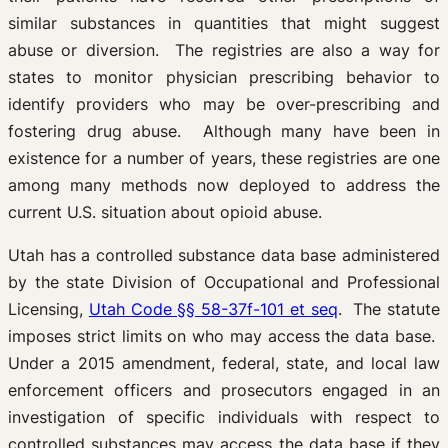
similar substances in quantities that might suggest
abuse or diversion. The registries are also a way for
states to monitor physician prescribing behavior to
identify providers who may be over-prescribing and
fostering drug abuse. Although many have been in
existence for a number of years, these registries are one
among many methods now deployed to address the
current U.S. situation about opioid abuse.
Utah has a controlled substance data base administered
by the state Division of Occupational and Professional
Licensing,
Utah Code §§ 58-37f-101 et seq
. The statute
imposes strict limits on who may access the data base.
Under a 2015 amendment, federal, state, and local law
enforcement officers and prosecutors engaged in an
investigation of specific individuals with respect to
controlled substances may access the data base if they