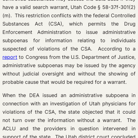
have a valid search warrant, Utah Code § 58-37f-301(2)
(m). This restriction conflicts with the federal Controlled
Substances Act (CSA), which permits the Drug
Enforcement Administration to issue administrative
subpoenas for information relating to individuals
suspected of violations of the CSA. According to a
report
to Congress from the U.S. Department of Justice,
administrative subpoenas may be issued by the agency
without judicial oversight and without the showing of
probable cause that would be required for a warrant.
When the DEA issued an administrative subpoena in
connection with an investigation of Utah physicians for
violations of the CSA, the state objected that it could
not turn over the information without a warrant. The
ACLU and the providers in question intervened in
support of the state. The Utah district court concluded