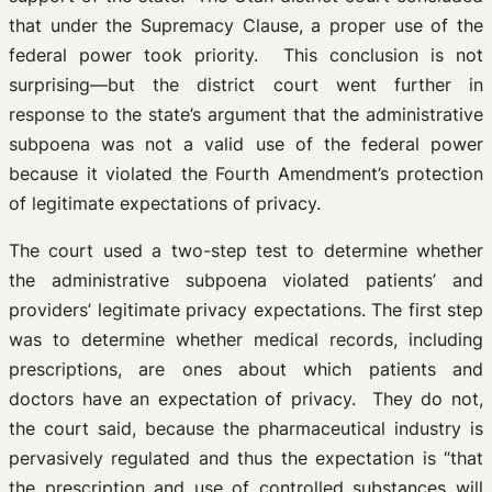
that under the Supremacy Clause, a proper use of the
federal power took priority. This conclusion is not
surprising—but the district court went further in
response to the state’s argument that the administrative
subpoena was not a valid use of the federal power
because it violated the Fourth Amendment’s protection
of legitimate expectations of privacy.
The court used a two-step test to determine whether
the administrative subpoena violated patients’ and
providers’ legitimate privacy expectations. The first step
was to determine whether medical records, including
prescriptions, are ones about which patients and
doctors have an expectation of privacy. They do not,
the court said, because the pharmaceutical industry is
pervasively regulated and thus the expectation is “that
the prescription and use of controlled substances will