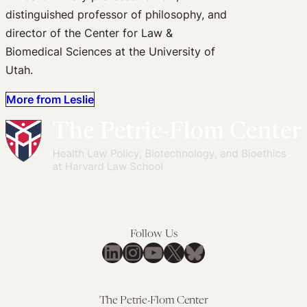
distinguished professor of philosophy, and
director of the Center for Law &
Biomedical Sciences at the University of
Utah.
More from Leslie
Follow Us
LinkedIn
Instagram
YouTube
X
Bluesky
The Petrie-Flom Center