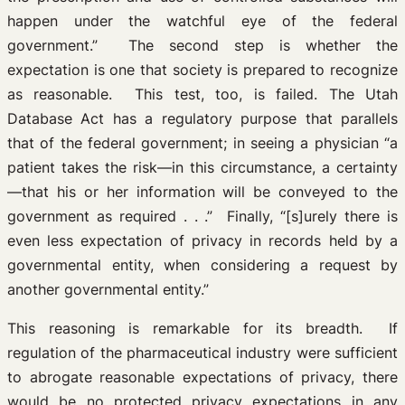
happen under the watchful eye of the federal
government.” The second step is whether the
expectation is one that society is prepared to recognize
as reasonable. This test, too, is failed. The Utah
Database Act has a regulatory purpose that parallels
that of the federal government; in seeing a physician “a
patient takes the risk—in this circumstance, a certainty
—that his or her information will be conveyed to the
government as required . . .” Finally, “[s]urely there is
even less expectation of privacy in records held by a
governmental entity, when considering a request by
another governmental entity.”
This reasoning is remarkable for its breadth. If
regulation of the pharmaceutical industry were sufficient
to abrogate reasonable expectations of privacy, there
would be no protected privacy expectations in any