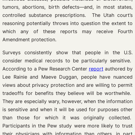
tumors, abortions, birth defects—and, in most states,
controlled substance prescriptions. The Utah court’s
reasoning potentially throws into question the extent to
which any of these reports may receive Fourth
Amendment protection.
Surveys consistently show that people in the U.S.
consider medical records to be particularly sensitive.
According to a Pew Research Center
report
authored by
Lee Rainie and Maeve Duggan, people have nuanced
views about privacy protection and are willing to permit
tradeoffs for benefits they believe will be worthwhile.
They are especially wary, however, when the information
is sensitive and when it will be used for purposes other
than those for which it was originally collected.
Participants in the Pew study were more likely to trust
their physicians with information than others, in part