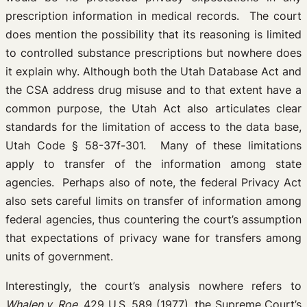
prescription information in medical records. The court
does mention the possibility that its reasoning is limited
to controlled substance prescriptions but nowhere does
it explain why. Although both the Utah Database Act and
the CSA address drug misuse and to that extent have a
common purpose, the Utah Act also articulates clear
standards for the limitation of access to the data base,
Utah Code § 58-37f-301. Many of these limitations
apply to transfer of the information among state
agencies. Perhaps also of note, the federal Privacy Act
also sets careful limits on transfer of information among
federal agencies, thus countering the court’s assumption
that expectations of privacy wane for transfers among
units of government.
Interestingly, the court’s analysis nowhere refers to
Whalen v. Roe
, 429 U.S. 589 (1977), the Supreme Court’s