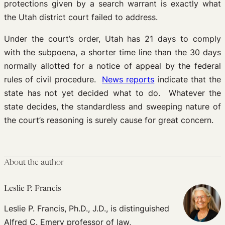
protections given by a search warrant is exactly what
the Utah district court failed to address.
Under the court’s order, Utah has 21 days to comply
with the subpoena, a shorter time line than the 30 days
normally allotted for a notice of appeal by the federal
rules of civil procedure.
News reports
indicate that the
state has not yet decided what to do. Whatever the
state decides, the standardless and sweeping nature of
the court’s reasoning is surely cause for great concern.
About the author
Leslie P. Francis
Leslie P. Francis, Ph.D., J.D., is distinguished
Alfred C. Emery professor of law,