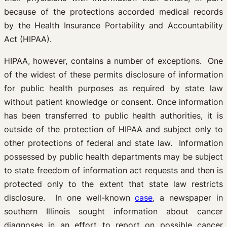
because of the protections accorded medical records
by the Health Insurance Portability and Accountability
Act (HIPAA).
HIPAA, however, contains a number of exceptions. One
of the widest of these permits disclosure of information
for public health purposes as required by state law
without patient knowledge or consent. Once information
has been transferred to public health authorities, it is
outside of the protection of HIPAA and subject only to
other protections of federal and state law. Information
possessed by public health departments may be subject
to state freedom of information act requests and then is
protected only to the extent that state law restricts
disclosure. In one well-known
case
, a newspaper in
southern Illinois sought information about cancer
diagnoses in an effort to report on possible cancer