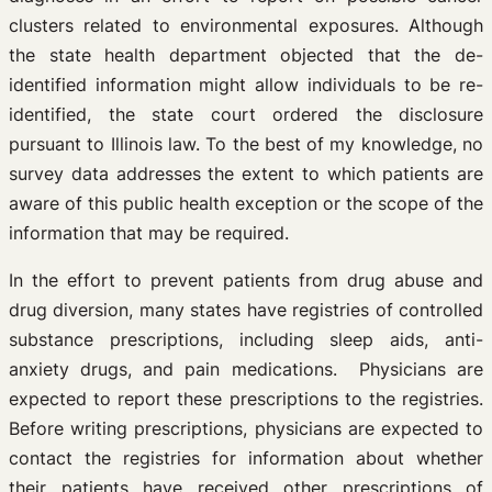
clusters related to environmental exposures. Although
the state health department objected that the de-
identified information might allow individuals to be re-
identified, the state court ordered the disclosure
pursuant to Illinois law. To the best of my knowledge, no
survey data addresses the extent to which patients are
aware of this public health exception or the scope of the
information that may be required.
In the effort to prevent patients from drug abuse and
drug diversion, many states have registries of controlled
substance prescriptions, including sleep aids, anti-
anxiety drugs, and pain medications. Physicians are
expected to report these prescriptions to the registries.
Before writing prescriptions, physicians are expected to
contact the registries for information about whether
their patients have received other prescriptions of