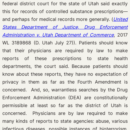
federal district court for the state of Utah said exactly
this for records of controlled substance prescriptions—
and perhaps for medical records more generally. (
United
States Department of Justice, Drug Enforcement
Administration v. Utah Department of Commerce
, 2017
WL 3189868 (D. Utah July 27)). Patients should know
that their physicians are required by law to make
reports of these prescriptions to state health
departments, the court said. Because patients should
know about these reports, they have no expectation of
privacy in them as far as the Fourth Amendment is
concerned. And, so, warrantless searches by the Drug
Enforcement Administration (DEA) are constitutionally
permissible at least so far as the district of Utah is
concerned. Physicians are by law required to make
many kinds of reports to state agencies: abuse, various
infectious diseases, possible instances of bioterrorism,