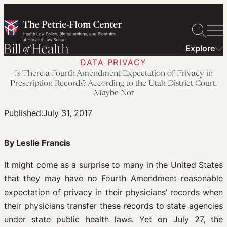
Skip
to
content
Explore
DATA PRIVACY
Is There a Fourth Amendment Expectation of Privacy in
Prescription Records? According to the Utah District Court,
Maybe Not
Published:
July 31, 2017
By Leslie Francis
It might come as a surprise to many in the United States
that they may have no Fourth Amendment reasonable
expectation of privacy in their physicians’ records when
their physicians transfer these records to state agencies
under state public health laws. Yet on July 27, the