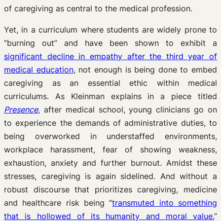
of caregiving as central to the medical profession.
Yet, in a curriculum where students are widely prone to
“burning out” and have been shown to exhibit a
significant decline in empathy after the third year of
medical education
, not enough is being done to embed
caregiving as an essential ethic within medical
curriculums. As Kleinman explains in a piece titled
Presence
, after medical school, young clinicians go on
to experience the demands of administrative duties, to
being overworked in understaffed environments,
workplace harassment, fear of showing weakness,
exhaustion, anxiety and further burnout. Amidst these
stresses, caregiving is again sidelined. And without a
robust discourse that prioritizes caregiving, medicine
and healthcare risk being “
transmuted into something
that is hollowed of its humanity and moral value.
”