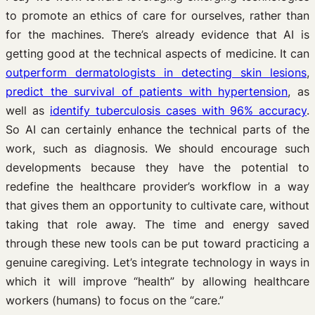
to promote an ethics of care for ourselves, rather than
for the machines. There’s already evidence that AI is
getting good at the technical aspects of medicine. It can
outperform dermatologists in detecting skin lesions
,
predict the survival of patients with hypertension
, as
well as
identify tuberculosis cases with 96% accuracy
.
So AI can certainly enhance the technical parts of the
work, such as diagnosis. We should encourage such
developments because they have the potential to
redefine the healthcare provider’s workflow in a way
that gives them an opportunity to cultivate care, without
taking that role away. The time and energy saved
through these new tools can be put toward practicing a
genuine caregiving. Let’s integrate technology in ways in
which it will improve “health” by allowing healthcare
workers (humans) to focus on the “care.”