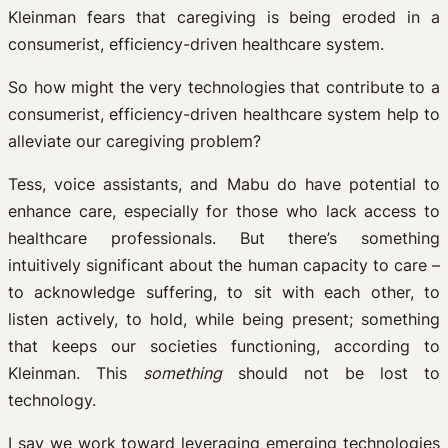
Kleinman fears that caregiving is being eroded in a
consumerist, efficiency-driven healthcare system.
So how might the very technologies that contribute to a
consumerist, efficiency-driven healthcare system help to
alleviate our caregiving problem?
Tess, voice assistants, and Mabu do have potential to
enhance care, especially for those who lack access to
healthcare professionals. But there’s something
intuitively significant about the human capacity to care –
to acknowledge suffering, to sit with each other, to
listen actively, to hold, while being present; something
that keeps our societies functioning, according to
Kleinman. This
something
should not be lost to
technology.
I say we work toward leveraging emerging technologies