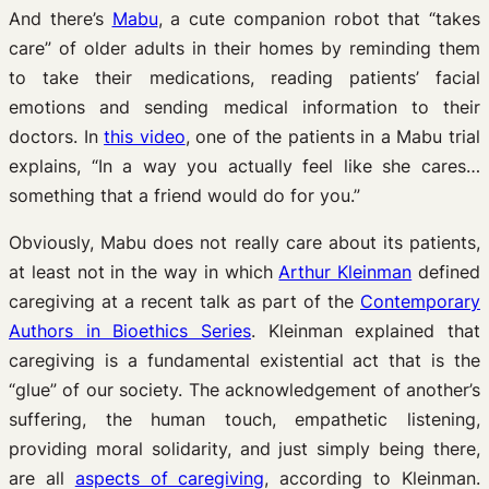
And there’s
Mabu
, a cute companion robot that “takes
care” of older adults in their homes by reminding them
to take their medications, reading patients’ facial
emotions and sending medical information to their
doctors. In
this video
, one of the patients in a Mabu trial
explains, “In a way you actually feel like she cares…
something that a friend would do for you.”
Obviously, Mabu does not really care about its patients,
at least not in the way in which
Arthur Kleinman
defined
caregiving at a recent talk as part of the
Contemporary
Authors in Bioethics Series
. Kleinman explained that
caregiving is a fundamental existential act that is the
“glue” of our society. The acknowledgement of another’s
suffering, the human touch, empathetic listening,
providing moral solidarity, and just simply being there,
are all
aspects of caregiving
, according to Kleinman.