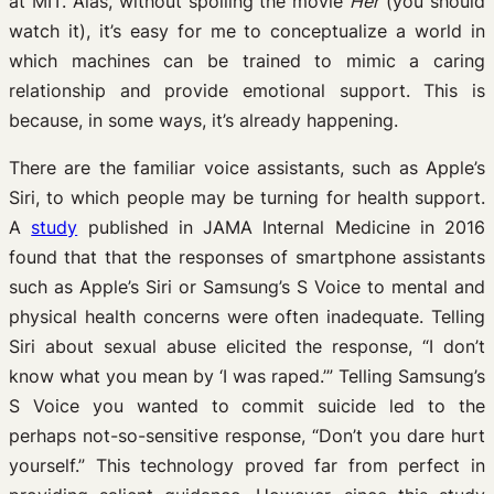
at MIT. Alas, without spoiling the movie
Her
(you should
watch it), it’s easy for me to conceptualize a world in
which machines can be trained to mimic a caring
relationship and provide emotional support. This is
because, in some ways, it’s already happening.
There are the familiar voice assistants, such as Apple’s
Siri, to which people may be turning for health support.
A
study
published in JAMA Internal Medicine in 2016
found that that the responses of smartphone assistants
such as Apple’s Siri or Samsung’s S Voice to mental and
physical health concerns were often inadequate. Telling
Siri about sexual abuse elicited the response, “I don’t
know what you mean by ‘I was raped.’” Telling Samsung’s
S Voice you wanted to commit suicide led to the
perhaps not-so-sensitive response, “Don’t you dare hurt
yourself.” This technology proved far from perfect in