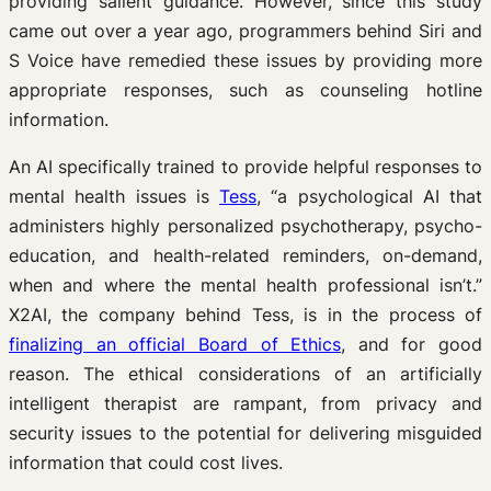
providing salient guidance. However, since this study
came out over a year ago, programmers behind Siri and
S Voice have remedied these issues by providing more
appropriate responses, such as counseling hotline
information.
An AI specifically trained to provide helpful responses to
mental health issues is
Tess
, “a psychological AI that
administers highly personalized psychotherapy, psycho-
education, and health-related reminders, on-demand,
when and where the mental health professional isn’t.”
X2AI, the company behind Tess, is in the process of
finalizing an official Board of Ethics
, and for good
reason. The ethical considerations of an artificially
intelligent therapist are rampant, from privacy and
security issues to the potential for delivering misguided
information that could cost lives.