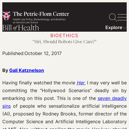
Skip
to
content
Explore
BIOETHICS
“Siri, Should Robots Give Care?”
Published:
October 12, 2017
By
Gali Katznelson
Having finally watched the movie
Her
, I may very well be
committing the “Hollywood Scenarios” deadly sin by
embarking on this post. This is one of the
seven deadly
sins
of people who sensationalize artificial intelligence
(AI), proposed by Rodney Brooks, former director of the
Computer Science and Artificial Intelligence Laboratory