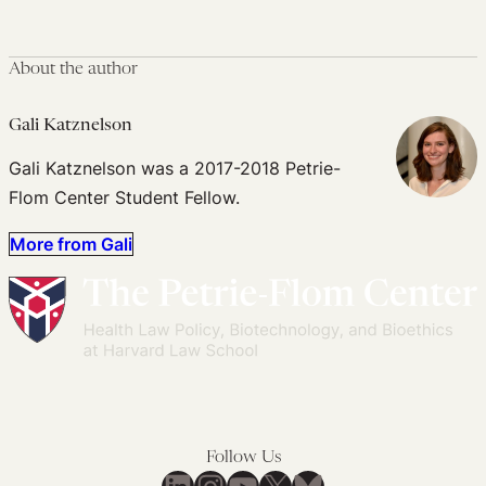
About the author
Gali Katznelson
Gali Katznelson was a 2017-2018 Petrie-
Flom Center Student Fellow.
More from Gali
Follow Us
LinkedIn
Instagram
YouTube
X
Bluesky