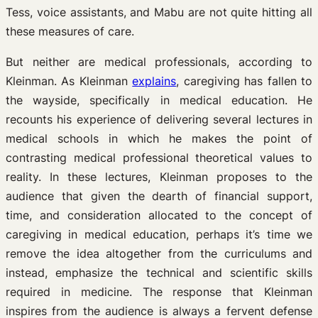
Tess, voice assistants, and Mabu are not quite hitting all
these measures of care.
But neither are medical professionals, according to
Kleinman. As Kleinman
explains
, caregiving has fallen to
the wayside, specifically in medical education. He
recounts his experience of delivering several lectures in
medical schools in which he makes the point of
contrasting medical professional theoretical values to
reality. In these lectures, Kleinman proposes to the
audience that given the dearth of financial support,
time, and consideration allocated to the concept of
caregiving in medical education, perhaps it’s time we
remove the idea altogether from the curriculums and
instead, emphasize the technical and scientific skills
required in medicine. The response that Kleinman
inspires from the audience is always a fervent defense