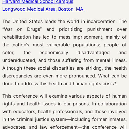
Harvard Medical School campus
Longwood Medical Area, Boston, MA
The United States leads the world in incarceration. The
“War on Drugs” and prioritizing punishment over
rehabilitation has led to mass imprisonment, mainly of
the nation’s most vulnerable populations: people of
color, the economically disadvantaged and
undereducated, and those suffering from mental illness.
Although these social disparities are striking, the health
discrepancies are even more pronounced. What can be
done to address this health and human rights crisis?
This conference will examine various aspects of human
rights and health issues in our prisons. In collaboration
with educators, health professionals, and those involved
in the criminal justice system—including former inmates,
advocates, and law enforcement—the conference will