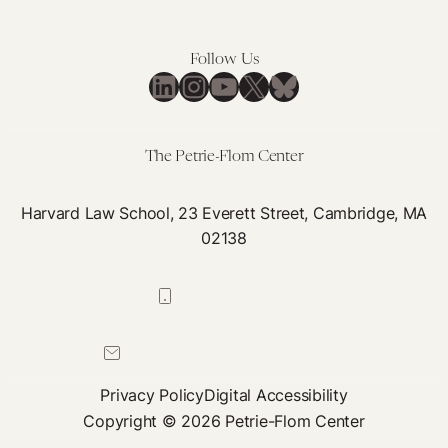
Follow Us
LinkedIn
Instagram
YouTube
X
Bluesky
The Petrie-Flom Center
Harvard Law School, 23 Everett Street, Cambridge, MA
02138
617-384-0044
petrie-flom@law.harvard.edu
Privacy Policy
Digital Accessibility
Copyright © 2026 Petrie-Flom Center