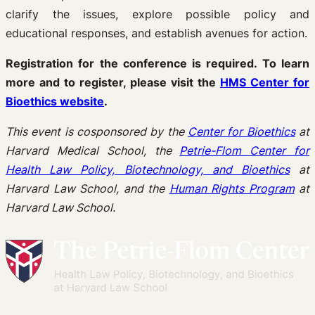
clarify the issues, explore possible policy and
educational responses, and establish avenues for action.
Registration for the conference is required. To learn
more and to register, please visit the
HMS Center for
Bioethics website
.
This event is cosponsored by the
Center for Bioethics
at
Harvard Medical School, the
Petrie-Flom Center for
Health Law Policy, Biotechnology, and Bioethics
at
Harvard Law School, and the
Human Rights Program
at
Harvard Law School.