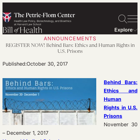
Skip
to
content
Explore
ANNOUNCEMENTS
REGISTER NOW! Behind Bars: Ethics and Human Rights in
U.S. Prisons
Published:
October 30, 2017
Behind Bars:
Ethics and
Human
Rights in U.S.
Prisons
November 30
– December 1, 2017