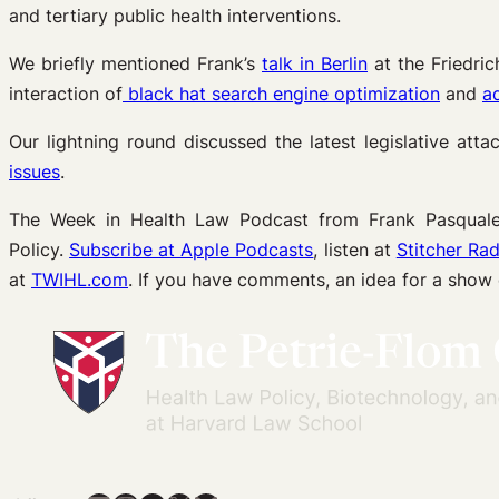
and tertiary public health interventions.
We briefly mentioned Frank’s
talk in Berlin
at the Friedric
interaction of
black hat search engine optimization
and
ad
Our lightning round discussed the latest legislative att
issues
.
The Week in Health Law Podcast from Frank Pasquale 
Policy.
Subscribe at Apple Podcasts
, listen at
Stitcher Rad
at
TWIHL.com
. If you have comments, an idea for a show