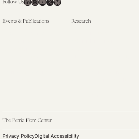
LinkedIn
Instagram
YouTube
X
Bluesky
Follow Us
Events & Publications
Research
Upcoming Events
Research Overview
Past Events
Artificial Intelligence
Newsletters
(PMAIL/Inter-CeBIL)
Edited Volumes
Global Health and Rights
Podcast
(GHRP)
Journal of Law and the
Law & Applied Neuroscience
Biosciences
Advanced Care & Health
Policy
Past Research
The Petrie-Flom Center
Privacy Policy
Digital Accessibility