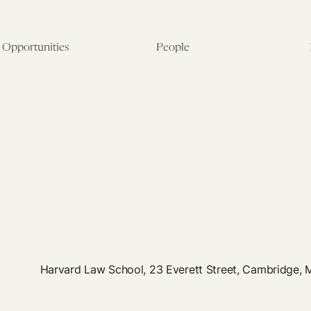
Opportunities
People
Fellowship Overview
Postdoctoral Fellows
Student Fellowships
Senior Fellows
Visiting Scholar Programs
Student Fellows
Current Opportunities
Visiting Scholars
Affiliated Researchers
Harvard Law School, 23 Everett Street, Cambridge,