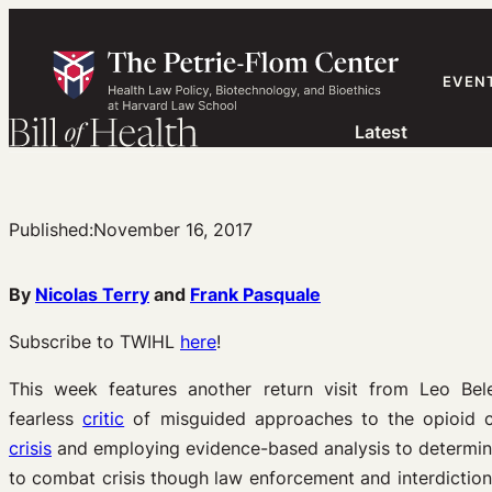
Skip
to
content
EVEN
Latest
Published:
November 16, 2017
By
Nicolas Terry
and
Frank Pasquale
Subscribe to TWIHL
here
!
This week features another return visit from Leo Bel
fearless
critic
of misguided approaches to the opioid cr
crisis
and employing evidence-based analysis to determine
to combat crisis though law enforcement and interdiction,