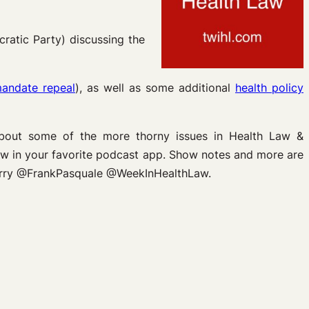
cratic Party) discussing the
mandate repeal
), as well as some additional
health policy
about some of the more thorny issues in Health Law &
Law in your favorite podcast app. Show notes and more are
sterry @FrankPasquale @WeekInHealthLaw.