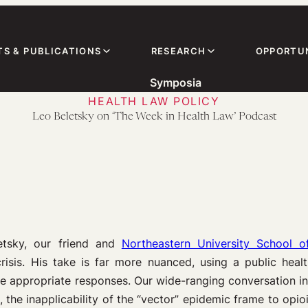
TS & PUBLICATIONS
RESEARCH
OPPORTUN
Symposia
HEALTH LAW POLICY
Leo Beletsky on ‘The Week in Health Law’ Podcast
etsky, our friend and
Northeastern University School o
isis. His take is far more nuanced, using a public hea
 appropriate responses. Our wide-ranging conversation in
 the inapplicability of the “vector” epidemic frame to opio