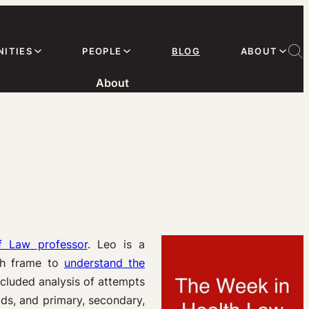
ITIES
PEOPLE
BLOG
ABOUT
About
f Law professor
. Leo is a
lth frame to
understand the
cluded analysis of attempts
ids, and primary, secondary,