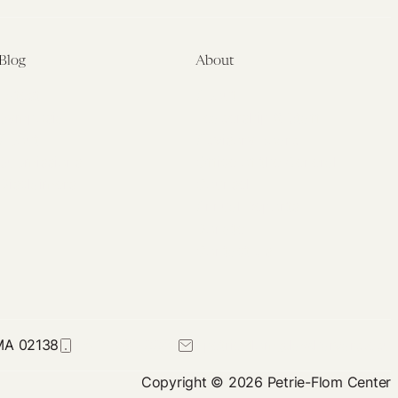
Blog
About
Latest
About
Symposia
Leadership & Staff
About
Advisory Board
Submissions
Office of the General
Disclaimers
Counsel
Annual Reports
Donate
Contact Us
 MA 02138
617-384-0044
petrie-flom@law.harvard.edu
Copyright © 2026 Petrie-Flom Center