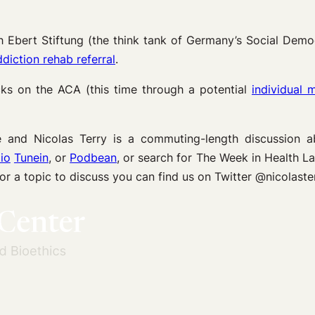
h Ebert Stiftung (the think tank of Germany’s Social Demo
diction rehab referral
.
acks on the ACA (this time through a potential
individual 
and Nicolas Terry is a commuting-length discussion 
io
Tunein
, or
Podbean
, or search for The Week in Health 
 or a topic to discuss you can find us on Twitter @nicola