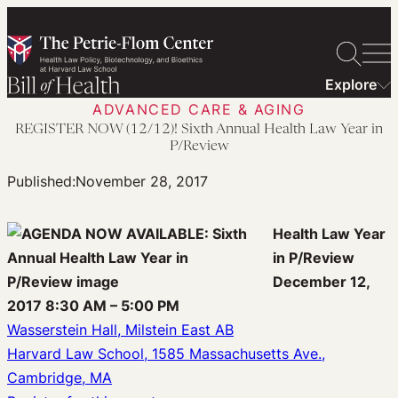
Skip
to
content
Explore
ADVANCED CARE & AGING
REGISTER NOW (12/12)! Sixth Annual Health Law Year in
P/Review
Published:
November 28, 2017
Health Law Year
in P/Review
December 12,
2017 8:30 AM – 5:00 PM
Wasserstein Hall, Milstein East AB
Harvard Law School, 1585 Massachusetts Ave.,
Cambridge, MA