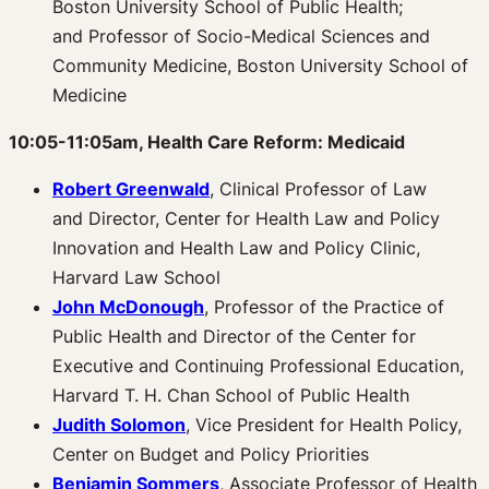
Boston University School of Public Health;
and Professor of Socio-Medical Sciences and
Community Medicine, Boston University School of
Medicine
10:05-11:05am, Health Care Reform: Medicaid
Robert Greenwald
, Clinical Professor of Law
and Director, Center for Health Law and Policy
Innovation and Health Law and Policy Clinic,
Harvard Law School
John McDonough
, Professor of the Practice of
Public Health and Director of the Center for
Executive and Continuing Professional Education,
Harvard T. H. Chan School of Public Health
Judith Solomon
, Vice President for Health Policy,
Center on Budget and Policy Priorities
Benjamin Sommers
, Associate Professor of Health