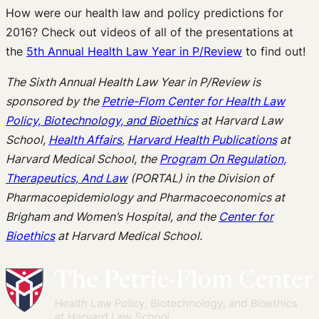
How were our health law and policy predictions for
2016? Check out videos of all of the presentations at
the
5th Annual Health Law Year in P/Review
to find out!
The Sixth Annual Health Law Year in P/Review is
sponsored by the
Petrie-Flom Center for Health Law
Policy, Biotechnology, and Bioethics
at Harvard Law
School,
Health Affairs
,
Harvard Health Publications
at
Harvard Medical School, the
Program On Regulation,
Therapeutics, And Law
(PORTAL) in the Division of
Pharmacoepidemiology and Pharmacoeconomics at
Brigham and Women’s Hospital, and the
Center for
Bioethics
at Harvard Medical School.