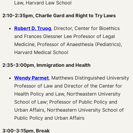
Law, Harvard Law School
2:10-2:35pm, Charlie Gard and Right to Try Laws
Robert D. Truog
, Director, Center for Bioethics
and Frances Glessner Lee Professor of Legal
Medicine, Professor of Anaesthesia (Pediatrics),
Harvard Medical School
2:35-3:00pm, Immigration and Health
Wendy Parmet
, Matthews Distinguished University
Professor of Law and Director of the Center for
Health Policy and Law, Northeastern University
School of Law; Professor of Public Policy and
Urban Affairs, Northeastern University School of
Public Policy and Urban Affairs
3:00-3:15pm, Break