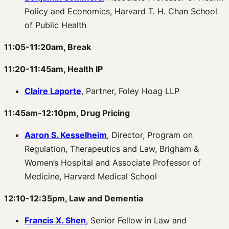
Policy and Economics, Harvard T. H. Chan School
of Public Health
11:05-11:20am, Break
11:20-11:45am, Health IP
Claire Laporte
, Partner, Foley Hoag LLP
11:45am-12:10pm, Drug Pricing
Aaron S. Kesselheim
, Director, Program on
Regulation, Therapeutics and Law, Brigham &
Women’s Hospital and Associate Professor of
Medicine, Harvard Medical School
12:10-12:35pm, Law and Dementia
Francis X. Shen
, Senior Fellow in Law and