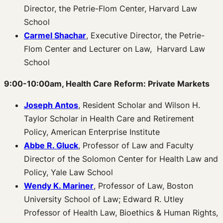
Director, the Petrie-Flom Center, Harvard Law
School
Carmel Shachar
, Executive Director, the Petrie-
Flom Center and Lecturer on Law, Harvard Law
School
9:00-10:00am, Health Care Reform: Private Markets
Joseph Antos
, Resident Scholar and Wilson H.
Taylor Scholar in Health Care and Retirement
Policy, American Enterprise Institute
Abbe R. Gluck
, Professor of Law and Faculty
Director of the Solomon Center for Health Law and
Policy, Yale Law School
Wendy K. Mariner
, Professor of Law, Boston
University School of Law; Edward R. Utley
Professor of Health Law, Bioethics & Human Rights,