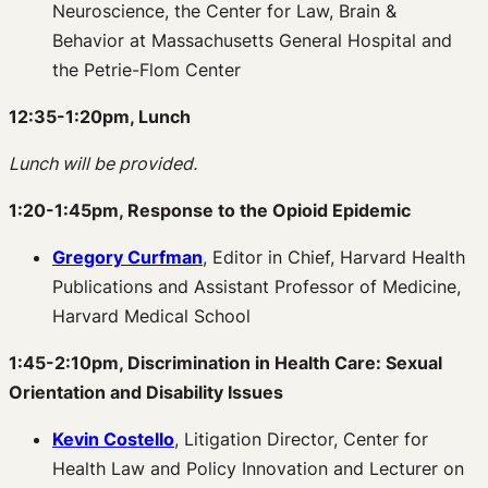
Neuroscience, the Center for Law, Brain &
Behavior at Massachusetts General Hospital and
the Petrie-Flom Center
12:35-1:20pm, Lunch
Lunch will be provided.
1:20-1:45pm, Response to the Opioid Epidemic
Gregory Curfman
, Editor in Chief, Harvard Health
Publications and Assistant Professor of Medicine,
Harvard Medical School
1:45-2:10pm, Discrimination in Health Care: Sexual
Orientation and Disability Issues
Kevin Costello
, Litigation Director, Center for
Health Law and Policy Innovation and Lecturer on