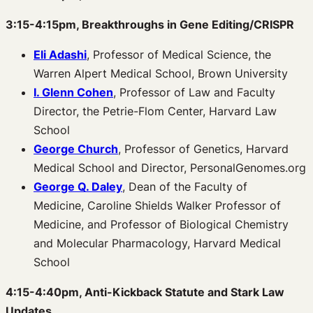
3:15-4:15pm, Breakthroughs in Gene Editing/CRISPR
Eli Adashi
, Professor of Medical Science, the
Warren Alpert Medical School, Brown University
I. Glenn Cohen
, Professor of Law and Faculty
Director, the Petrie-Flom Center, Harvard Law
School
George Church
, Professor of Genetics, Harvard
Medical School and Director, PersonalGenomes.org
George Q. Daley
, Dean of the Faculty of
Medicine, Caroline Shields Walker Professor of
Medicine, and Professor of Biological Chemistry
and Molecular Pharmacology, Harvard Medical
School
4:15-4:40pm, Anti-Kickback Statute and Stark Law
Updates