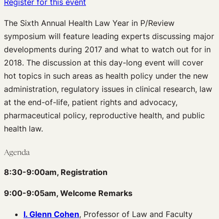
Register for this event
The Sixth Annual Health Law Year in P/Review
symposium will feature leading experts discussing major
developments during 2017 and what to watch out for in
2018. The discussion at this day-long event will cover
hot topics in such areas as health policy under the new
administration, regulatory issues in clinical research, law
at the end-of-life, patient rights and advocacy,
pharmaceutical policy, reproductive health, and public
health law.
Agenda
8:30-9:00am, Registration
9:00-9:05am, Welcome Remarks
I. Glenn Cohen
, Professor of Law and Faculty