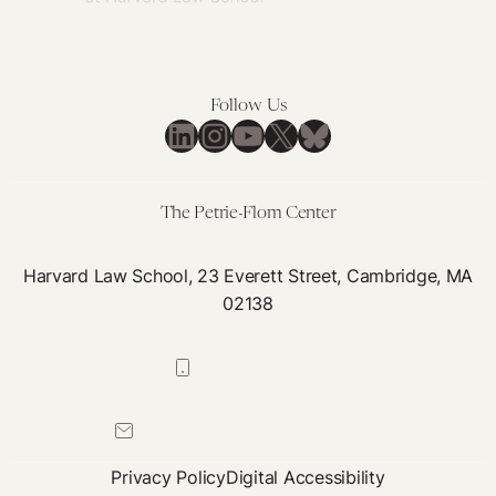
Follow Us
LinkedIn
Instagram
YouTube
X
Bluesky
The Petrie-Flom Center
Harvard Law School, 23 Everett Street, Cambridge, MA
02138
617-384-0044
petrie-flom@law.harvard.edu
Privacy Policy
Digital Accessibility