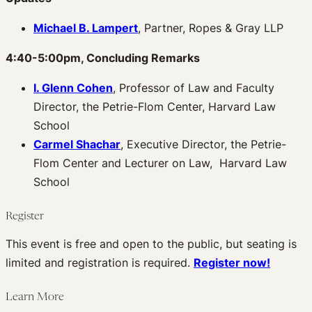
Michael B. Lampert
, Partner, Ropes & Gray LLP
4:40-5:00pm, Concluding Remarks
I. Glenn Cohen
, Professor of Law and Faculty
Director, the Petrie-Flom Center, Harvard Law
School
Carmel Shachar
, Executive Director, the Petrie-
Flom Center and Lecturer on Law, Harvard Law
School
Register
This event is free and open to the public, but seating is
limited and registration is required.
Register now!
Learn More