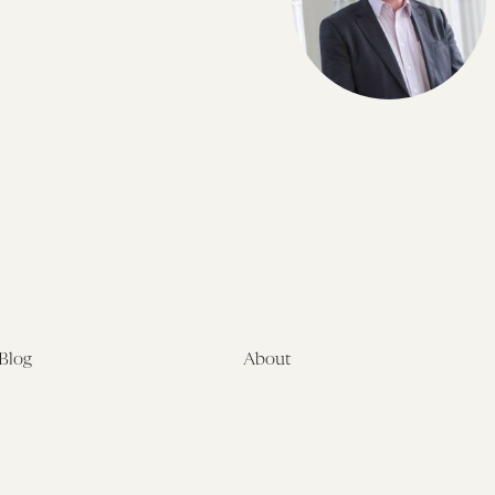
Blog
About
Latest
About
Symposia
Leadership & Staff
About
Advisory Board
Submissions
Office of the General