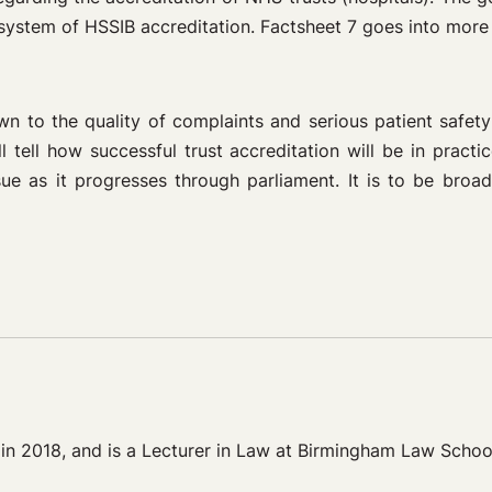
system of HSSIB accreditation. Factsheet 7 goes into more de
 to the quality of complaints and serious patient safety 
tell how successful trust accreditation will be in practi
ue as it progresses through parliament. It is to be broa
 in 2018, and is a Lecturer in Law at Birmingham Law Schoo