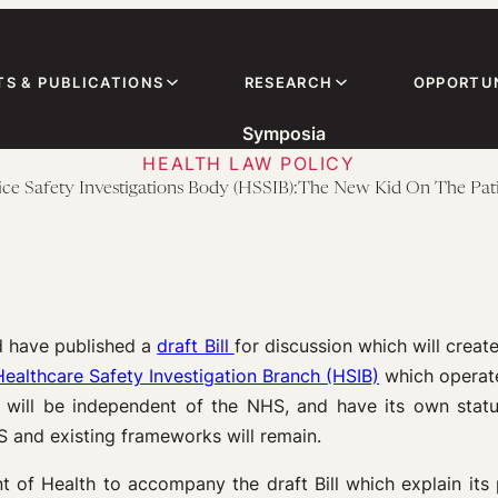
TS & PUBLICATIONS
RESEARCH
OPPORTUN
Symposia
HEALTH LAW POLICY
ice Safety Investigations Body (HSSIB):The New Kid On The Pati
d have published a
draft Bill
for discussion which will creat
Healthcare Safety Investigation Branch (HSIB)
which operate
B will be independent of the NHS, and have its own stat
HS and existing frameworks will remain.
of Health to accompany the draft Bill which explain its p