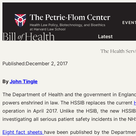
Skip
to
content
EVEN
Latest
The Health Serv
Published:
December 2, 2017
By
John Tingle
The Department of Health and the government in Englan
powers enshrined in law. The HSSIB replaces the current
operation in April 2017. Unlike the HSIB, the new HSSI
investigating all serious patient safety incidents in the N
Eight fact sheets
have been published by the Department 