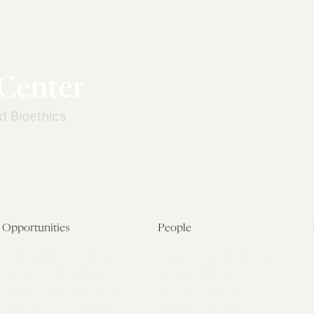
Opportunities
People
Fellowship Overview
Postdoctoral Fellows
Student Fellowships
Senior Fellows
Visiting Scholar Programs
Student Fellows
Current Opportunities
Visiting Scholars