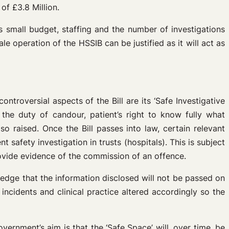
of £3.8 Million.
s small budget, staffing and the number of investigations
le operation of the HSSIB can be justified as it will act as
troversial aspects of the Bill are its ‘Safe Investigative
the duty of candour, patient’s right to know fully what
so raised. Once the Bill passes into law, certain relevant
 safety investigation in trusts (hospitals). This is subject
ovide evidence of the commission of an offence.
ledge that the information disclosed will not be passed on
incidents and clinical practice altered accordingly so the
overnment’s aim is that the ‘Safe Space’ will, over time, be