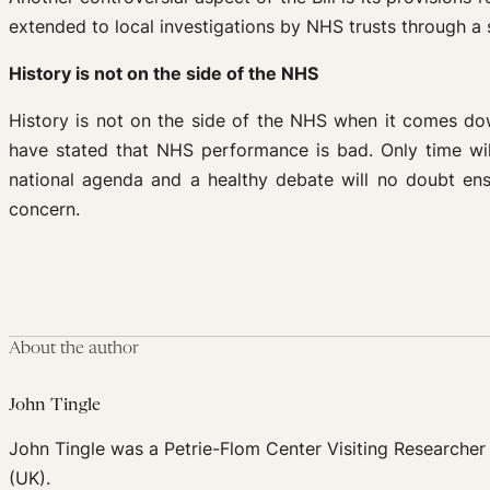
extended to local investigations by NHS trusts through a 
History is not on the side of the NHS
History is not on the side of the NHS when it comes down
have stated that NHS performance is bad. Only time will 
national agenda and a healthy debate will no doubt ens
concern.
About the author
John Tingle
John Tingle was a Petrie-Flom Center Visiting Researcher
(UK).