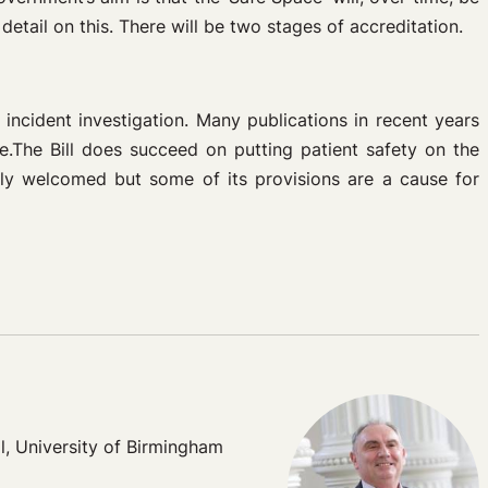
tail on this. There will be two stages of accreditation.
incident investigation. Many publications in recent years
ce.The Bill does succeed on putting patient safety on the
dly welcomed but some of its provisions are a cause for
l, University of Birmingham