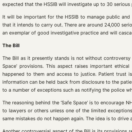
expected that the HSSIB will investigate up to 30 serious 
It will be important for the HSSIB to manage public and 
that it intends to carry out. There are around 24,000 serio
an exemplar of good investigative practice and will casc
The Bill
The Bill as it presently stands is not without controvers
Space’ provisions. This aspect raises important ethical
happened to them and access to justice. Patient trust iss
information can be held back from disclosure to the patient
to a number of exceptions such as notifying the police 
The reasoning behind the ‘Safe Space’ is to encourage NHS
to lawyers or others unless one of the limited exceptions
same mistakes do not happen again. The idea is to drive a 
Another controversial aspect of the Bill is its provisions 