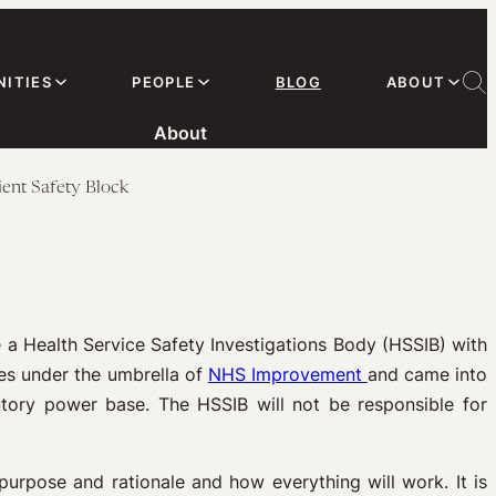
ITIES
PEOPLE
BLOG
ABOUT
About
ent Safety Block
e a Health Service Safety Investigations Body (HSSIB) with
s under the umbrella of
NHS Improvement
and came into
utory power base. The HSSIB will not be responsible for
urpose and rationale and how everything will work. It is