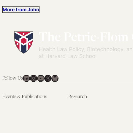
More from John
LinkedIn
Instagram
YouTube
X
Bluesky
Follow Us
Events & Publications
Research
Upcoming Events
Research Overview
Past Events
Artificial Intelligence
Newsletters
(PMAIL/Inter-CeBIL)
Edited Volumes
Global Health and Rights