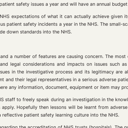
patient safety issues a year and will have an annual budget 
NHS expectations of what it can actually achieve given it
us patient safety incidents a year in the NHS. The small-sca
ade down standards into the NHS.
y and a number of features are causing concern. The most con
 and legal considerations and impacts on issues such as 
ues in the investigative process and its legitimacy are al
 and their legal representatives in a serious adverse patient
where any information, document, equipment or item may pr
 staff to freely speak during an investigation in the know
 apply. Hopefully then lessons will be learnt from adverse 
reflective patient safety learning culture into the NHS.
regarding the accreditation of NHS trusts (hospitals). The g