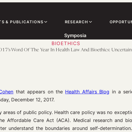
TS & PUBLICATIONS
RESEARCH
OPPORTUN
Symposia
BIOETHICS
017’s Word Of The Year In Health Law And Bioethics: Uncertain
 Cohen
that appears on the
Health Affairs Blog
in a ser
day, December 12, 2017.
 areas of public policy. Health care policy was no excepti
the Affordable Care Act (ACA). Medical research and bioe
ter understand the boundaries around self-determination