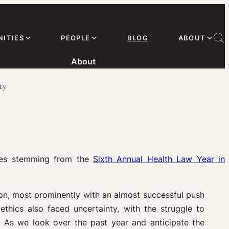
ITIES
PEOPLE
BLOG
ABOUT
About
ty
ies stemming from the
Sixth Annual Health Law Year in
on, most prominently with an almost successful push
thics also faced uncertainty, with the struggle to
. As we look over the past year and anticipate the