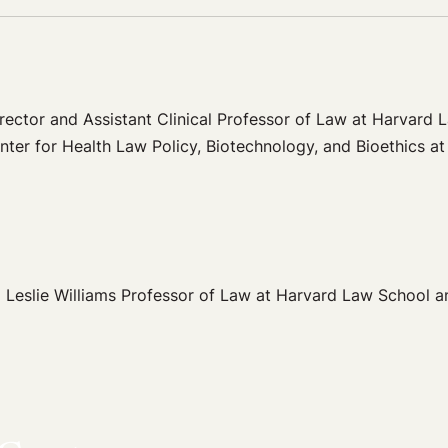
rector and Assistant Clinical Professor of Law at Harvard L
nter for Health Law Policy, Biotechnology, and Bioethics a
eslie Williams Professor of Law at Harvard Law School and