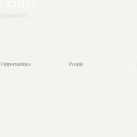
Opportunities
People
Fellowship Overview
Postdoctoral Fellows
Student Fellowships
Senior Fellows
Visiting Scholar Programs
Student Fellows
Current Opportunities
Visiting Scholars
Affiliated Researchers