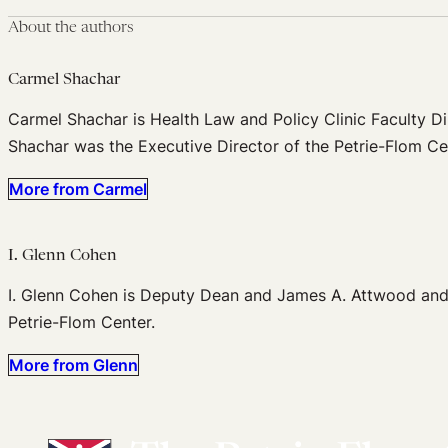
About the authors
Carmel Shachar
Carmel Shachar is Health Law and Policy Clinic Faculty Di
Shachar was the Executive Director of the Petrie-Flom Ce
More from Carmel
I. Glenn Cohen
I. Glenn Cohen is Deputy Dean and James A. Attwood and L
Petrie-Flom Center.
More from Glenn