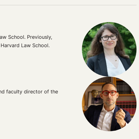
aw School. Previously,
t Harvard Law School.
 faculty director of the