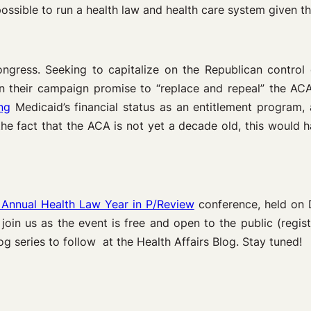
ossible to run a health law and health care system given thi
ongress. Seeking to capitalize on the Republican contro
 their campaign promise to “replace and repeal” the AC
ng
Medicaid’s financial status as an entitlement program
e fact that the ACA is not yet a decade old, this would 
 Annual Health Law Year in P/Review
conference, held on 
o join us as the event is free and open to the public (regis
og series to follow at the Health Affairs Blog. Stay tuned!