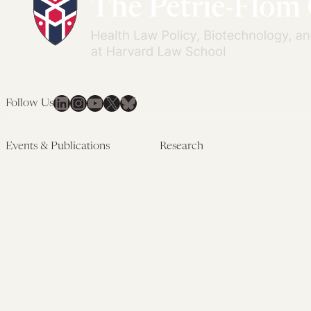
LinkedIn
Instagram
YouTube
X
Bluesky
Follow Us
Events & Publications
Research
Upcoming Events
Research Overview
Past Events
Artificial Intelligence
Newsletters
(PMAIL/Inter-CeBIL)
Edited Volumes
Global Health and Rights
Podcast
(GHRP)
Journal of Law and the
Law & Applied Neuroscience
Biosciences
Advanced Care & Health
Policy