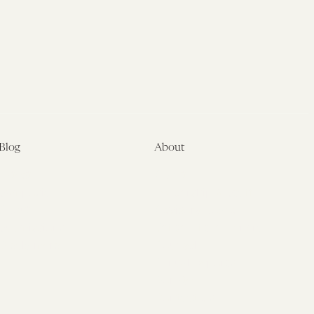
Blog
About
Latest
About
Symposia
Leadership & Staff
About
Advisory Board
Submissions
Office of the General
Disclaimers
Counsel
Annual Reports
Donate
Contact Us