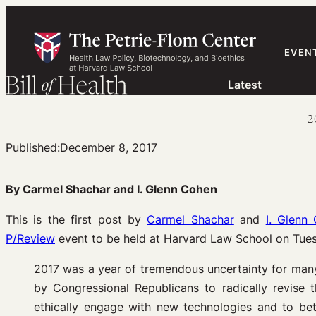
Skip
to
content
EVEN
Latest
2
Published:
December 8, 2017
By Carmel Shachar and I. Glenn Cohen
This is the first post by
Carmel Shachar
and
I. Glenn
P/Review
event to be held at Harvard Law School on Tues
2017 was a year of tremendous uncertainty for many
by Congressional Republicans to radically revise 
ethically engage with new technologies and to bet