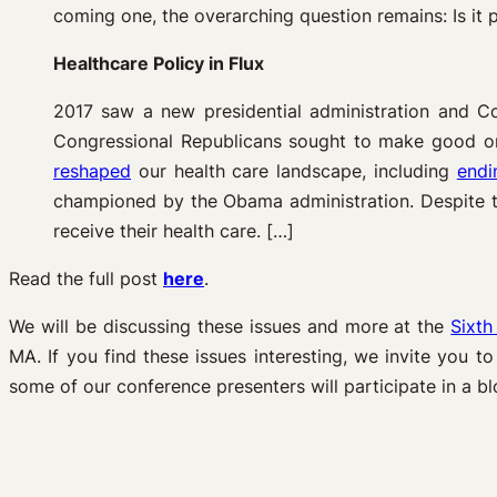
coming one, the overarching question remains: Is it p
Healthcare Policy in Flux
2017 saw a new presidential administration and C
Congressional Republicans sought to make good on
reshaped
our health care landscape, including
endi
championed by the Obama administration. Despite th
receive their health care. […]
Read the full post
here
.
We will be discussing these issues and more at the
Sixth
MA. If you find these issues interesting, we invite you t
some of our conference presenters will participate in a bl