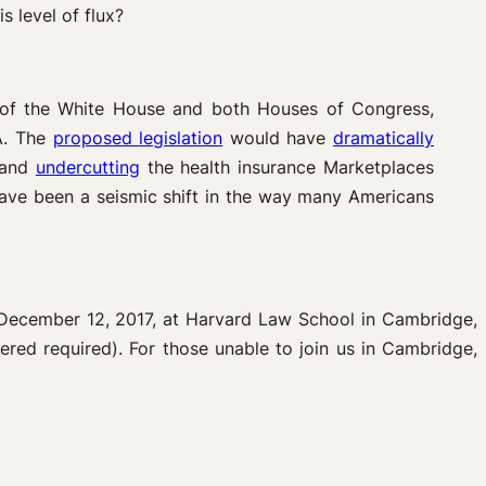
s level of flux?
l of the White House and both Houses of Congress,
A. The
proposed
legislation
would have
dramatically
, and
undercutting
the health insurance Marketplaces
have been a seismic shift in the way many Americans
December 12, 2017, at Harvard Law School in Cambridge,
tered required). For those unable to join us in Cambridge,