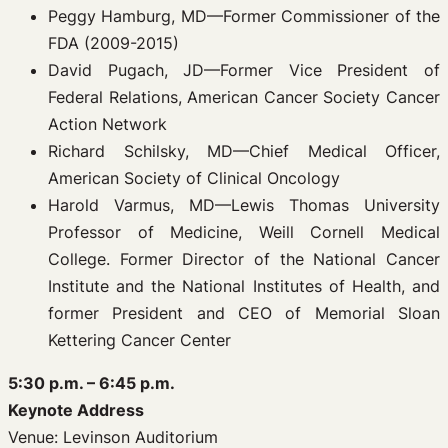
Peggy Hamburg, MD—Former Commissioner of the
FDA (2009-2015)
David Pugach, JD—Former Vice President of
Federal Relations, American Cancer Society Cancer
Action Network
Richard Schilsky, MD—Chief Medical Officer,
American Society of Clinical Oncology
Harold Varmus, MD—Lewis Thomas University
Professor of Medicine, Weill Cornell Medical
College. Former Director of the National Cancer
Institute and the National Institutes of Health, and
former President and CEO of Memorial Sloan
Kettering Cancer Center
5:30 p.m. – 6:45 p.m.
Keynote Address
Venue: Levinson Auditorium