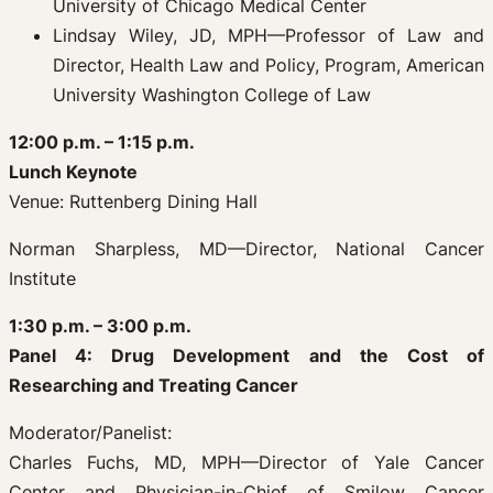
University of Chicago Medical Center
Lindsay Wiley, JD, MPH—Professor of Law and
Director, Health Law and Policy, Program, American
University Washington College of Law
12:00 p.m. – 1:15 p.m.
Lunch Keynote
Venue: Ruttenberg Dining Hall
Norman Sharpless, MD—Director, National Cancer
Institute
1:30 p.m. – 3:00 p.m.
Panel 4: Drug Development and the Cost of
Researching and Treating Cancer
Moderator/Panelist:
Charles Fuchs, MD, MPH—Director of Yale Cancer
Center and Physician-in-Chief of Smilow Cancer