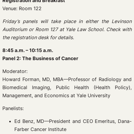
Registration and Breakfast
Venue: Room 122
Friday’s panels will take place in either the Levinson
Auditorium or Room 127 at Yale Law School. Check with
the registration desk for details.
8:45 a.m. – 10:15 a.m.
Panel 2: The Business of Cancer
Moderator:
Howard Forman, MD, MBA—Professor of Radiology and
Biomedical Imaging, Public Health (Health Policy),
Management, and Economics at Yale University
Panelists:
Ed Benz, MD—President and CEO Emeritus, Dana-
Farber Cancer Institute