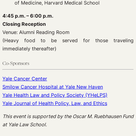
of Medicine, Harvard Medical School
4:45 p.m. – 6:00 p.m.
Closing Reception
Venue: Alumni Reading Room
(Heavy food to be served for those traveling
immediately thereafter)
Co-Sponsors
Yale Cancer Center
Smilow Cancer Hospital at Yale New Haven
Yale Health Law and Policy Society (YHeLPS)
Yale Journal of Health Policy, Law, and Ethics
This event is supported by the Oscar M. Ruebhausen Fund
at Yale Law School.