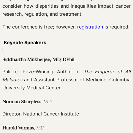
consider how disparities and inequalities impact cancer
research, regulation, and treatment.
The conference is free; however,
registration
is required.
Keynote Speakers
Siddhartha Mukherjee, MD, DPhil
Pulitzer Prize-Winning Author of
The Emperor of All
Maladies
and Assistant Professor of Medicine, Columbia
University Medical Center
Norman Sharpless
, MD
Director, National Cancer Institute
Harold Varmus
, MD