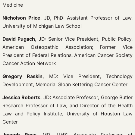
Medicine
Nicholson Price
, JD, PhD: Assistant Professor of Law,
University of Michigan Law School
David Pugach
, JD: Senior Vice President, Public Policy,
American Osteopathic Association; Former Vice
President of Federal Relations, American Cancer Society
Cancer Action Network
Gregory Raskin,
MD: Vice President, Technology
Development, Memorial Sloan Kettering Cancer Center
Jessica Roberts
, JD: Associate Professor, George Butler
Research Professor of Law, and Director of the Health
Law and Policy Institute, University of Houston Law
Center
Joseph Ross
, MD, MHS: Associate Professor of