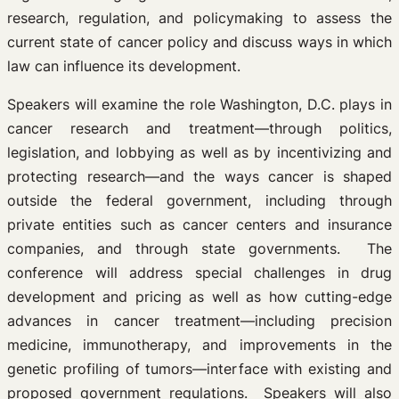
research, regulation, and policymaking to assess the
current state of cancer policy and discuss ways in which
law can influence its development.
Speakers will examine the role Washington, D.C. plays in
cancer research and treatment—through politics,
legislation, and lobbying as well as by incentivizing and
protecting research—and the ways cancer is shaped
outside the federal government, including through
private entities such as cancer centers and insurance
companies, and through state governments. The
conference will address special challenges in drug
development and pricing as well as how cutting-edge
advances in cancer treatment—including precision
medicine, immunotherapy, and improvements in the
genetic profiling of tumors—interface with existing and
proposed government regulations. Speakers will also