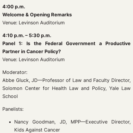
4:00 p.m.
Welcome & Opening Remarks
Venue: Levinson Auditorium
4:10 p.m. – 5:30 p.m.
Panel 1: Is the Federal Government a Productive
Partner in Cancer Policy?
Venue: Levinson Auditorium
Moderator:
Abbe Gluck, JD—Professor of Law and Faculty Director,
Solomon Center for Health Law and Policy, Yale Law
School
Panelists:
Nancy Goodman, JD, MPP—Executive Director,
Kids Against Cancer