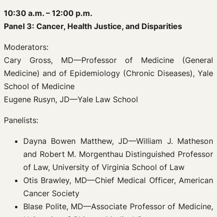
10:30 a.m. – 12:00 p.m.
Panel 3: Cancer, Health Justice, and Disparities
Moderators:
Cary Gross, MD—Professor of Medicine (General
Medicine) and of Epidemiology (Chronic Diseases), Yale
School of Medicine
Eugene Rusyn, JD—Yale Law School
Panelists:
Dayna Bowen Matthew, JD—William J. Matheson
and Robert M. Morgenthau Distinguished Professor
of Law, University of Virginia School of Law
Otis Brawley, MD—Chief Medical Officer, American
Cancer Society
Blase Polite, MD—Associate Professor of Medicine,