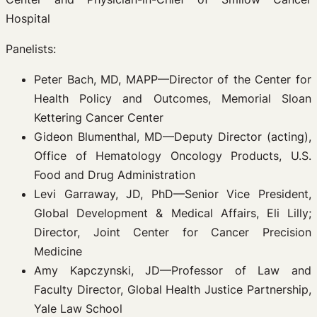
Hospital
Panelists:
Peter Bach, MD, MAPP—Director of the Center for
Health Policy and Outcomes, Memorial Sloan
Kettering Cancer Center
Gideon Blumenthal, MD—Deputy Director (acting),
Office of Hematology Oncology Products, U.S.
Food and Drug Administration
Levi Garraway, JD, PhD—Senior Vice President,
Global Development & Medical Affairs, Eli Lilly;
Director, Joint Center for Cancer Precision
Medicine
Amy Kapczynski, JD—Professor of Law and
Faculty Director, Global Health Justice Partnership,
Yale Law School