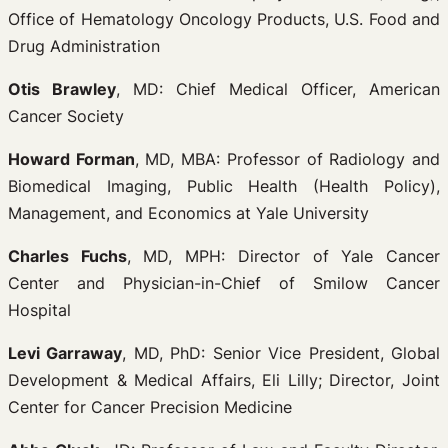
Office of Hematology Oncology Products, U.S. Food and
Drug Administration
Otis Brawley
, MD: Chief Medical Officer, American
Cancer Society
Howard Forman
, MD, MBA: Professor of Radiology and
Biomedical Imaging, Public Health (Health Policy),
Management, and Economics at Yale University
Charles Fuchs
, MD, MPH: Director of Yale Cancer
Center and Physician-in-Chief of Smilow Cancer
Hospital
Levi Garraway
, MD, PhD: Senior Vice President, Global
Development & Medical Affairs, Eli Lilly; Director, Joint
Center for Cancer Precision Medicine