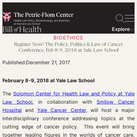
Skip
to
content
Explore
BIOETHICS
Register Now! The Policy, Politics & Law of Cancer
Conference, Feb 8-9, 2018 at Yale Law School
Published:
December 21, 2017
February 8-9, 2018 at Yale Law School
The
Solomon Center for Health Law and Policy at Yale
Law School
, in collaboration with
Smilow Cancer
Hospital
and
Yale Cancer Center
, will host a major
interdisciplinary conference addressing topics at the
cutting edge of cancer policy. This event will bring
together leading figures in the worlds of cancer care,