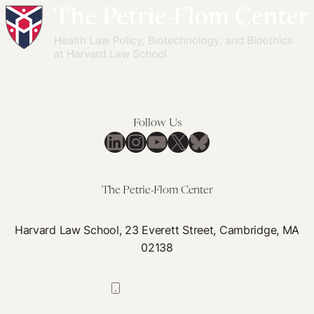
Follow Us
LinkedIn
Instagram
YouTube
X
Bluesky
The Petrie-Flom Center
Harvard Law School, 23 Everett Street, Cambridge, MA
02138
617-384-0044