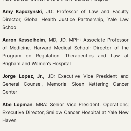
Amy Kapczynski
, JD: Professor of Law and Faculty
Director, Global Health Justice Partnership, Yale Law
School
Aaron Kesselheim
, MD, JD, MPH: Associate Professor
of Medicine, Harvard Medical School; Director of the
Program on Regulation, Therapeutics and Law at
Brigham and Women’s Hospital
Jorge Lopez, Jr.,
JD: Executive Vice President and
General Counsel, Memorial Sloan Kettering Cancer
Center
Abe Lopman
, MBA: Senior Vice President, Operations;
Executive Director, Smilow Cancer Hospital at Yale New
Haven