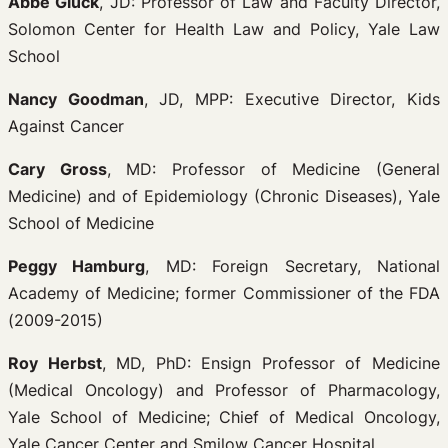
Abbe Gluck
, JD: Professor of Law and Faculty Director,
Solomon Center for Health Law and Policy, Yale Law
School
Nancy Goodman
, JD, MPP: Executive Director, Kids
Against Cancer
Cary Gross
, MD: Professor of Medicine (General
Medicine) and of Epidemiology (Chronic Diseases), Yale
School of Medicine
Peggy Hamburg
, MD: Foreign Secretary, National
Academy of Medicine; former Commissioner of the FDA
(2009-2015)
Roy Herbst
, MD, PhD: Ensign Professor of Medicine
(Medical Oncology) and Professor of Pharmacology,
Yale School of Medicine; Chief of Medical Oncology,
Yale Cancer Center and Smilow Cancer Hospital