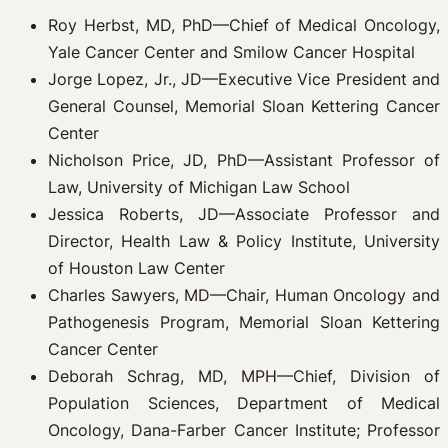
Roy Herbst, MD, PhD—Chief of Medical Oncology,
Yale Cancer Center and Smilow Cancer Hospital
Jorge Lopez, Jr., JD—Executive Vice President and
General Counsel, Memorial Sloan Kettering Cancer
Center
Nicholson Price, JD, PhD—Assistant Professor of
Law, University of Michigan Law School
Jessica Roberts, JD—Associate Professor and
Director, Health Law & Policy Institute, University
of Houston Law Center
Charles Sawyers, MD—Chair, Human Oncology and
Pathogenesis Program, Memorial Sloan Kettering
Cancer Center
Deborah Schrag, MD, MPH—Chief, Division of
Population Sciences, Department of Medical
Oncology, Dana-Farber Cancer Institute; Professor