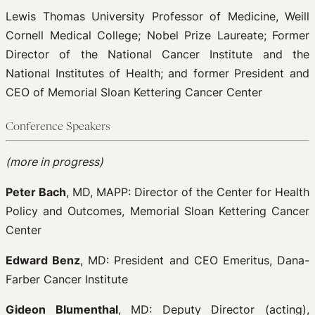
Lewis Thomas University Professor of Medicine, Weill
Cornell Medical College; Nobel Prize Laureate; Former
Director of the National Cancer Institute and the
National Institutes of Health; and former President and
CEO of Memorial Sloan Kettering Cancer Center
Conference Speakers
(more in progress)
Peter Bach
, MD, MAPP: Director of the Center for Health
Policy and Outcomes, Memorial Sloan Kettering Cancer
Center
Edward Benz
, MD: President and CEO Emeritus, Dana-
Farber Cancer Institute
Gideon Blumenthal
, MD: Deputy Director (acting),