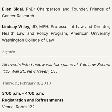
Ellen Sigal
, PhD: Chairperson and Founder, Friends of
Cancer Research
Lindsay Wiley,
JD, MPH: Professor of Law and Director,
Health Law and Policy Program, American University
Washington College of Law
Agenda
Al
l events listed below will take place at Yale Law School
(127 Wall St., New Haven, CT)
Thursday, February 8, 2018
3:00 p.m. – 4:00 p.m.
Registration and Refreshments
Venue: Room 122