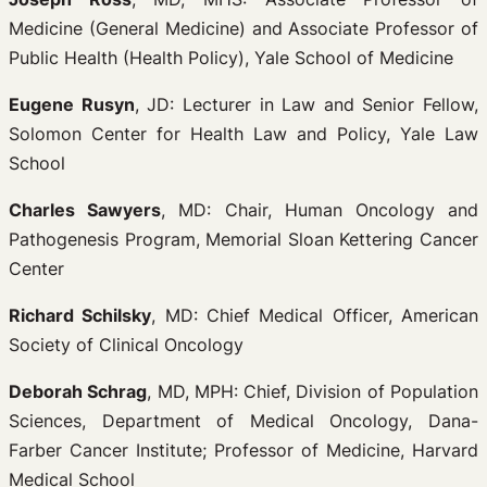
Medicine (General Medicine) and Associate Professor of
Public Health (Health Policy), Yale School of Medicine
Eugene Rusyn
, JD: Lecturer in Law and Senior Fellow,
Solomon Center for Health Law and Policy, Yale Law
School
Charles Sawyers
, MD: Chair, Human Oncology and
Pathogenesis Program, Memorial Sloan Kettering Cancer
Center
Richard Schilsky
, MD: Chief Medical Officer, American
Society of Clinical Oncology
Deborah Schrag
, MD, MPH: Chief, Division of Population
Sciences, Department of Medical Oncology, Dana-
Farber Cancer Institute; Professor of Medicine, Harvard
Medical School