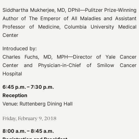
Siddhartha Mukherjee, MD, DPhil—Pulitzer Prize-Winning
Author of The Emperor of All Maladies and Assistant
Professor of Medicine, Columbia University Medical
Center
Introduced by:
Charles Fuchs, MD, MPH—Director of Yale Cancer
Center and Physician-in-Chief of Smilow Cancer
Hospital
6:45 p.m. – 7:30 p.m.
Reception
Venue: Ruttenberg Dining Hall
Friday, February 9, 2018
8:00 a.m. – 8:45 a.m.