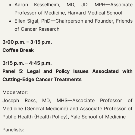
Aaron Kesselheim, MD, JD, MPH—Associate
Professor of Medicine, Harvard Medical School
Ellen Sigal, PhD—Chairperson and Founder, Friends
of Cancer Research
3:00 p.m. – 3:15 p.m.
Coffee Break
3:15 p.m. – 4:45 p.m.
Panel 5: Legal and Policy Issues Associated with
Cutting-Edge Cancer Treatments
Moderator:
Joseph Ross, MD, MHS—Associate Professor of
Medicine (General Medicine) and Associate Professor of
Public Health (Health Policy), Yale School of Medicine
Panelists: