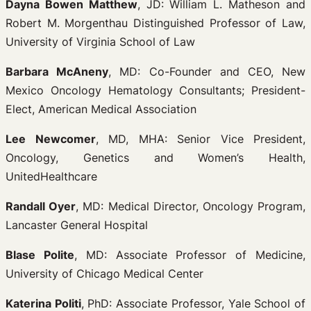
Dayna Bowen Matthew
, JD: William L. Matheson and
Robert M. Morgenthau Distinguished Professor of Law,
University of Virginia School of Law
Barbara McAneny
, MD: Co-Founder and CEO, New
Mexico Oncology Hematology Consultants; President-
Elect, American Medical Association
Lee Newcomer
, MD, MHA: Senior Vice President,
Oncology, Genetics and Women’s Health,
UnitedHealthcare
Randall Oyer
, MD: Medical Director, Oncology Program,
Lancaster General Hospital
Blase Polite
, MD: Associate Professor of Medicine,
University of Chicago Medical Center
Katerina Politi
, PhD: Associate Professor, Yale School of