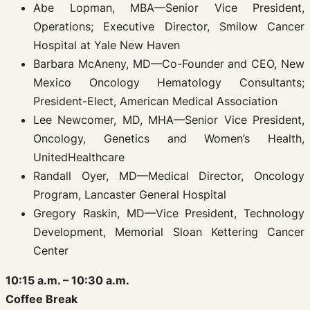
Abe Lopman, MBA—Senior Vice President,
Operations; Executive Director, Smilow Cancer
Hospital at Yale New Haven
Barbara McAneny, MD—Co-Founder and CEO, New
Mexico Oncology Hematology Consultants;
President-Elect, American Medical Association
Lee Newcomer, MD, MHA—Senior Vice President,
Oncology, Genetics and Women’s Health,
UnitedHealthcare
Randall Oyer, MD—Medical Director, Oncology
Program, Lancaster General Hospital
Gregory Raskin, MD—Vice President, Technology
Development, Memorial Sloan Kettering Cancer
Center
10:15 a.m. – 10:30 a.m.
Coffee Break