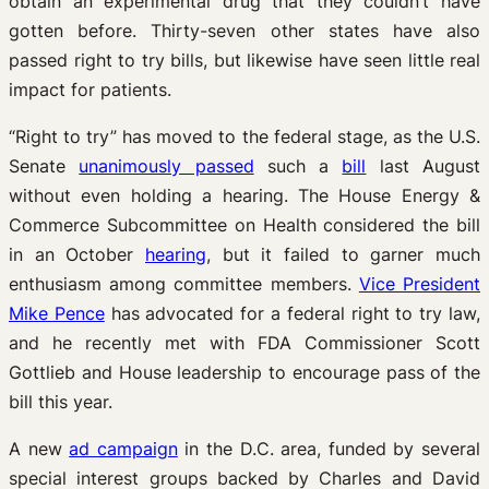
obtain an experimental drug that they couldn’t have
gotten before. Thirty-seven other states have also
passed right to try bills, but likewise have seen little real
impact for patients.
“Right to try” has moved to the federal stage, as the U.S.
Senate
unanimously passed
such a
bill
last August
without even holding a hearing. The House Energy &
Commerce Subcommittee on Health considered the bill
in an October
hearing
, but it failed to garner much
enthusiasm among committee members.
Vice President
Mike Pence
has advocated for a federal right to try law,
and he recently met with FDA Commissioner Scott
Gottlieb and House leadership to encourage pass of the
bill this year.
A new
ad campaign
in the D.C. area, funded by several
special interest groups backed by Charles and David