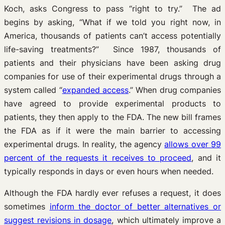
Koch, asks Congress to pass “right to try.” The ad
begins by asking, “What if we told you right now, in
America, thousands of patients can’t access potentially
life-saving treatments?” Since 1987, thousands of
patients and their physicians have been asking drug
companies for use of their experimental drugs through a
system called “
expanded access
.” When drug companies
have agreed to provide experimental products to
patients, they then apply to the FDA. The new bill frames
the FDA as if it were the main barrier to accessing
experimental drugs. In reality, the agency
allows over 99
percent of the requests it receives to proceed
, and it
typically responds in days or even hours when needed.
Although the FDA hardly ever refuses a request, it does
sometimes
inform the doctor of better alternatives or
suggest revisions in dosage
, which ultimately improve a