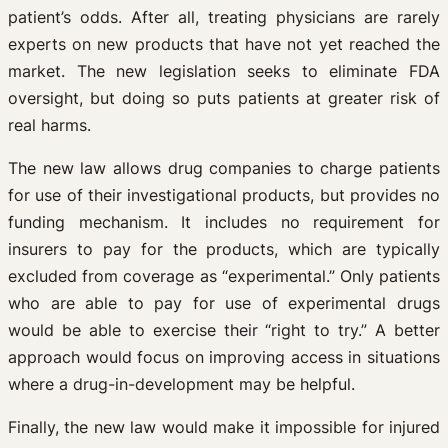
patient’s odds. After all, treating physicians are rarely
experts on new products that have not yet reached the
market. The new legislation seeks to eliminate FDA
oversight, but doing so puts patients at greater risk of
real harms.
The new law allows drug companies to charge patients
for use of their investigational products, but provides no
funding mechanism. It includes no requirement for
insurers to pay for the products, which are typically
excluded from coverage as “experimental.” Only patients
who are able to pay for use of experimental drugs
would be able to exercise their “right to try.” A better
approach would focus on improving access in situations
where a drug-in-development may be helpful.
Finally, the new law would make it impossible for injured