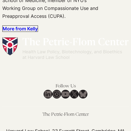
School of Medicine, member of NYU’s
Working Group on Compassionate Use and
Preapproval Access (CUPA).
More from Kelly
Follow Us
LinkedIn
Instagram
YouTube
X
Bluesky
The Petrie-Flom Center