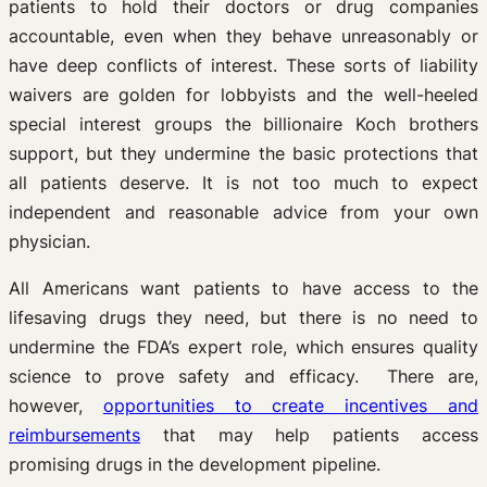
patients to hold their doctors or drug companies
accountable, even when they behave unreasonably or
have deep conflicts of interest. These sorts of liability
waivers are golden for lobbyists and the well-heeled
special interest groups the billionaire Koch brothers
support, but they undermine the basic protections that
all patients deserve. It is not too much to expect
independent and reasonable advice from your own
physician.
All Americans want patients to have access to the
lifesaving drugs they need, but there is no need to
undermine the FDA’s expert role, which ensures quality
science to prove safety and efficacy. There are,
however,
opportunities to create incentives and
reimbursements
that may help patients access
promising drugs in the development pipeline.