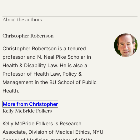
About the authors
Christopher Robertson
Christopher Robertson is a tenured
professor and N. Neal Pike Scholar in
Health & Disability Law. He is also a
Professor of Health Law, Policy &
Management in the BU School of Public
Health.
More from Christopher
Kelly McBride Folkers
Kelly McBride Folkers is Research
Associate, Division of Medical Ethics, NYU