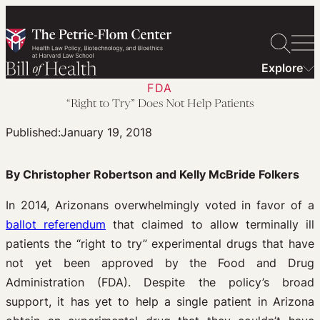
Skip
to
content
Explore
FDA
“Right to Try” Does Not Help Patients
Published:
January 19, 2018
By Christopher Robertson and Kelly McBride Folkers
In 2014, Arizonans overwhelmingly voted in favor of a
ballot referendum
that claimed to allow terminally ill
patients the “right to try” experimental drugs that have
not yet been approved by the Food and Drug
Administration (FDA). Despite the policy’s broad
support, it has yet to help a single patient in Arizona