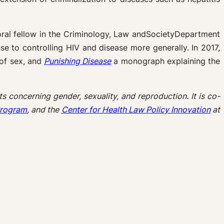
oral fellow in the Criminology, Law andSocietyDepartment
e to controlling HIV and disease more generally. In 2017,
 of sex, and
Punishing Disease
a monograph explaining the
s concerning gender, sexuality, and reproduction. It is co-
 Program
, and the
Center for Health Law Policy Innovation
at