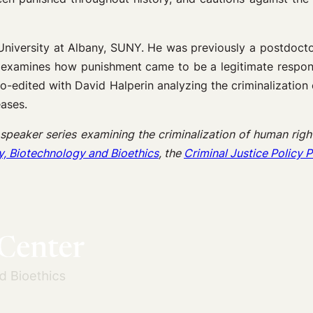
 University at Albany, SUNY. He was previously a postdoct
rch examines how punishment came to be a legitimate respons
co-edited with David Halperin analyzing the criminalization
eases.
 speaker series examining the criminalization of human right
y, Biotechnology and Bioethics
, the
Criminal Justice Policy