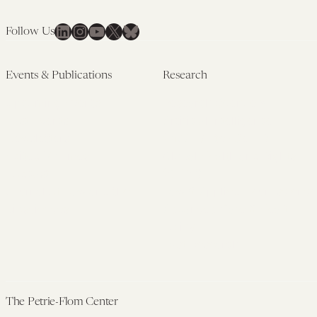
LinkedIn
Instagram
YouTube
X
Bluesky
Follow Us
Events & Publications
Research
Upcoming Events
Research Overview
Past Events
Artificial Intelligence
Newsletters
(PMAIL/Inter-CeBIL)
Edited Volumes
Global Health and Rights
Podcast
(GHRP)
Journal of Law and the
Law & Applied Neuroscience
Biosciences
Advanced Care & Health
Policy
Past Research
The Petrie-Flom Center