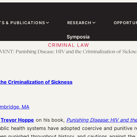
TS & PUBLICATIONS
RESEARCH
OPPORTUN
Symposia
CRIMINAL LAW
VENT: Punishing Disease: HIV and the Criminalization of Sickne
the Criminalization of Sickness
ambridge, MA
h
Trevor Hoppe
on his book,
Punishing Disease: HIV and the
lic health systems have adopted coercive and punitive re
n punished throughout history, and cautions against the e