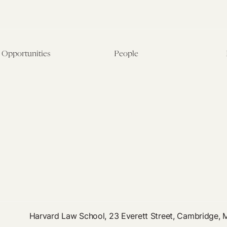
Opportunities
People
Fellowship Overview
Postdoctoral Fellows
Student Fellowships
Senior Fellows
Visiting Scholar Programs
Student Fellows
Current Opportunities
Visiting Scholars
Affiliated Researchers
Harvard Law School, 23 Everett Street, Cambridge,