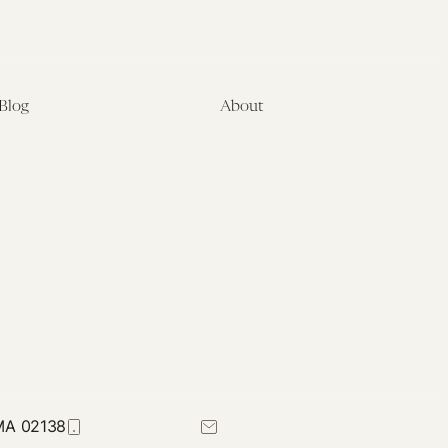
Blog
About
Latest
About
Symposia
Leadership & Staff
About
Advisory Board
Submissions
Office of the General
Disclaimers
Counsel
Annual Reports
Donate
Contact Us
 MA 02138
617-384-0044
petrie-flom@law.harvard.edu