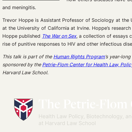
and meningitis.
Trevor Hoppe is Assistant Professor of Sociology at the
at the University of California at Irvine. Hoppe’s resea
Hoppe published
The War on Sex
, a collection of essays 
rise of punitive responses to HIV and other infectious dis
This talk is part of the
Human Rights Program
’s year-long
sponsored by the
Petrie-Flom Center for Health Law, Polic
Harvard Law School.