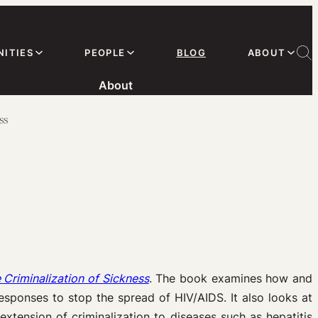
ITIES
PEOPLE
BLOG
ABOUT
About
ss
 Criminalization of Sickness
. The book examines how and
sponses to stop the spread of HIV/AIDS. It also looks at
xtension of criminalization to diseases such as hepatitis