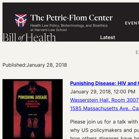
Skip
to
content
EVEN
Latest
E
Published:
January 28, 2018
Punishing Disease
: HIV and 
January 29, 2018, 12:00 PM
Wasserstein Hall, Room 3007
1585 Massachusetts Ave., C
Please join us for a talk wit
why US policymakers and pub
how others diseases have bee