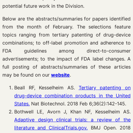
potential future work in the Division.
Below are the abstracts/summaries for papers identified
from the month of February. The selections feature
topics ranging from tertiary patenting of drug-device
combinations; to off-label promotion and adherence to
FDA guidelines among direct-to-consumer
advertisements; to the impact of FDA label changes. A
full posting of abstracts/summaries of these articles
may be found on our
website
.
Beall RF, Kesselheim AS.
Tertiary patenting on
drug-device combination products in the United
States.
Nat Biotechnol. 2018 Feb 6;36(2):142-145.
Bothwell LE, Avorn J, Khan NF, Kesselheim AS.
Adaptive design clinical trials: a review of the
literature and ClinicalTrials.gov.
BMJ Open. 2018