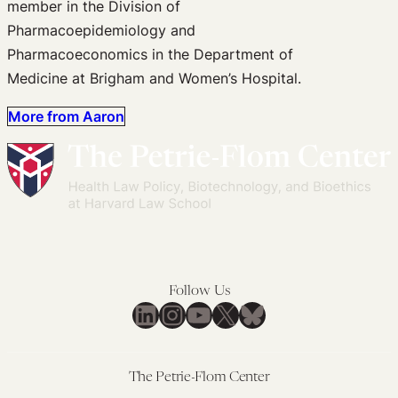
member in the Division of
Pharmacoepidemiology and
Pharmacoeconomics in the Department of
Medicine at Brigham and Women’s Hospital.
More from Aaron
Follow Us
LinkedIn
Instagram
YouTube
X
Bluesky
The Petrie-Flom Center