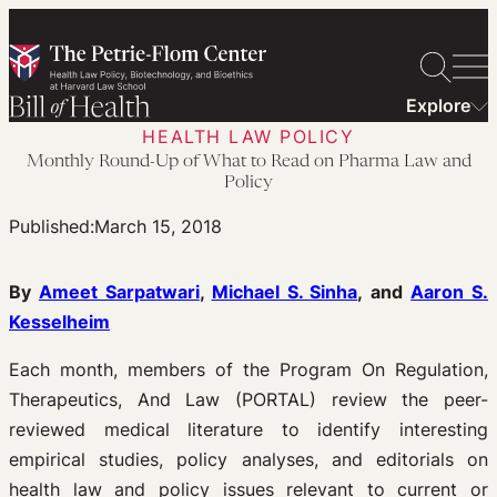
Skip
to
content
Explore
HEALTH LAW POLICY
Monthly Round-Up of What to Read on Pharma Law and
Policy
Published:
March 15, 2018
By
Ameet Sarpatwari
,
Michael S. Sinha
, and
Aaron S.
Kesselheim
Each month, members of the Program On Regulation,
Therapeutics, And Law (PORTAL) review the peer-
reviewed medical literature to identify interesting
empirical studies, policy analyses, and editorials on
health law and policy issues relevant to current or