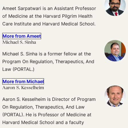
Ameet Sarpatwari is an Assistant Professor
of Medicine at the Harvard Pilgrim Health
Care Institute and Harvard Medical School.
More from Ameet
Michael S. Sinha
Michael S. Sinha is a former fellow at the
Program On Regulation, Therapeutics, And
Law (PORTAL.)
More from Michael
Aaron S. Kesselheim
Aaron S. Kesselheim is Director of Program
On Regulation, Therapeutics, And Law
(PORTAL). He is Professor of Medicine at
Harvard Medical School and a faculty