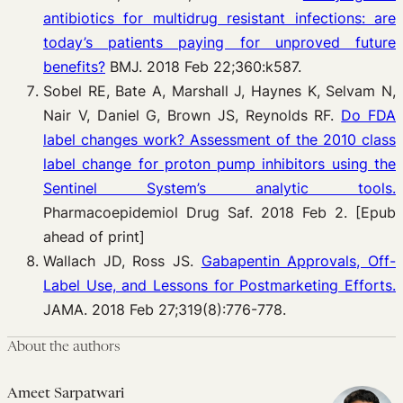
antibiotics for multidrug resistant infections: are
today’s patients paying for unproved future
benefits?
BMJ. 2018 Feb 22;360:k587.
Sobel RE, Bate A, Marshall J, Haynes K, Selvam N,
Nair V, Daniel G, Brown JS, Reynolds RF.
Do FDA
label changes work? Assessment of the 2010 class
label change for proton pump inhibitors using the
Sentinel System’s analytic tools.
Pharmacoepidemiol Drug Saf. 2018 Feb 2. [Epub
ahead of print]
Wallach JD, Ross JS.
Gabapentin Approvals, Off-
Label Use, and Lessons for Postmarketing Efforts.
JAMA. 2018 Feb 27;319(8):776-778.
About the authors
Ameet Sarpatwari