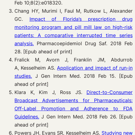
Feb 10;8(2):e018320.
Chang HY, Murimi I, Faul M, Rutkow L, Alexander
GC.
Impact of Florida’s prescription drug
monitoring program and pill mill law on high-risk
patients: A comparative interrupted time series
analysis.
Pharmacoepidemiol Drug Saf. 2018 Feb
28. [Epub ahead of print]
Fralick M, Avorn J, Franklin JM, Abdurrob
A, Kesselheim AS.
Application and impact of run-in
studies.
J Gen Intern Med. 2018 Feb 15. [Epub
ahead of print]
Klara K, Kim J, Ross JS.
Direct-to-Consumer
Broadcast Advertisements for Pharmaceuticals:
Off-Label Promotion and Adherence to FDA
Guidelines.
J Gen Intern Med. 2018 Feb 26. [Epub
ahead of print]
Powers JH, Evans SR, Kesselheim AS.
Studying new